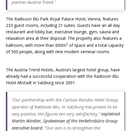
partner Austria Trend.”
The Radisson Blu Park Royal Palace Hotel, Vienna, features
233 guest rooms, including 21 suites. Guests have an all-day
restaurant and lobby bar, executive lounge, gym, sauna and
relaxation area at their disposal. The property also features a
2
ballroom, with more than 600m
of space and a total capacity
of 500 people, along with nine modern seminar rooms.
The Austria Trend Hotels, Austria’s largest hotel group, have
already had a successful cooperation with the Radisson Blu
Hotel Altstadt in Salzburg since 2001.
“Our partnership with the Carlson Rezidor Hotel Group,
operator of Radisson Blu, in Salzburg has proven to be
very positive; the figures are very satisfactory,”
explained
Martin Winkler, Spokesman of the Verkehrsbüro Group
executive board.
“Our aim is to strengthen the