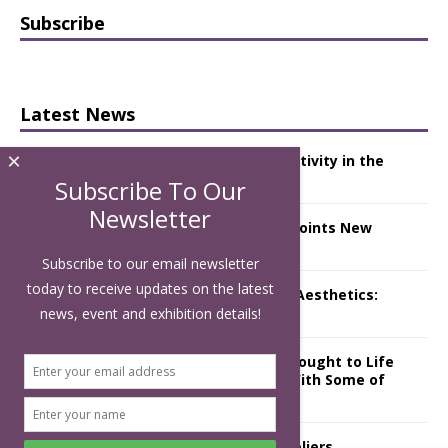
Subscribe
Latest News
×
Starlink Puts Private Aviation Connectivity in the
Spotlight
Subscribe To Our
Newsletter
London Marriott Hotel Park Lane Appoints New
Executive Chef
Subscribe to our email newsletter
today to receive updates on the latest
Luxury Hospitality is Moving Beyond Aesthetics:
Instead Considering Sensory Design
news, event and exhibition details!
The Rum Brand’s First Vinyl Album, Brought to Life
Through A Series of Collaborations With Some of
London’s Leading Venues.
Putting on the Ritz: Manchester Hoteliers