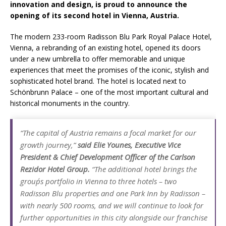
innovation and design, is proud to announce the
Starlink Puts Private Aviation Connectivity in
opening of its second hotel in Vienna, Austria.
the Spotlight
The modern 233-room Radisson Blu Park Royal Palace Hotel,
Vienna, a rebranding of an existing hotel, opened its doors
under a new umbrella to offer memorable and unique
experiences that meet the promises of the iconic, stylish and
sophisticated hotel brand. The hotel is located next to
Schönbrunn Palace – one of the most important cultural and
historical monuments in the country.
“The capital of Austria remains a focal market for our
growth journey,”
said Elie Younes, Executive Vice
President & Chief Development Officer of the Carlson
Rezidor Hotel Group.
“The additional hotel brings the
group´s portfolio in Vienna to three hotels – two
Radisson Blu properties and one Park Inn by Radisson –
with nearly 500 rooms, and we will continue to look for
further opportunities in this city alongside our franchise