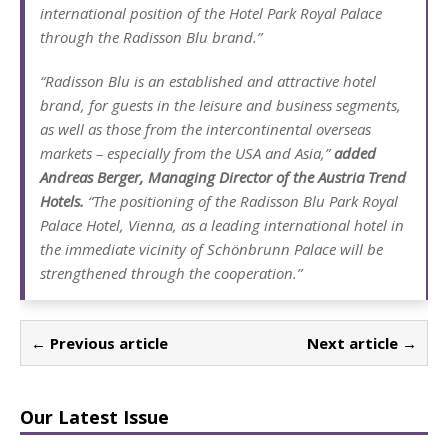
international position of the Hotel Park Royal Palace
through the Radisson Blu brand.”
“Radisson Blu is an established and attractive hotel
brand, for guests in the leisure and business segments,
as well as those from the intercontinental overseas
markets – especially from the USA and Asia,”
added
Andreas Berger, Managing Director of the Austria Trend
Hotels.
“The positioning of the Radisson Blu Park Royal
Palace Hotel, Vienna, as a leading international hotel in
the immediate vicinity of Schönbrunn Palace will be
strengthened through the cooperation.”
← Previous article
Next article →
Our Latest Issue