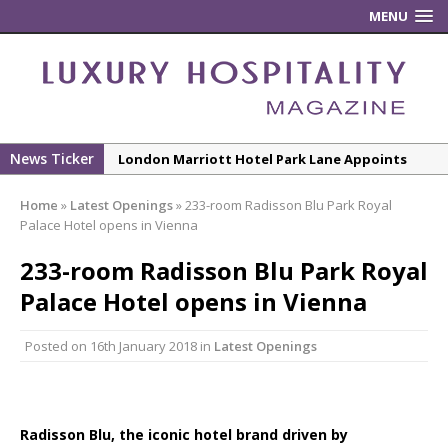
MENU
News Ticker
London Marriott Hotel Park Lane Appoints
New Executive Chef
Home
»
Latest Openings
»
233-room Radisson Blu Park Royal
New ECO ControllerTM Energy Management
Palace Hotel opens in Vienna
System from Atlas Copco Boosts Worksite
233-room Radisson Blu Park Royal
Efficiency and Productivity
Palace Hotel opens in Vienna
Luxury Hospitality is Moving Beyond
Aesthetics: Instead Considering Sensory
Posted on
16th January 2018
in
Latest Openings
Design
The Rum Brand’s First Vinyl Album, Brought to
Life Through A Series of Collaborations With
Some of London’s Leading Venues.
Radisson Blu, the iconic hotel brand driven by