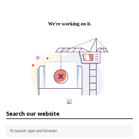
Search our website