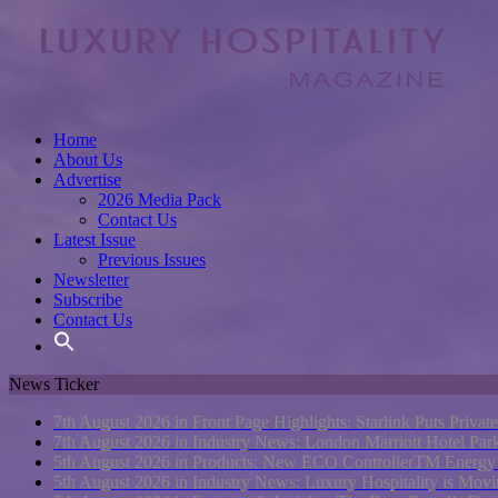
Home
About Us
Advertise
2026 Media Pack
Contact Us
Latest Issue
Previous Issues
Newsletter
Subscribe
Contact Us
News Ticker
7th August 2026 in Front Page Highlights:
Starlink Puts Privat
7th August 2026 in Industry News:
London Marriott Hotel Pa
5th August 2026 in Products:
New ECO ControllerTM Energy Ma
5th August 2026 in Industry News:
Luxury Hospitality is Movi