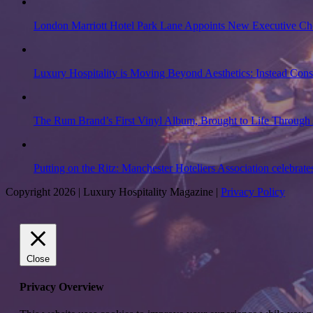
London Marriott Hotel Park Lane Appoints New Executive Ch
Luxury Hospitality is Moving Beyond Aesthetics: Instead Con
The Rum Brand’s First Vinyl Album, Brought to Life Through 
Putting on the Ritz: Manchester Hoteliers Association celebrate
Copyright 2026 | Luxury Hospitality Magazine |
Privacy Policy
Close
Privacy Overview