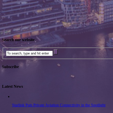
Search our website
Subscribe
Latest News
Starlink Puts Private Aviation Connectivity in the Spotlight