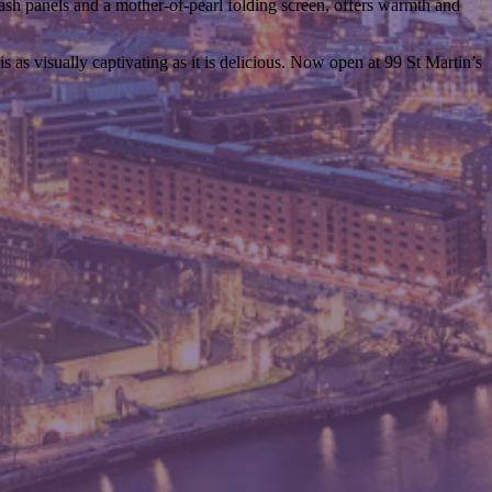
ash panels and a mother-of-pearl folding screen, offers warmth and
 as visually captivating as it is delicious. Now open at 99 St Martin’s