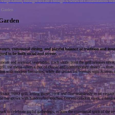
 Vinyl Album, Brought to Life Through A Series of Collaborations W
 Garden
 Garden
 flavours, communal dining, and playful balance of tradition and 
ned to be both social and serene.
ats and seasonal vegetables. Each sizzle from the grill releases smoky
 grill, the menu offers a mix of classic and contemporary dishes — from
ition with modern favourites, while the drinks list features soju, Korean
lectric BBQ grill, letting guests cook and dine seamlessly in an elegant 
, the bar glows with handcrafted touches: Goryeo celadon vases, a hanji
uck to celebrate joyful gatherings, echoes the communal spirit of the re