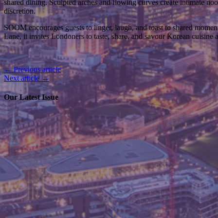
shared dining. Sculpted arches and flowing curves create intimate no
discretion.
SOOM encourages guests to linger, laugh, and toast to shared moments. 
Lane, it invites Londoners to taste, share, and savour Korean cuisine at
← Previous article
Next article →
Our Latest Issue