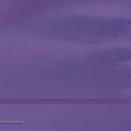
 Productivity