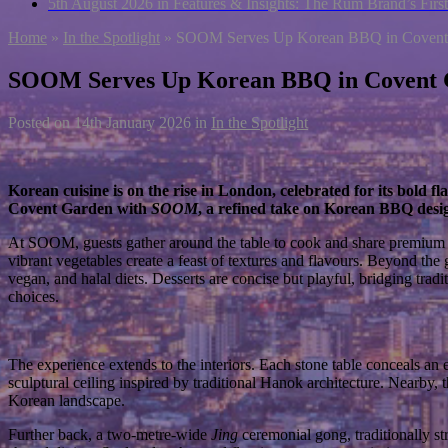
5th August 2026 in Features & Insights:
The Rum Brand’s First
Home
»
In the Spotlight
»
SOOM Serves Up Korean BBQ in Covent
SOOM Serves Up Korean BBQ in Covent
Posted on
14th January 2026
in
In the Spotlight
Korean cuisine is on the rise in London, celebrated for its bold
Covent Garden with
SOOM
, a refined take on Korean BBQ desig
At SOOM, guests gather around the table to cook and share premium me
vibrant vegetables create a feast of textures and flavours. Beyond the
vegan, and halal diets. Desserts are concise but playful, bridging trad
choices.
The experience extends to the interiors. Each stone table conceals an e
sculptural ceiling inspired by traditional Hanok architecture. Nearby
Korean landscape.
Further back, a two-metre-wide
Jing
ceremonial gong, traditionally str