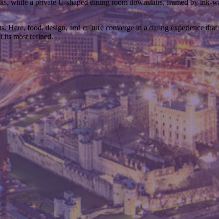
oks, while a private U-shaped dining room downstairs, framed by ink-w
Here, food, design, and culture converge in a dining experience that is
 its most refined.