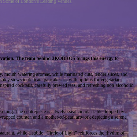
ith Some of London’s Leading Venues.
innovation. The team behind 3KOBROS brings this energy to
, mouth-watering aromas, while marinated cuts, tender slices, and
 spicy stews to delicate pancakes — with options for vegetarian,
-inspired cocktails, carefully brewed teas, and refreshing non-alcoholic
setting. The centrepiece is a twelve-seat circular table, topped by a
-wrapped counter, and a mother-of-pearl artwork depicting a serene
staurant, while a subtle “Circle of Light” reinforces the rhythm of