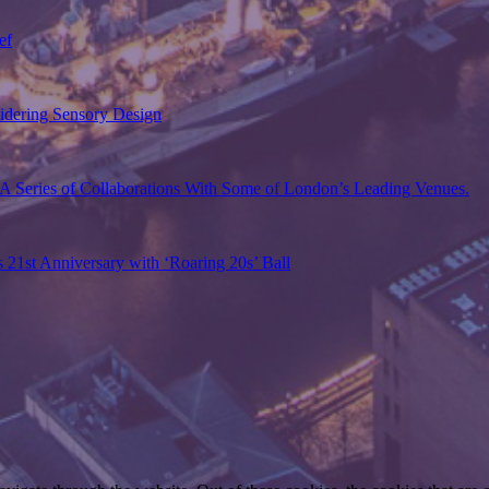
ef
sidering Sensory Design
A Series of Collaborations With Some of London’s Leading Venues.
s 21st Anniversary with ‘Roaring 20s’ Ball