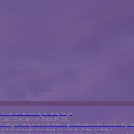
e Aviation Connectivity in the Spotlight
rk Lane Appoints New Executive Chef
nagement System from Atlas Copco Boosts Worksite Efficiency and
ng Beyond Aesthetics: Instead Considering Sensory Design