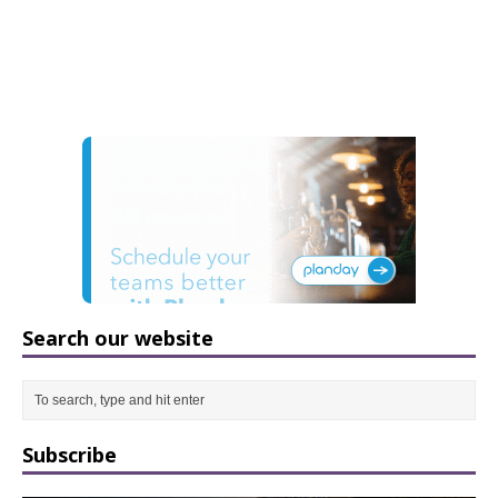
Search our website
Subscribe