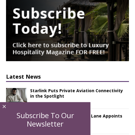
Latest News
Starlink Puts Private Aviation Connectivity
in the Spotlight
×
Subscribe To Our
London Marriott Hotel Park Lane Appoints
New Executive Chef
Newsletter