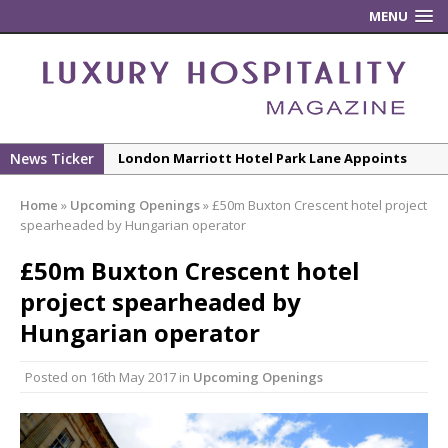
MENU
News Ticker
New ECO ControllerTM Energy Management
System from Atlas Copco Boosts Worksite
Home
»
Upcoming Openings
»
£50m Buxton Crescent hotel project
Efficiency and Productivity
spearheaded by Hungarian operator
Luxury Hospitality is Moving Beyond
£50m Buxton Crescent hotel
Aesthetics: Instead Considering Sensory
Design
project spearheaded by
The Rum Brand’s First Vinyl Album, Brought to
Hungarian operator
Life Through A Series of Collaborations With
Some of London’s Leading Venues.
Posted on
16th May 2017
in
Upcoming Openings
Starlink Puts Private Aviation Connectivity in
the Spotlight