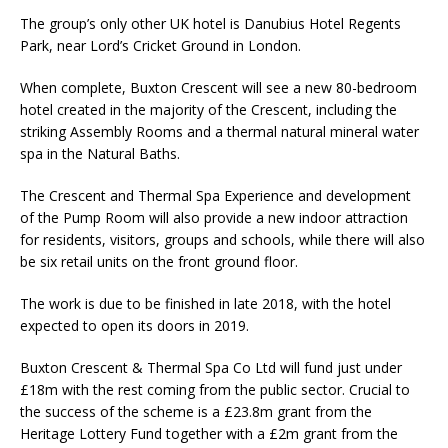
The group’s only other UK hotel is Danubius Hotel Regents
Park, near Lord’s Cricket Ground in London.
When complete, Buxton Crescent will see a new 80-bedroom
hotel created in the majority of the Crescent, including the
striking Assembly Rooms and a thermal natural mineral water
spa in the Natural Baths.
The Crescent and Thermal Spa Experience and development
of the Pump Room will also provide a new indoor attraction
for residents, visitors, groups and schools, while there will also
be six retail units on the front ground floor.
The work is due to be finished in late 2018, with the hotel
expected to open its doors in 2019.
Buxton Crescent & Thermal Spa Co Ltd will fund just under
£18m with the rest coming from the public sector. Crucial to
the success of the scheme is a £23.8m grant from the
Heritage Lottery Fund together with a £2m grant from the