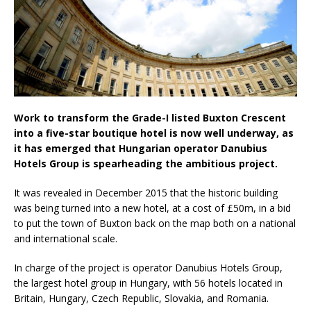
London Marriott Hotel Park Lane Appoints
New Executive Chef
Work to transform the Grade-I listed Buxton Crescent
into a five-star boutique hotel is now well underway, as
it has emerged that Hungarian operator Danubius
Hotels Group is spearheading the ambitious project.
It was revealed in December 2015 that the historic building
was being turned into a new hotel, at a cost of £50m, in a bid
to put the town of Buxton back on the map both on a national
and international scale.
In charge of the project is operator Danubius Hotels Group,
the largest hotel group in Hungary, with 56 hotels located in
Britain, Hungary, Czech Republic, Slovakia, and Romania.