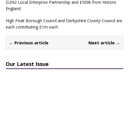
D2N2 Local Enterprise Partnership and £500k from Historic
England.
High Peak Borough Council and Derbyshire County Council are
each contributing £1m each.
← Previous article
Next article →
Our Latest Issue