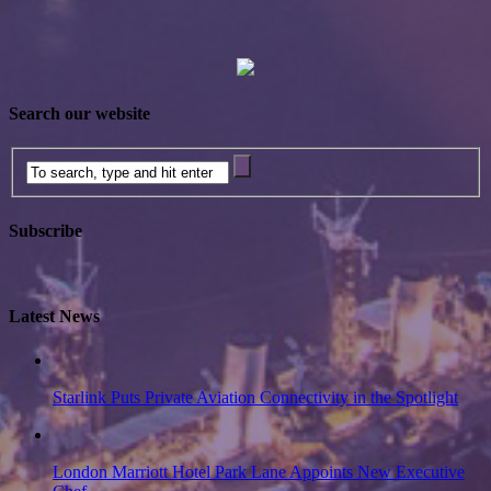
Search our website
Subscribe
Latest News
Starlink Puts Private Aviation Connectivity in the Spotlight
London Marriott Hotel Park Lane Appoints New Executive