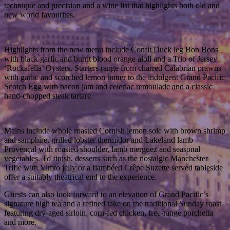
technique and precision and a wine list that highlights both old and
new world favourites.
Highlights from the new menu include Confit Duck leg Bon Bons
with black garlic and burnt blood orange aioli and a Trio of Jersey
‘Rockafella’ Oysters. Starters range from charred Calabrian prawns
with garlic and scorched lemon butter to the indulgent Grand Pacific
Scotch Egg with bacon jam and celeriac remoulade and a classic
hand-chopped steak tartare.
Mains include whole roasted Cornish lemon sole with brown shrimp
and samphire, grilled lobster thermidor and Lakeland lamb
Provençal with roasted shoulder, lamb merguez and seasonal
vegetables. To finish, desserts such as the nostalgic Manchester
Trifle with Vimto jelly or a flambéed Crêpe Suzette served tableside
offer a suitably theatrical end to the experience.
Guests can also look forward to an elevation of Grand Pacific’s
signature high tea and a refined take on the traditional Sunday roast
featuring dry-aged sirloin, corn-fed chicken, free-range porchetta
and more.