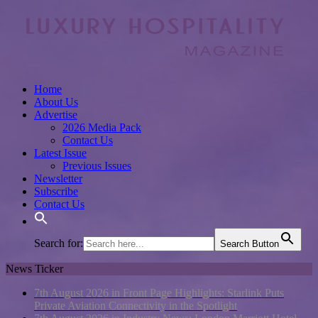
Home
About Us
Advertise
2026 Media Pack
Contact Us
Latest Issue
Previous Issues
Newsletter
Subscribe
Contact Us
Search for:
Search Button
News Ticker
7th August 2026 in Front Page Highlights:
Starlink Puts
Private Aviation Connectivity in the Spotlight