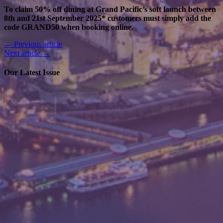
To claim 50% off dining at Grand Pacific’s soft launch between
8th and 21st September 2025* customers must simply add the
code GRAND50 when booking online.
← Previous article
Next article →
Our Latest Issue