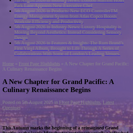
7th August 2026 in Industry News:
London Marriott Hotel
Park Lane Appoints New Executive Chef
5th August 2026 in Products:
New ECO ControllerTM
Energy Management System from Atlas Copco Boosts
Worksite Efficiency and Productivity
5th August 2026 in Industry News:
Luxury Hospitality is
Moving Beyond Aesthetics: Instead Considering Sensory
Design
5th August 2026 in Features & Insights:
The Rum Brand’s
First Vinyl Album, Brought to Life Through A Series of
Collaborations With Some of London’s Leading Venues.
Home
»
Front Page Highlights
»
A New Chapter for Grand Pacific:
A Culinary Renaissance Begins
A New Chapter for Grand Pacific: A
Culinary Renaissance Begins
Posted on
5th August 2025
in
Front Page Highlights
,
Latest
Openings
This Autumn marks the beginning of a reimagined Grand