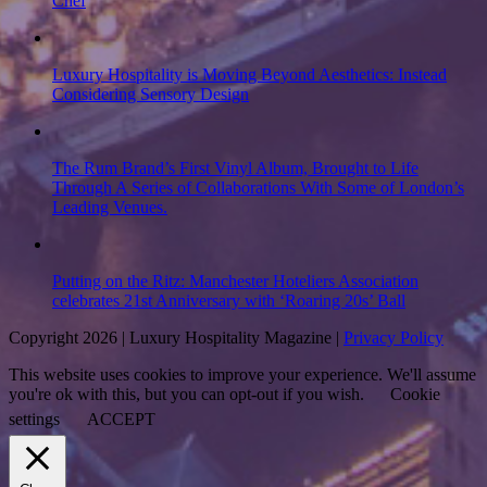
Chef
Luxury Hospitality is Moving Beyond Aesthetics: Instead
Considering Sensory Design
The Rum Brand’s First Vinyl Album, Brought to Life
Through A Series of Collaborations With Some of London’s
Leading Venues.
Putting on the Ritz: Manchester Hoteliers Association
celebrates 21st Anniversary with ‘Roaring 20s’ Ball
Copyright 2026 | Luxury Hospitality Magazine |
Privacy Policy
This website uses cookies to improve your experience. We'll assume
you're ok with this, but you can opt-out if you wish.
Cookie
settings
ACCEPT