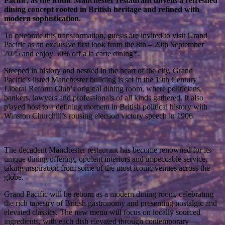
Pacific, as the iconic Manchester restaurant unveils a refreshed
dining concept rooted in British heritage and refined with
modern sophistication.
To celebrate this transformation, guests are invited to visit Grand
Pacific as an exclusive first look from the 8th – 20th September
2025 and enjoy 50% off a la carte dining*.
Steeped in history and nestled in the heart of the city, Grand
Pacific’s listed Manchester building is set in the 19th Century
Liberal Reform Club’s original dining room, where politicians,
bankers, lawyers and professionals of all kinds gathered. It also
played host to a defining moment in British political history with
Winston Churchill’s rousing election victory speech in 1906.
The decadent Manchester restaurant has become renowned for its
unique dining offering, opulent interiors and impeccable service,
taking inspiration from some of the most iconic venues across the
globe.
Grand Pacific will be reborn as a modern dining room, celebrating
the rich tapestry of British gastronomy and presenting nostalgic and
elevated classics. The new menu will focus on locally sourced
ingredients, with each dish elevated through contemporary