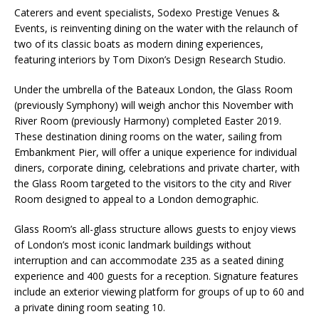
Starlink Puts Private Aviation Connectivity in
Caterers and event specialists, Sodexo Prestige Venues &
Events, is reinventing dining on the water with the relaunch of
the Spotlight
two of its classic boats as modern dining experiences,
featuring interiors by Tom Dixon’s Design Research Studio.
Under the umbrella of the Bateaux London, the Glass Room
(previously Symphony) will weigh anchor this November with
River Room (previously Harmony) completed Easter 2019.
These destination dining rooms on the water, sailing from
Embankment Pier, will offer a unique experience for individual
diners, corporate dining, celebrations and private charter, with
the Glass Room targeted to the visitors to the city and River
Room designed to appeal to a London demographic.
Glass Room’s all-glass structure allows guests to enjoy views
of London’s most iconic landmark buildings without
interruption and can accommodate 235 as a seated dining
experience and 400 guests for a reception. Signature features
include an exterior viewing platform for groups of up to 60 and
a private dining room seating 10.