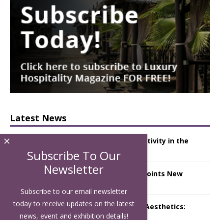
Latest News
×
Starlink Puts Private Aviation Connectivity in the
Spotlight
Subscribe To Our
Newsletter
London Marriott Hotel Park Lane Appoints New
Executive Chef
Subscribe to our email newsletter
today to receive updates on the latest
Luxury Hospitality is Moving Beyond Aesthetics:
Instead Considering Sensory Design
news, event and exhibition details!