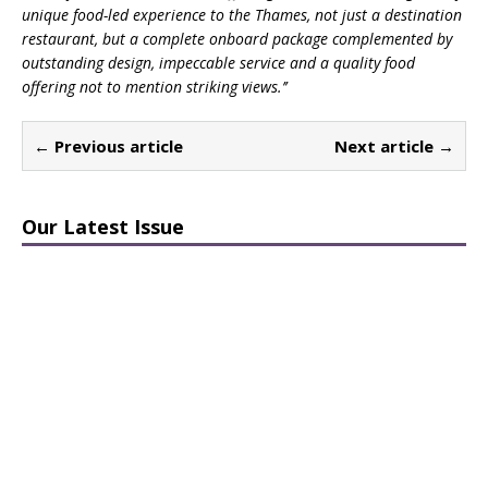
unique food-led experience to the Thames, not just a destination
restaurant, but a complete onboard package complemented by
outstanding design, impeccable service and a quality food
offering not to mention striking views.’’
← Previous article
Next article →
Our Latest Issue