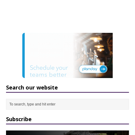
Search our website
Subscribe