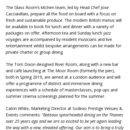
The Glass Room’s kitchen team, led by Head Chef Jose
Cacciavillani, prepare all the food on board with a focus on
fresh and sustainable produce. The modern British menus will
be available to book for lunch and dinner with a variety of
packages on offer. Afternoon tea and Sunday lunch jazz
voyages are accompanied by resident musicians and live
entertainment whilst bespoke arrangements can be made for
private charter or group dining.
The Tom Dixon-designed River Room, along with a new bar
and café launching at The Moor Room (formerly the pier),
both in Spring 2019, are aimed at a London audience and will
offer a programme of distinct and immersive dining
experiences with a schedule of masterclasses, pop-ups and
summer cinema screenings planned for the summer.
Catrin White, Marketing Director at Sodexo Prestige Venues &
Events comments: “
Bateaux spearheaded dining on the Thames
over 25 years ago and we are so excited to be yet again leading
the way with a new, elevated offering. Our aim is to bring a truly