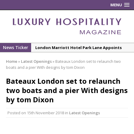
MENU
News Ticker
London Marriott Hotel Park Lane Appoints
New Executive Chef
Home
»
Latest Openings
»
Bateaux London set to relaunch two
New ECO ControllerTM Energy Management
boats and a pier With designs by tom Dixon
System from Atlas Copco Boosts Worksite
Bateaux London set to relaunch
Efficiency and Productivity
two boats and a pier With designs
Luxury Hospitality is Moving Beyond
Aesthetics: Instead Considering Sensory
by tom Dixon
Design
Posted on
15th November 2018
in
Latest Openings
The Rum Brand’s First Vinyl Album, Brought to
Life Through A Series of Collaborations With
Some of London’s Leading Venues.