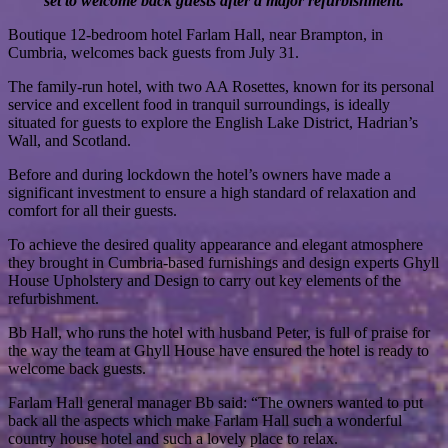
set to welcome back guests after a major refurbishment.
Boutique 12-bedroom hotel Farlam Hall, near Brampton, in
Cumbria, welcomes back guests from July 31.
The family-run hotel, with two AA Rosettes, known for its personal
service and excellent food in tranquil surroundings, is ideally
situated for guests to explore the English Lake District, Hadrian’s
Wall, and Scotland.
Before and during lockdown the hotel’s owners have made a
significant investment to ensure a high standard of relaxation and
comfort for all their guests.
To achieve the desired quality appearance and elegant atmosphere
they brought in Cumbria-based furnishings and design experts Ghyll
House Upholstery and Design to carry out key elements of the
refurbishment.
Bb Hall, who runs the hotel with husband Peter, is full of praise for
the way the team at Ghyll House have ensured the hotel is ready to
welcome back guests.
Farlam Hall general manager Bb said: “The owners wanted to put
back all the aspects which make Farlam Hall such a wonderful
country house hotel and such a lovely place to relax.