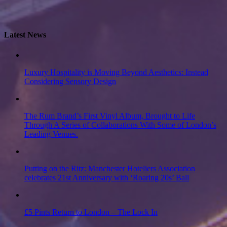
Latest News
Luxury Hospitality is Moving Beyond Aesthetics: Instead
Considering Sensory Design
The Rum Brand’s First Vinyl Album, Brought to Life
Through A Series of Collaborations With Some of London’s
Leading Venues.
Putting on the Ritz: Manchester Hoteliers Association
celebrates 21st Anniversary with ‘Roaring 20s’ Ball
£5 Pints Return to London – The Lock In