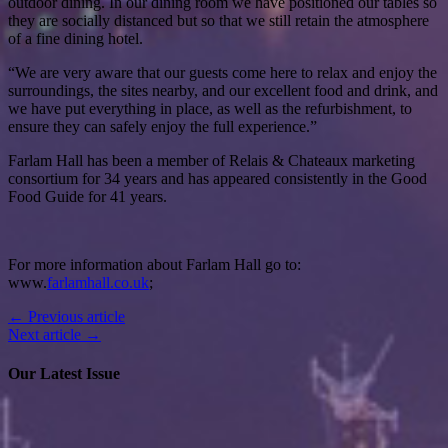
outdoor dining. In our dining room we have positioned our tables so
they are socially distanced but so that we still retain the atmosphere
of a fine dining hotel.
“We are very aware that our guests come here to relax and enjoy the
surroundings, the sites nearby, and our excellent food and drink, and
we have put everything in place, as well as the refurbishment, to
ensure they can safely enjoy the full experience.”
Farlam Hall has been a member of Relais & Chateaux marketing
consortium for 34 years and has appeared consistently in the Good
Food Guide for 41 years.
For more information about Farlam Hall go to:
www.
farlamhall.co.uk
;
← Previous article
Next article →
Our Latest Issue