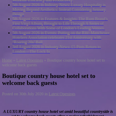
Worksite Efficiency and Productivity
5th August 2026 in Industry News:
Luxury Hospitality is
Moving Beyond Aesthetics: Instead Considering Sensory
Design
5th August 2026 in Features & Insights:
The Rum Brand’s
First Vinyl Album, Brought to Life Through A Series of
Collaborations With Some of London’s Leading Venues.
5th August 2026 in Events:
Putting on the Ritz: Manchester
Hoteliers Association celebrates 21st Anniversary with
‘Roaring 20s’ Ball
3rd August 2026 in Industry News:
£5 Pints Return to
London – The Lock In
Home
»
Latest Openings
»
Boutique country house hotel set to
welcome back guests
Boutique country house hotel set to
welcome back guests
Posted on
30th July 2020
in
Latest Openings
A LUXURY country house hotel set amid beautiful countryside is