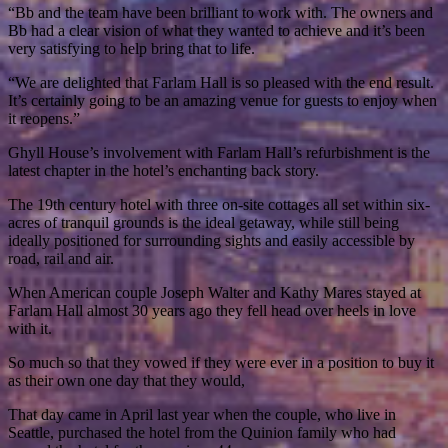
“Bb and the team have been brilliant to work with. The owners and
Bb had a clear vision of what they wanted to achieve and it’s been
very satisfying to help bring that to life.
“We are delighted that Farlam Hall is so pleased with the end result.
It’s certainly going to be an amazing venue for guests to enjoy when
it reopens.”
Ghyll House’s involvement with Farlam Hall’s refurbishment is the
latest chapter in the hotel’s enchanting back story.
The 19th century hotel with three on-site cottages all set within six-
acres of tranquil grounds is the ideal getaway, while still being
ideally positioned for surrounding sights and easily accessible by
road, rail and air.
When American couple Joseph Walter and Kathy Mares stayed at
Farlam Hall almost 30 years ago they fell head over heels in love
with it.
So much so that they vowed if they were ever in a position to buy it
as their own one day that they would,
That day came in April last year when the couple, who live in
Seattle, purchased the hotel from the Quinion family who had