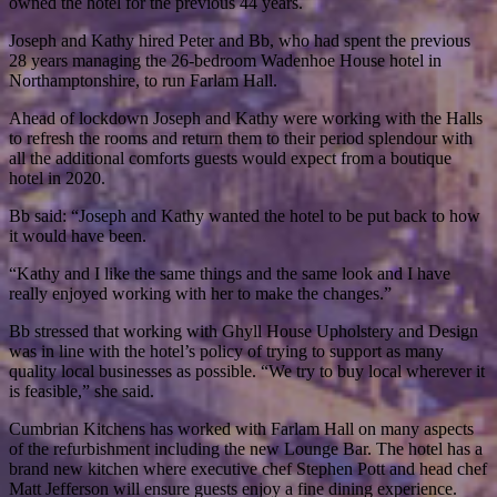
owned the hotel for the previous 44 years.
Joseph and Kathy hired Peter and Bb, who had spent the previous
28 years managing the 26-bedroom Wadenhoe House hotel in
Northamptonshire, to run Farlam Hall.
Ahead of lockdown Joseph and Kathy were working with the Halls
to refresh the rooms and return them to their period splendour with
all the additional comforts guests would expect from a boutique
hotel in 2020.
Bb said: “Joseph and Kathy wanted the hotel to be put back to how
it would have been.
“Kathy and I like the same things and the same look and I have
really enjoyed working with her to make the changes.”
Bb stressed that working with Ghyll House Upholstery and Design
was in line with the hotel’s policy of trying to support as many
quality local businesses as possible. “We try to buy local wherever it
is feasible,” she said.
Cumbrian Kitchens has worked with Farlam Hall on many aspects
of the refurbishment including the new Lounge Bar. The hotel has a
brand new kitchen where executive chef Stephen Pott and head chef
Matt Jefferson will ensure guests enjoy a fine dining experience.