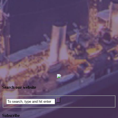
Search our website
Subscribe