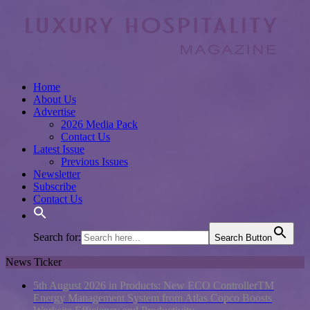
Home
About Us
Advertise
2026 Media Pack
Contact Us
Latest Issue
Previous Issues
Newsletter
Subscribe
Contact Us
Search for:
Search Button
News Ticker
5th August 2026 in Products:
New ECO ControllerTM
Energy Management System from Atlas Copco Boosts