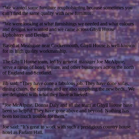
“We wanted some furniture reupholstering because sometimes you
can’t find the same quality with new furniture.
“We were looking at what furnishings we needed and what colours
and designs we wanted and we came across Ghyll House
Upholstery and Design.”
Based at Mealsgate near Cockermouth, Ghyll House is well-known
for its high quality workmanship.
The Ghyll House team, led by general manager Joe McAlpine,
serve a range of hotel, leisure, and other businesses across the north
of England and Scotland.
Bb said: “They have done a fabulous job. They have done sofas,
dining chairs, the curtains and are also supplying the new beds.. We
are delighted with what they have achieved.
“Joe McAlpine, Donna Daly and all the team at Ghyll House have
been so helpful.They have gone above and beyond. Nothing has
been too much trouble for them.”
Joe said: “It’s great to work with such a prestigious country house
hotel as Farlam Hall.