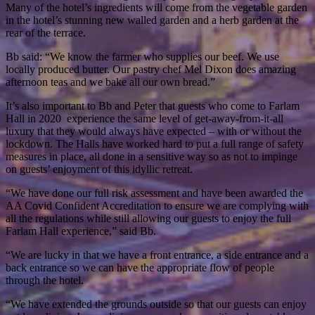
Many of the hotel’s ingredients will come from the vegetable garden
in the hotel’s stunning new walled garden and a herb garden at the
rear of the terrace.
Bb said: “We know the farmer who supplies our beef. We use
locally produced butter. Our pastry chef Mel Dixon does amazing
afternoon teas and we bake all our own bread.”
It’s also important to Bb and Peter that guests who come to Farlam
Hall in 2020 experience the same level of get-away-from-it-all
luxury that they would always have expected – with or without the
lockdown. The Halls have worked hard to put a full range of safety
measures in place, all done in a sensitive way so as not to impinge
on guests’ enjoyment of this idyllic retreat.
“We have done our full risk assessment and have been awarded the
AA Covid Confident Accreditation to ensure we are complying with
all the regulations while still allowing our guests to enjoy the full
Farlam Hall experience,” said Bb.
“We are lucky in that we have a front entrance, a side entrance and a
back entrance so we can have the appropriate flow of people
through the hotel.
“We have extended the grounds outside so that our guests can enjoy