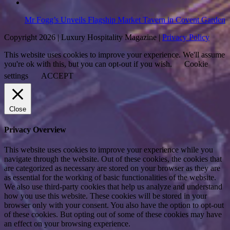
Mr Fogg’s Unveils Flagship Market Tavern in Covent Garden
Copyright 2026 | Luxury Hospitality Magazine |
Privacy Policy
This website uses cookies to improve your experience. We'll assume
you're ok with this, but you can opt-out if you wish.
Cookie
settings
ACCEPT
Close
Privacy Overview
This website uses cookies to improve your experience while you
navigate through the website. Out of these cookies, the cookies that
are categorized as necessary are stored on your browser as they are
as essential for the working of basic functionalities of the website.
We also use third-party cookies that help us analyze and understand
how you use this website. These cookies will be stored in your
browser only with your consent. You also have the option to opt-out
of these cookies. But opting out of some of these cookies may have
an effect on your browsing experience.