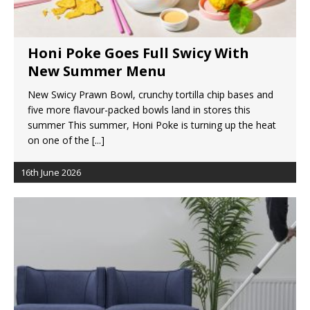
Honi Poke Goes Full Swicy With
New Summer Menu
New Swicy Prawn Bowl, crunchy tortilla chip bases and
five more flavour-packed bowls land in stores this
summer This summer, Honi Poke is turning up the heat
on one of the
[...]
16th June 2026