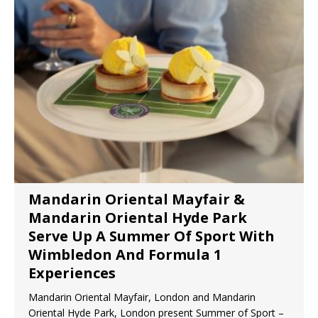
Mandarin Oriental Mayfair &
Mandarin Oriental Hyde Park
Serve Up A Summer Of Sport With
Wimbledon And Formula 1
Experiences
Mandarin Oriental Mayfair, London and Mandarin
Oriental Hyde Park, London present Summer of Sport –