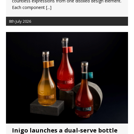
countless expressions from one distilled design element.
Each component
[...]
8th July 2026
Inigo launches a dual-serve bottle