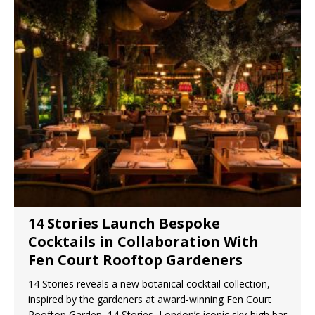
14 Stories Launch Bespoke
Cocktails in Collaboration With
Fen Court Rooftop Gardeners
14 Stories reveals a new botanical cocktail collection,
inspired by the gardeners at award-winning Fen Court
Rooftop Garden 14 Stories, London’s iconic sky-high bar