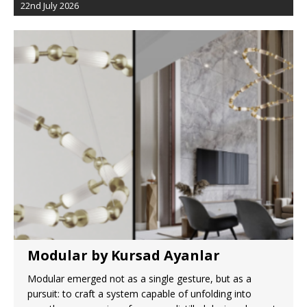
22nd July 2026
Modular by Kursad Ayanlar
Modular emerged not as a single gesture, but as a
pursuit: to craft a system capable of unfolding into