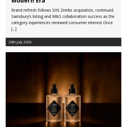
Modern Era
Brand refresh follows SHS Drinks acquisition, continued
Sainsbury’s listing and M&S collaboration success as the
category experiences renewed consumer interest Once
[...]
29th July 2026