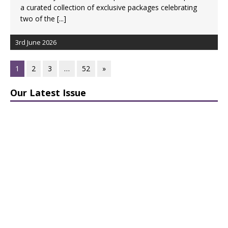
a curated collection of exclusive packages celebrating
two of the
[...]
3rd June 2026
1
2
3
…
52
»
Our Latest Issue