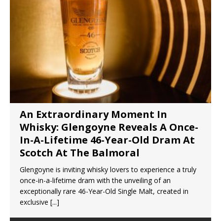
An Extraordinary Moment In
Whisky: Glengoyne Reveals A Once-
In-A-Lifetime 46-Year-Old Dram At
Scotch At The Balmoral
Glengoyne is inviting whisky lovers to experience a truly
once-in-a-lifetime dram with the unveiling of an
exceptionally rare 46-Year-Old Single Malt, created in
exclusive
[...]