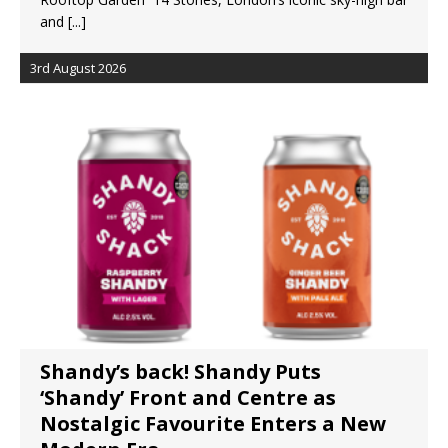
and
[...]
3rd August 2026
Shandy’s back! Shandy Puts
‘Shandy’ Front and Centre as
Nostalgic Favourite Enters a New