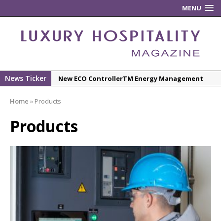
MENU
News Ticker
New ECO ControllerTM Energy Management
System from Atlas Copco Boosts Worksite
Home
»
Products
Efficiency and Productivity
Luxury Hospitality is Moving Beyond
Products
Aesthetics: Instead Considering Sensory
Design
The Rum Brand’s First Vinyl Album, Brought to
Life Through A Series of Collaborations With
Some of London’s Leading Venues.
Starlink Puts Private Aviation Connectivity in
the Spotlight