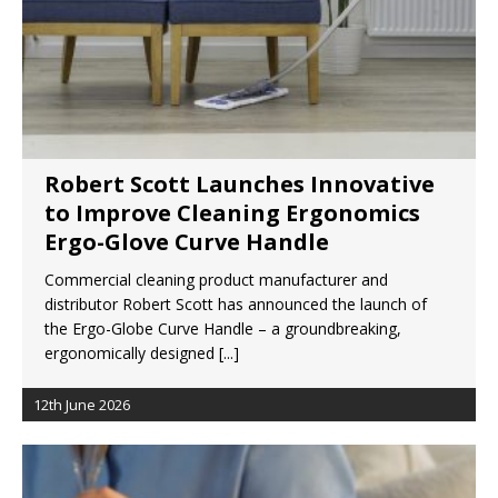
Robert Scott Launches Innovative
to Improve Cleaning Ergonomics
Ergo-Glove Curve Handle
Commercial cleaning product manufacturer and
distributor Robert Scott has announced the launch of
the Ergo-Globe Curve Handle – a groundbreaking,
ergonomically designed
[...]
12th June 2026