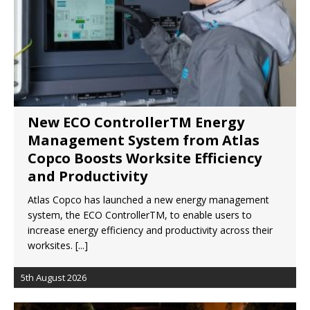
London Marriott Hotel Park Lane Appoints
New Executive Chef
New ECO ControllerTM Energy
Management System from Atlas
Copco Boosts Worksite Efficiency
and Productivity
Atlas Copco has launched a new energy management
system, the ECO ControllerTM, to enable users to
increase energy efficiency and productivity across their
worksites.
[...]
5th August 2026