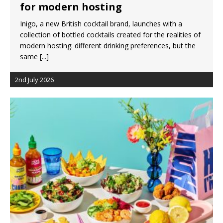
for modern hosting
Inigo, a new British cocktail brand, launches with a
collection of bottled cocktails created for the realities of
modern hosting: different drinking preferences, but the
same
[...]
2nd July 2026