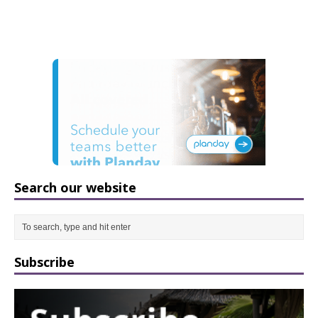
Search our website
Subscribe