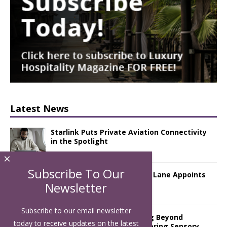
Latest News
Starlink Puts Private Aviation Connectivity
in the Spotlight
×
Subscribe To Our
London Marriott Hotel Park Lane Appoints
New Executive Chef
Newsletter
Subscribe to our email newsletter
Luxury Hospitality is Moving Beyond
today to receive updates on the latest
Aesthetics: Instead Considering Sensory