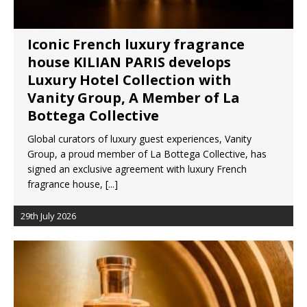
Iconic French luxury fragrance
house KILIAN PARIS develops
Luxury Hotel Collection with
Vanity Group, A Member of La
Bottega Collective
Global curators of luxury guest experiences, Vanity
Group, a proud member of La Bottega Collective, has
signed an exclusive agreement with luxury French
fragrance house,
[...]
29th July 2026