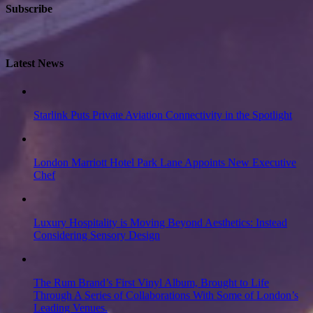
Subscribe
Latest News
Starlink Puts Private Aviation Connectivity in the Spotlight
London Marriott Hotel Park Lane Appoints New Executive
Chef
Luxury Hospitality is Moving Beyond Aesthetics: Instead
Considering Sensory Design
The Rum Brand’s First Vinyl Album, Brought to Life
Through A Series of Collaborations With Some of London’s
Leading Venues.