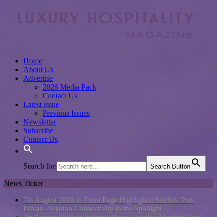
Home
About Us
Advertise
2026 Media Pack
Contact Us
Latest Issue
Previous Issues
Newsletter
Subscribe
Contact Us
Search for:
Search Button
News Ticker
7th August 2026 in Front Page Highlights:
Starlink Puts
Private Aviation Connectivity in the Spotlight