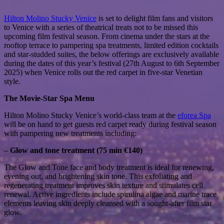
Hilton Molino Stucky Venice
is set to delight film fans and visitors
to Venice with a series of theatrical treats not to be missed this
upcoming film festival season. From cinema under the stars at the
rooftop terrace to pampering spa treatments, limited edition cocktails
and star-studded suites, the below offerings are exclusively available
during the dates of this year’s festival (27th August to 6th September
2025) when Venice rolls out the red carpet in five-star Venetian
style.
The Movie-Star Spa Menu
Hilton Molino Stucky Venice’s world-class team at the
eforea Spa
will be on hand to get guests red carpet ready during festival season
with pampering new treatments including:
–
Glow and tone treatment (75 min €140)
The Glow and Tone face and body treatment is ideal for renewing,
evening out, and brightening skin tone. This exfoliating and
regenerating treatment improves skin texture and stimulates cell
renewal. Active ingredients include spirulina algae and marine trace
elements leaving skin deeply cleansed with a sought-after film star
glow.