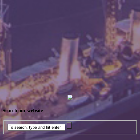
Search our website