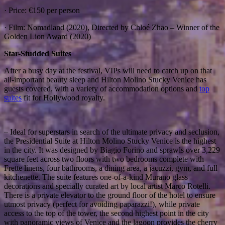
· Price: €150 per person
· Film: Nomadland (2020), Directed by Chloé Zhao – Winner of the
Golden Lion Award (2020)
Star-Studded Suites
After a busy day at the festival, VIPs will need to catch up on that
all-important beauty sleep and Hilton Molino Stucky Venice has
guests covered, with a variety of accommodation options and
top
suites
fit for Hollywood royalty.
– Ideal for superstars in search of the ultimate privacy and seclusion,
the Presidential Suite at Hilton Molino Stucky Venice is the highest
in the city. It was designed by Biagio Forino and sprawls over 3,229
square feet across two floors with two bedrooms complete with
Frette linens, four bathrooms, a dining area, a jacuzzi, gym, and full
kitchenette. The suite features one-of-a-kind Murano glass
decorations and specially curated art by local artist Marco Rotelli.
There is a private elevator to the ground floor of the hotel to ensure
utmost privacy (perfect for avoiding paparazzi!), while private
access to the top of the tower, the second highest point in the city
with panoramic views of Venice and the lagoon provides the cherry