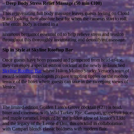
–
Deep Body Stress Relief Massage (50 min €100)
This rejuvenating full body massage leaves guests feeling on Cloud
9 and looking their absolute best for when the cameras start to roll.
The entire body is coated in a
luxurious bergamot essential oil to help relieve stress and tension
throughout this thoroughly invigorating and detoxifying massage.
Sip in Style at Skyline Rooftop Bar
Once guests have been preened and pampered from head-to-toe,
they can enjoy a special edition cocktail at the newly re-launched
Skyline Rooftop Bar
where Hilton Molino Stucky Venice’s team of
award-winning mixologists prepare tempting tipples on the rooftop
terrace of the hotel where guests can take in the sweeping views of
Venice.
The limited-edition Golden Lion’s Grove cocktail (€23) is bold,
bitter and cinematic with Wild Turkey Rye, Campari, grapefruit juice
and maple caramel. Inspired by the golden glow of Venice’s Lido
and the legacy of the Leone d’Oro, this cocktail in collaboration
with Campari blends classic boldness with modern flair.