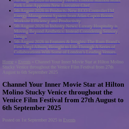
7th August 2026 in Industry News:
London Marriott Hotel
Park Lane Appoints New Executive Chef
5th August 2026 in Products:
New ECO ControllerTM
Energy Management System from Atlas Copco Boosts
Worksite Efficiency and Productivity
5th August 2026 in Industry News:
Luxury Hospitality is
Moving Beyond Aesthetics: Instead Considering Sensory
Design
5th August 2026 in Features & Insights:
The Rum Brand’s
First Vinyl Album, Brought to Life Through A Series of
Collaborations With Some of London’s Leading Venues.
Home
»
Events
»
Channel Your Inner Movie Star at Hilton Molino
Stucky Venice throughout the Venice Film Festival from 27th
August to 6th September 2025
Channel Your Inner Movie Star at Hilton
Molino Stucky Venice throughout the
Venice Film Festival from 27th August to
6th September 2025
Posted on
1st September 2025
in
Events