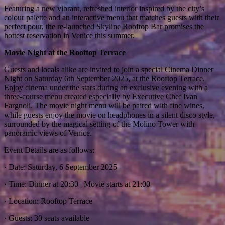
Featuring a new vibrant, refreshed interior inspired by the city’s
colour palette and an interactive menu that matches guests with their
perfect pour, the re-launched Skyline Rooftop Bar promises the
hottest reservation in Venice this summer.
Movie Night at the Rooftop Terrace
Guests and locals alike are invited to join a special Cinema Dinner
Night on Saturday 6th September 2025, at the Rooftop Terrace.
Enjoy cinema under the stars during an exclusive evening with a
three-course menu created especially by Executive Chef Ivan
Fargnoli. The movie night menu will be paired with fine wines,
while guests enjoy the movie on headphones in a silent disco style,
surrounded by the magical setting of the Molino Tower with
panoramic views of Venice.
Event Details are as follows:
· Date: Saturday, 6 September 2025
· Time: Dinner at 20:30 | Movie starts at 21:00
· Location: Rooftop Terrace
· Guests: 30 seats available