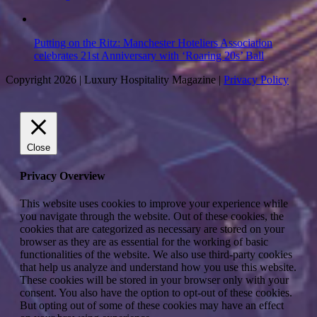
Putting on the Ritz: Manchester Hoteliers Association
celebrates 21st Anniversary with ‘Roaring 20s’ Ball
Copyright 2026 | Luxury Hospitality Magazine |
Privacy Policy
Close
Privacy Overview
This website uses cookies to improve your experience while
you navigate through the website. Out of these cookies, the
cookies that are categorized as necessary are stored on your
browser as they are as essential for the working of basic
functionalities of the website. We also use third-party cookies
that help us analyze and understand how you use this website.
These cookies will be stored in your browser only with your
consent. You also have the option to opt-out of these cookies.
But opting out of some of these cookies may have an effect