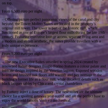
on top.
From 6,500 euro per night
– Offering picture-perfect panoramic views of the canal and city
beyond, the Tower Molino Suites are located in the property’s
original mill tower. The tower is part of the historic mill, which
functioned as one of Europe’s largest flour mills during the late 19th
century. Featuring executive lounge access, separate living area and
a modern and stylish aesthetic, the suites provide travellers with a
truly unique experience.
From 1,200 euro per night
– The new Executive Suites unveiled in spring 2024 created by
renowned Italian designer Biagio Forino features a colour palate and
intricate design inspired by the Venetian lagoon. Exposed wooden
beams and brushed oak floors add warmth and pay homage to the
building’s former life as a flour mill, while decadent details such as
black lacquer tables by Chica and crystal chandeliers
by Fortuny inject a dose of luxury. The new suites are the ultimate
choice for a spoiling getaway year-round and are the perfect base to
enjoy the world-famous Venice Film Festival.