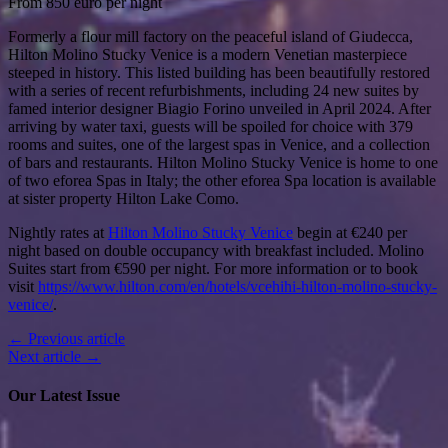
From 850 euro per night
Formerly a flour mill factory on the peaceful island of Giudecca,
Hilton Molino Stucky Venice is a modern Venetian masterpiece
steeped in history. This listed building has been beautifully restored
with a series of recent refurbishments, including 24 new suites by
famed interior designer Biagio Forino unveiled in April 2024. After
arriving by water taxi, guests will be spoiled for choice with 379
rooms and suites, one of the largest spas in Venice, and a collection
of bars and restaurants. Hilton Molino Stucky Venice is home to one
of two eforea Spas in Italy; the other eforea Spa location is available
at sister property Hilton Lake Como.
Nightly rates at
Hilton Molino Stucky Venice
begin at €240 per
night based on double occupancy with breakfast included. Molino
Suites start from €590 per night. For more information or to book
visit
https://www.hilton.com/en/hotels/vcehihi-hilton-molino-stucky-
venice/
.
← Previous article
Next article →
Our Latest Issue