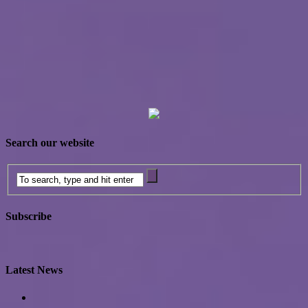
Search our website
Subscribe
Latest News