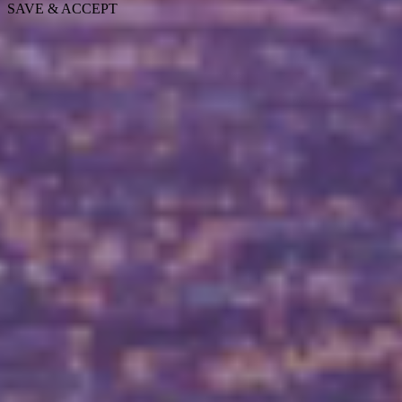
SAVE & ACCEPT