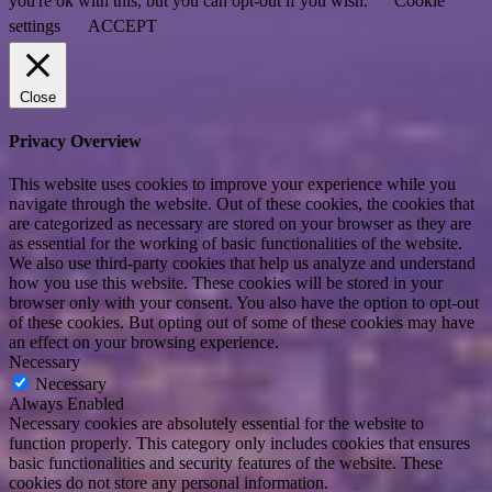
you're ok with this, but you can opt-out if you wish.
Cookie
settings
ACCEPT
Close
Privacy Overview
This website uses cookies to improve your experience while you
navigate through the website. Out of these cookies, the cookies that
are categorized as necessary are stored on your browser as they are
as essential for the working of basic functionalities of the website.
We also use third-party cookies that help us analyze and understand
how you use this website. These cookies will be stored in your
browser only with your consent. You also have the option to opt-out
of these cookies. But opting out of some of these cookies may have
an effect on your browsing experience.
Necessary
Necessary
Always Enabled
Necessary cookies are absolutely essential for the website to
function properly. This category only includes cookies that ensures
basic functionalities and security features of the website. These
cookies do not store any personal information.