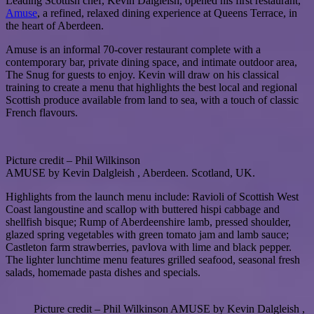
Leading Scottish chef, Kevin Dalgleish, opened his first restaurant,
Amuse
, a refined, relaxed dining experience at Queens Terrace, in
the heart of Aberdeen.
Amuse is an informal 70-cover restaurant complete with a
contemporary bar, private dining space, and intimate outdoor area,
The Snug for guests to enjoy. Kevin will draw on his classical
training to create a menu that highlights the best local and regional
Scottish produce available from land to sea, with a touch of classic
French flavours.
Picture credit – Phil Wilkinson
AMUSE by Kevin Dalgleish , Aberdeen. Scotland, UK.
Highlights from the launch menu include: Ravioli of Scottish West
Coast langoustine and scallop with buttered hispi cabbage and
shellfish bisque; Rump of Aberdeenshire lamb, pressed shoulder,
glazed spring vegetables with green tomato jam and lamb sauce;
Castleton farm strawberries, pavlova with lime and black pepper.
The lighter lunchtime menu features grilled seafood, seasonal fresh
salads, homemade pasta dishes and specials.
Picture credit – Phil Wilkinson AMUSE by Kevin Dalgleish ,