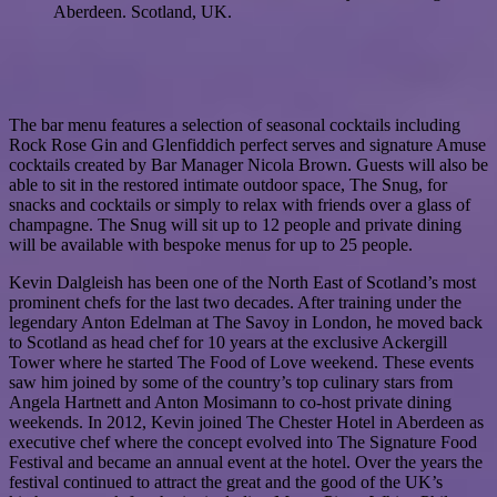
Aberdeen. Scotland, UK.
The bar menu features a selection of seasonal cocktails including
Rock Rose Gin and Glenfiddich perfect serves and signature Amuse
cocktails created by Bar Manager Nicola Brown. Guests will also be
able to sit in the restored intimate outdoor space, The Snug, for
snacks and cocktails or simply to relax with friends over a glass of
champagne. The Snug will sit up to 12 people and private dining
will be available with bespoke menus for up to 25 people.
Kevin Dalgleish has been one of the North East of Scotland’s most
prominent chefs for the last two decades. After training under the
legendary Anton Edelman at The Savoy in London, he moved back
to Scotland as head chef for 10 years at the exclusive Ackergill
Tower where he started The Food of Love weekend. These events
saw him joined by some of the country’s top culinary stars from
Angela Hartnett and Anton Mosimann to co-host private dining
weekends. In 2012, Kevin joined The Chester Hotel in Aberdeen as
executive chef where the concept evolved into The Signature Food
Festival and became an annual event at the hotel. Over the years the
festival continued to attract the great and the good of the UK’s