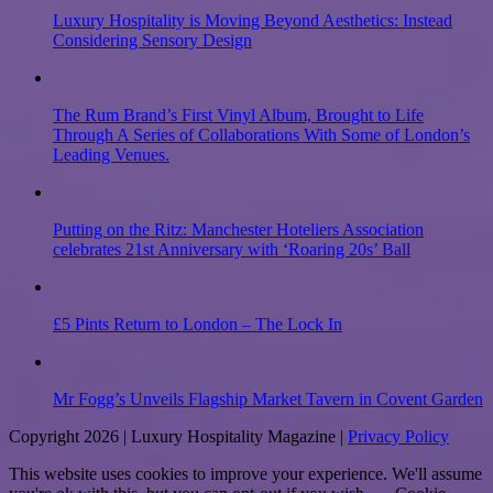
Luxury Hospitality is Moving Beyond Aesthetics: Instead
Considering Sensory Design
The Rum Brand’s First Vinyl Album, Brought to Life
Through A Series of Collaborations With Some of London’s
Leading Venues.
Putting on the Ritz: Manchester Hoteliers Association
celebrates 21st Anniversary with ‘Roaring 20s’ Ball
£5 Pints Return to London – The Lock In
Mr Fogg’s Unveils Flagship Market Tavern in Covent Garden
Copyright 2026 | Luxury Hospitality Magazine |
Privacy Policy
This website uses cookies to improve your experience. We'll assume