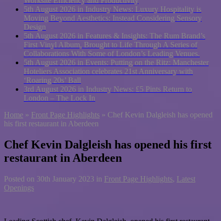
Worksite Efficiency and Productivity
5th August 2026 in Industry News:
Luxury Hospitality is
Moving Beyond Aesthetics: Instead Considering Sensory
Design
5th August 2026 in Features & Insights:
The Rum Brand’s
First Vinyl Album, Brought to Life Through A Series of
Collaborations With Some of London’s Leading Venues.
5th August 2026 in Events:
Putting on the Ritz: Manchester
Hoteliers Association celebrates 21st Anniversary with
‘Roaring 20s’ Ball
3rd August 2026 in Industry News:
£5 Pints Return to
London – The Lock In
Home
»
Front Page Highlights
»
Chef Kevin Dalgleish has opened
his first restaurant in Aberdeen
Chef Kevin Dalgleish has opened his first
restaurant in Aberdeen
Posted on
30th January 2023
in
Front Page Highlights
,
Latest
Openings