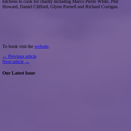
kitchens to cook for charity including Marco Pierre White, Phil
Howard, Daniel Clifford, Glynn Purnell and Richard Corrigan.
To book visit the
website
.
← Previous article
Next article →
Our Latest Issue