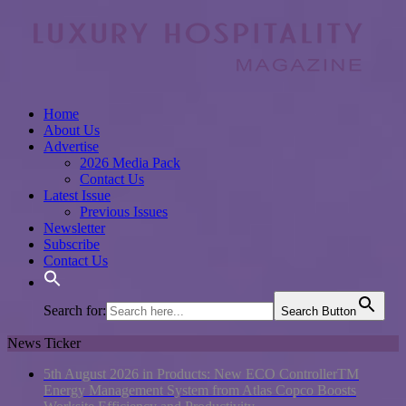
Home
About Us
Advertise
2026 Media Pack
Contact Us
Latest Issue
Previous Issues
Newsletter
Subscribe
Contact Us
Search for:
Search Button
News Ticker
5th August 2026 in Products:
New ECO ControllerTM
Energy Management System from Atlas Copco Boosts