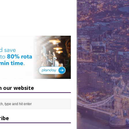
h our website
ribe