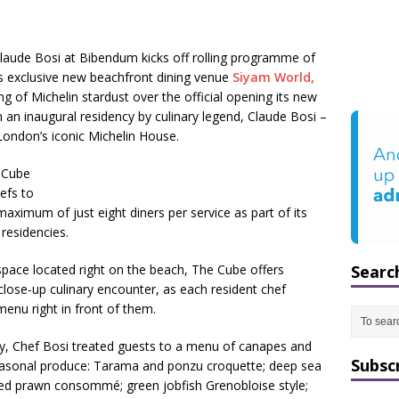
Claude Bosi at Bibendum kicks off rolling programme of
t’s exclusive new beachfront dining venue
Siyam World,
g of Michelin stardust over the official opening its new
h an inaugural residency by culinary legend, Claude Bosi –
London’s iconic Michelin House.
e Cube
hefs to
maximum of just eight diners per service as part of its
residencies.
pace located right on the beach, The Cube offers
Searc
close-up culinary encounter, as each resident chef
menu right in front of them.
ncy, Chef Bosi treated guests to a menu of canapes and
Subsc
 seasonal produce: Tarama and ponzu croquette; deep sea
ed prawn consommé; green jobfish Grenobloise style;