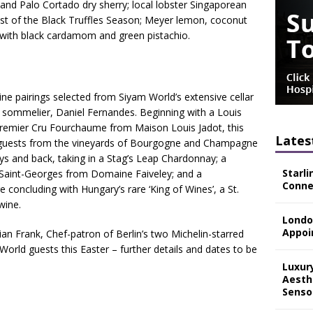
d Palo Cortado dry sherry; local lobster Singaporean
ast of the Black Truffles Season; Meyer lemon, coconut
b with black cardamom and green pistachio.
 pairings selected from Siyam World’s extensive cellar
e sommelier, Daniel Fernandes. Beginning with a Louis
emier Cru Fourchaume from Maison Louis Jadot, this
Lates
k guests from the vineyards of Bourgogne and Champagne
s and back, taking in a Stag’s Leap Chardonnay; a
Starli
s-Saint-Georges from Domaine Faiveley; and a
Connec
concluding with Hungary’s rare ‘King of Wines’, a St.
wine.
Londo
Appoi
an Frank, Chef-patron of Berlin’s two Michelin-starred
World guests this Easter – further details and dates to be
Luxur
Aesth
Senso