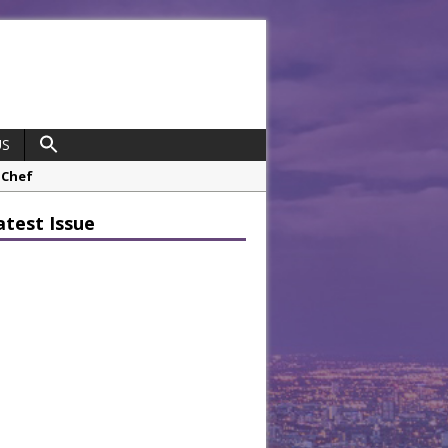
US
 Chef
opco Boosts Worksite Efficiency
atest Issue
 Considering Sensory Design
hrough A Series of Collaborations
potlight