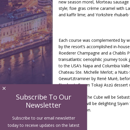
new season morel, Morteau sausage an
style; foie gras crème caramel with L
and kaffir lime; and Yorkshire rhubar
Each course was complemented by wine
by the resort’s accomplished in-hous
Roederer Champagne and a Chablis Pr
transatlantic oenophilic journey too
to the USA’s Napa and Columbia Valley
Chateau Ste. Michelle Merlot; a Nuit
Gewurtztraminer by René Muré, before 
Stephan’s Crown Tokaji Aszú dessert 
×
Subscribe To Our
Next to enter The Cube will be Sebasti
Newsletter
Horváth, who will be delighting Siyam 
announced soon.
Subscribe to our email newsletter
today to receive updates on the latest