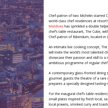
Chef-patron of two Michelin-starred 
world-class chef residencies at resor
Maldives
has sprinkled a double helpin
chef’s table restaurant, The Cube, wit
Chef-patron of Bibendum, located in 
An intimate live cooking concept, Th
will invite the world’s most talented c
showcase their passion and skill to a 
ambitious programme of regular chef 
A contemporary glass-fronted dining s
gourmet guests the theatre of a rare 
prepares a specially designed tasting 
For the inaugural chef’s table reside
small plates inspired by fresh local,
local prawns, smoked curry and toast