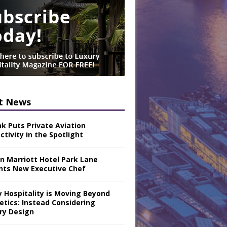
t News
nk Puts Private Aviation
tivity in the Spotlight
n Marriott Hotel Park Lane
nts New Executive Chef
y Hospitality is Moving Beyond
etics: Instead Considering
ry Design