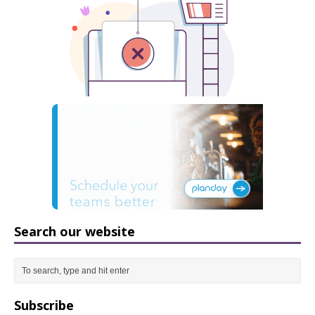
Search our website
Subscribe