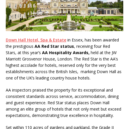
System from Atlas Copco Boosts Worksite
Efficiency and Productivity
Down Hall Hotel, Spa & Estate
in Essex, has been awarded
the prestigious
AA Red Star status
, receiving four Red
Stars,
at this year’s
AA Hospitality Awards,
held at the JW
Marriott Grosvenor House, London. The Red Star is the AA’s
highest accolade for hotels, reserved only for the very best
establishments across the British Isles, marking Down Hall as
one of the UK’s leading country house hotels.
AA inspectors praised the property for its exceptional and
consistent standards across service, accommodation, dining
and guest experience. Red Star status places Down Hall
among an elite group of hotels that not only meet but exceed
expectations, demonstrating true excellence in hospitality.
Set within 110 acres of gardens and parkland, the Grade II