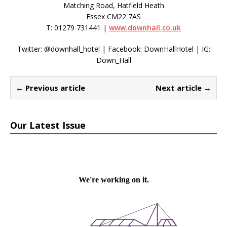
Matching Road, Hatfield Heath
Essex CM22 7AS
T: 01279 731441 |
www.downhall.co.uk
Twitter: @downhall_hotel | Facebook: DownHallHotel | IG:
Down_Hall
← Previous article
Next article →
Our Latest Issue