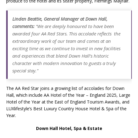
produce to the hotel and its sister property, Flemings Mayfair.
Linden Beattie, General Manager at Down Hall,
comments:
“We are deeply honoured to have been
awarded four AA Red Stars. This accolade reflects the
extraordinary work of our team and comes at an
exciting time as we continue to invest in new facilities
and experiences that blend Down Hall’s historic
character with modern innovation to guests a truly
special stay
.”
The AA Red Star joins a growing list of accolades for Down
Hall, which include AA Hotel of the Year – England 2025, Large
Hotel of the Year at the East of England Tourism Awards, and
LUXlifestyle’s Best Luxury Country House Hotel & Spa of the
Year.
Down Hall Hotel, Spa & Estate