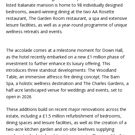
listed Italianate mansion is home to 98 individually designed
bedrooms, award-winning dining at the two AA Rosette
restaurant, The Garden Room restaurant, a spa and extensive
leisure facilities, as well as a year-round programme of unique
wellness retreats and events.
The accolade comes at a milestone moment for Down Hall,
as the hotel recently embarked on a new £1 million phase of
investment to further enhance its luxury offering. This
introduces three standout developments: The Woodland
Table, an immersive alfresco fire dining concept; The Barn
Spa, a holistic wellness destination and The Charles Gardens, a
half-acre landscaped venue for weddings and events, set to
open in 2026.
These additions build on recent major renovations across the
estate, including a £1.5 million refurbishment of bedrooms,
dining spaces and leisure facilities, as well as the creation of a
two-acre kitchen garden and on-site beehives supplying