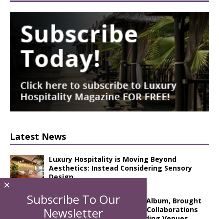
Latest News
Luxury Hospitality is Moving Beyond
Aesthetics: Instead Considering Sensory
Design
×
Subscribe To Our
The Rum Brand’s First Vinyl Album, Brought
to Life Through A Series of Collaborations
Newsletter
With Some of London’s Leading Venues.