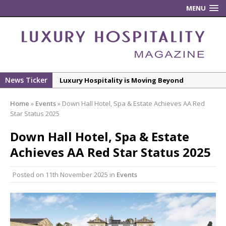
MENU
News Ticker
Luxury Hospitality is Moving Beyond
Aesthetics: Instead Considering Sensory
Home
»
Events
»
Down Hall Hotel, Spa & Estate Achieves AA Red
Design
Star Status 2025
The Rum Brand’s First Vinyl Album, Brought to
Down Hall Hotel, Spa & Estate
Life Through A Series of Collaborations With
Some of London’s Leading Venues.
Achieves AA Red Star Status 2025
Putting on the Ritz: Manchester Hoteliers
Posted on
11th November 2025
in
Events
Association celebrates 21st Anniversary with
‘Roaring 20s’ Ball
£5 Pints Return to London – The Lock In
New ECO ControllerTM Energy Management