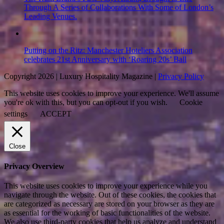
Through A Series of Collaborations With Some of London’s
Leading Venues.
Putting on the Ritz: Manchester Hoteliers Association
celebrates 21st Anniversary with ‘Roaring 20s’ Ball
Copyright 2026 | Luxury Hospitality Magazine |
Privacy Policy
This website uses cookies to improve your experience. We'll assume
you're ok with this, but you can opt-out if you wish.
Cookie
settings
ACCEPT
Close
Privacy Overview
This website uses cookies to improve your experience while you
navigate through the website. Out of these cookies, the cookies that
are categorized as necessary are stored on your browser as they are
as essential for the working of basic functionalities of the website.
We also use third-party cookies that help us analyze and understand