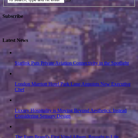
Subscribe
Latest News
Starlink Puts Private Aviation Connectivity in the Spotlight
London Marriott Hotel Park Lane Appoints New Executive
Chef
Luxury Hospitality is Moving Beyond Aesthetics: Instead
Considering Sensory Design
The Rum Brand’s First Vinyl Album, Brought to Life