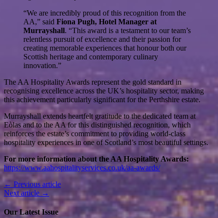
“We are incredibly proud of this recognition from the
AA,” said
Fiona Pugh, Hotel Manager at
Murrayshall
. “This award is a testament to our team’s
relentless pursuit of excellence and their passion for
creating memorable experiences that honour both our
Scottish heritage and contemporary culinary
innovation.”
The AA Hospitality Awards represent the gold standard in
recognising excellence across the UK’s hospitality sector, making
this achievement particularly significant for the Perthshire estate.
Murrayshall extends heartfelt gratitude to the dedicated team at
Eòlas and to the AA for this distinguished recognition, which
reinforces the estate’s commitment to providing world-class
hospitality experiences in one of Scotland’s most beautiful settings.
For more information about the AA Hospitality Awards:
https://www.aahospitalityservices.co.uk/aa-awards/
← Previous article
Next article →
Our Latest Issue