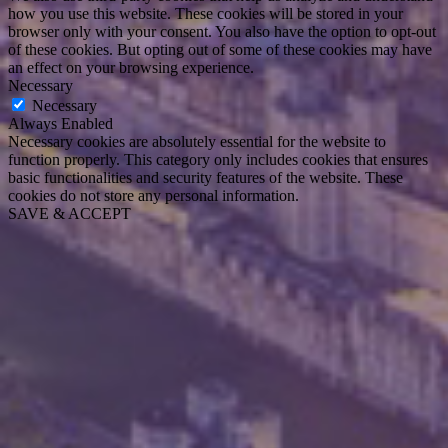
how you use this website. These cookies will be stored in your
browser only with your consent. You also have the option to opt-out
of these cookies. But opting out of some of these cookies may have
an effect on your browsing experience.
Necessary
Necessary
Always Enabled
Necessary cookies are absolutely essential for the website to
function properly. This category only includes cookies that ensures
basic functionalities and security features of the website. These
cookies do not store any personal information.
SAVE & ACCEPT