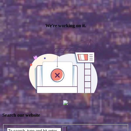
Search our website