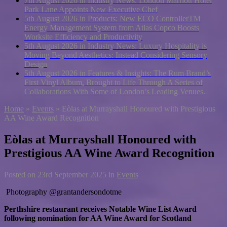
7th August 2026 in Industry News:
London Marriott Hotel
Park Lane Appoints New Executive Chef
5th August 2026 in Products:
New ECO ControllerTM
Energy Management System from Atlas Copco Boosts
Worksite Efficiency and Productivity
5th August 2026 in Industry News:
Luxury Hospitality is
Moving Beyond Aesthetics: Instead Considering Sensory
Design
5th August 2026 in Features & Insights:
The Rum Brand’s
First Vinyl Album, Brought to Life Through A Series of
Collaborations With Some of London’s Leading Venues.
Home
»
Events
»
Eòlas at Murrayshall Honoured with Prestigious
AA Wine Award Recognition
Eòlas at Murrayshall Honoured with
Prestigious AA Wine Award Recognition
Posted on
23rd September 2025
in
Events
Photography @grantandersondotme
Perthshire restaurant receives Notable Wine List Award
following nomination for AA Wine Award for Scotland