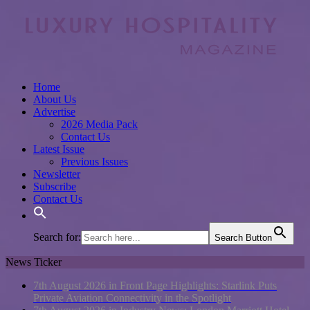
Home
About Us
Advertise
2026 Media Pack
Contact Us
Latest Issue
Previous Issues
Newsletter
Subscribe
Contact Us
Search for:
Search Button
News Ticker
7th August 2026 in Front Page Highlights:
Starlink Puts
Private Aviation Connectivity in the Spotlight