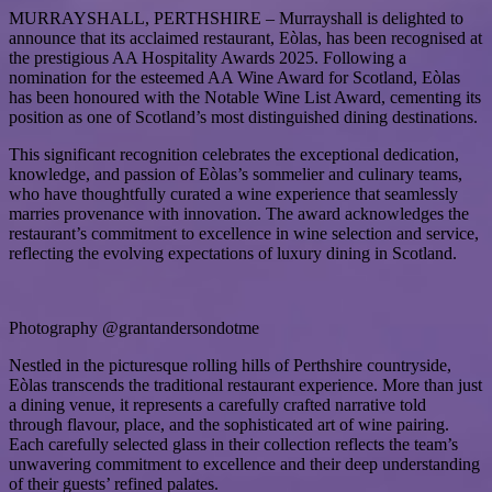
MURRAYSHALL, PERTHSHIRE – Murrayshall is delighted to
announce that its acclaimed restaurant, Eòlas, has been recognised at
the prestigious AA Hospitality Awards 2025. Following a
nomination for the esteemed AA Wine Award for Scotland, Eòlas
has been honoured with the Notable Wine List Award, cementing its
position as one of Scotland’s most distinguished dining destinations.
This significant recognition celebrates the exceptional dedication,
knowledge, and passion of Eòlas’s sommelier and culinary teams,
who have thoughtfully curated a wine experience that seamlessly
marries provenance with innovation. The award acknowledges the
restaurant’s commitment to excellence in wine selection and service,
reflecting the evolving expectations of luxury dining in Scotland.
Photography @grantandersondotme
Nestled in the picturesque rolling hills of Perthshire countryside,
Eòlas transcends the traditional restaurant experience. More than just
a dining venue, it represents a carefully crafted narrative told
through flavour, place, and the sophisticated art of wine pairing.
Each carefully selected glass in their collection reflects the team’s
unwavering commitment to excellence and their deep understanding
of their guests’ refined palates.