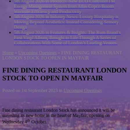
5th August 2026 in Products:
New ECO ControllerTM
Energy Management System from Atlas Copco Boosts
Worksite Efficiency and Productivity
5th August 2026 in Industry News:
Luxury Hospitality is
Moving Beyond Aesthetics: Instead Considering Sensory
Design
5th August 2026 in Features & Insights:
The Rum Brand’s
First Vinyl Album, Brought to Life Through A Series of
Collaborations With Some of London’s Leading Venues.
Home
»
Upcoming Openings
»
FINE DINING RESTAURANT
LONDON STOCK TO OPEN IN MAYFAIR
FINE DINING RESTAURANT LONDON
STOCK TO OPEN IN MAYFAIR
Posted on
1st September 2023
in
Upcoming Openings
Fine dining restaurant London Stock has announced it will be
unveiling its new home in the heart of Mayfair, opening on
th
Wednesday 4
October.