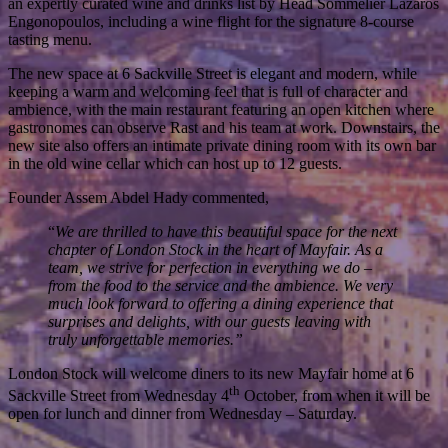
an expertly curated wine and drinks list by Head Sommelier Lazaros
Engonopoulos, including a wine flight for the signature 8-course
tasting menu.
The new space at 6 Sackville Street is elegant and modern, while
keeping a warm and welcoming feel that is full of character and
ambience, with the main restaurant featuring an open kitchen where
gastronomes can observe Rast and his team at work. Downstairs, the
new site also offers an intimate private dining room with its own bar
in the old wine cellar which can host up to 12 guests.
Founder Assem Abdel Hady commented,
“
We are thrilled to have this beautiful space for the next
chapter of London Stock in the heart of Mayfair. As a
team, we strive for perfection in everything we do –
from the food to the service and the ambience. We very
much look forward to offering a dining experience that
surprises and delights, with our guests leaving with
truly unforgettable memories.”
London Stock will welcome diners to its new Mayfair home at 6
th
Sackville Street from Wednesday 4
October, from when it will be
open for lunch and dinner from Wednesday – Saturday.