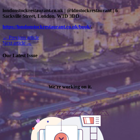
londonstockrestaurant.co.uk | @ldnstockrestaurant | 6
Sackville Street, London, W1D 3DD
https://londonstockrestaurant.co.uk/book/
.
← Previous article
Next article →
Our Latest Issue