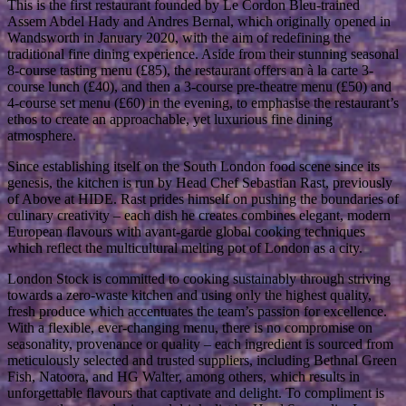
This is the first restaurant founded by Le Cordon Bleu-trained
Assem Abdel Hady and Andres Bernal, which originally opened in
Wandsworth in January 2020, with the aim of redefining the
traditional fine dining experience. Aside from their stunning seasonal
8-course tasting menu (£85), the restaurant offers an à la carte 3-
course lunch (£40), and then a 3-course pre-theatre menu (£50) and
4-course set menu (£60) in the evening, to emphasise the restaurant’s
ethos to create an approachable, yet luxurious fine dining
atmosphere.
Since establishing itself on the South London food scene since its
genesis, the kitchen is run by Head Chef Sebastian Rast, previously
of Above at HIDE. Rast prides himself on pushing the boundaries of
culinary creativity – each dish he creates combines elegant, modern
European flavours with avant-garde global cooking techniques
which reflect the multicultural melting pot of London as a city.
London Stock is committed to cooking sustainably through striving
towards a zero-waste kitchen and using only the highest quality,
fresh produce which accentuates the team’s passion for excellence.
With a flexible, ever-changing menu, there is no compromise on
seasonality, provenance or quality – each ingredient is sourced from
meticulously selected and trusted suppliers, including Bethnal Green
Fish, Natoora, and HG Walter, among others, which results in
unforgettable flavours that captivate and delight. To compliment is