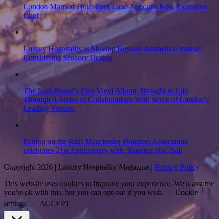
London Marriott Hotel Park Lane Appoints New Executive
Chef
Luxury Hospitality is Moving Beyond Aesthetics: Instead
Considering Sensory Design
The Rum Brand’s First Vinyl Album, Brought to Life
Through A Series of Collaborations With Some of London’s
Leading Venues.
Putting on the Ritz: Manchester Hoteliers Association
celebrates 21st Anniversary with ‘Roaring 20s’ Ball
Copyright 2026 | Luxury Hospitality Magazine |
Privacy Policy
This website uses cookies to improve your experience. We'll assume
you're ok with this, but you can opt-out if you wish.
Cookie
settings
ACCEPT