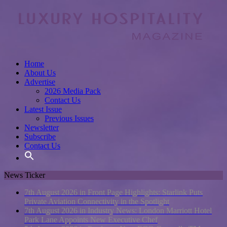
Home
About Us
Advertise
2026 Media Pack
Contact Us
Latest Issue
Previous Issues
Newsletter
Subscribe
Contact Us
News Ticker
7th August 2026 in Front Page Highlights:
Starlink Puts
Private Aviation Connectivity in the Spotlight
7th August 2026 in Industry News:
London Marriott Hotel
Park Lane Appoints New Executive Chef