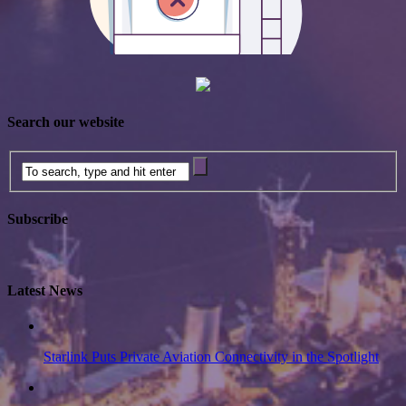
Search our website
Subscribe
Latest News
Starlink Puts Private Aviation Connectivity in the Spotlight