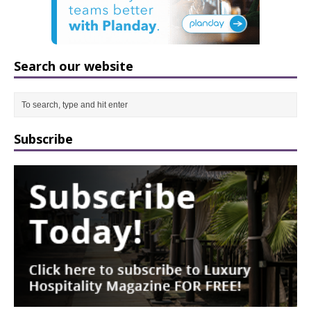
Search our website
Subscribe