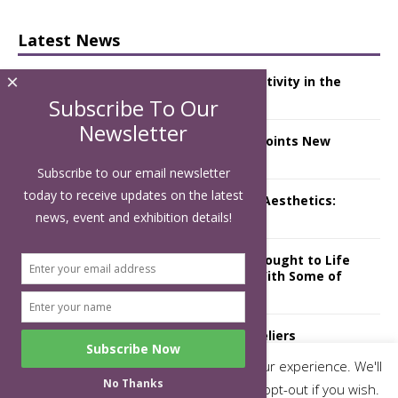
Latest News
×
Starlink Puts Private Aviation Connectivity in the
Spotlight
Subscribe To Our
Newsletter
London Marriott Hotel Park Lane Appoints New
Executive Chef
Subscribe to our email newsletter
today to receive updates on the latest
Luxury Hospitality is Moving Beyond Aesthetics:
Instead Considering Sensory Design
news, event and exhibition details!
The Rum Brand’s First Vinyl Album, Brought to Life
Through A Series of Collaborations With Some of
London’s Leading Venues.
Putting on the Ritz: Manchester Hoteliers
Association celebrates 21st Anniversary with
This website uses cookies to improve your experience. We'll
‘Roaring 20s’ Ball
No Thanks
assume you're ok with this, but you can opt-out if you wish.