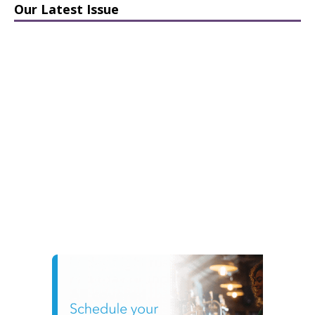
Our Latest Issue