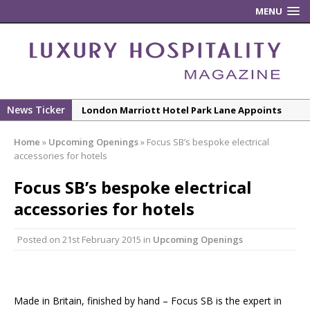
MENU
News Ticker
London Marriott Hotel Park Lane Appoints
New Executive Chef
Home
»
Upcoming Openings
»
Focus SB’s bespoke electrical
New ECO ControllerTM Energy Management
accessories for hotels
System from Atlas Copco Boosts Worksite
Focus SB’s bespoke electrical
Efficiency and Productivity
accessories for hotels
Luxury Hospitality is Moving Beyond
Aesthetics: Instead Considering Sensory
Posted on
21st February 2015
in
Upcoming Openings
Design
The Rum Brand’s First Vinyl Album, Brought to
Life Through A Series of Collaborations With
Some of London’s Leading Venues.
Made in Britain, finished by hand – Focus SB is the expert in