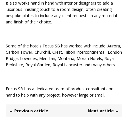
It also works hand in hand with interior designers to add a
luxurious finishing touch to a room design, often creating
bespoke plates to include any client requests in any material
and finish of their choice.
Some of the hotels Focus SB has worked with include: Aurora,
Carlton Tower, Churchill, Crest, Hilton Intercontinental, London
Bridge, Lowndes, Meridian, Montana, Moran Hotels, Royal
Berkshire, Royal Garden, Royal Lancaster and many others.
Focus SB has a dedicated team of product consultants on
hand to help with any project, however large or small.
← Previous article
Next article →