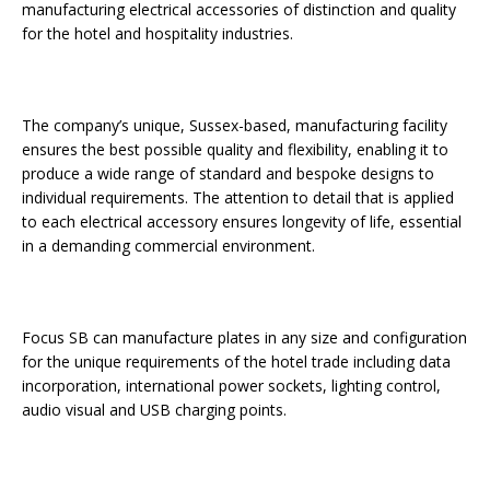
manufacturing electrical accessories of distinction and quality
Starlink Puts Private Aviation Connectivity in
for the hotel and hospitality industries.
the Spotlight
The company’s unique, Sussex-based, manufacturing facility
ensures the best possible quality and flexibility, enabling it to
produce a wide range of standard and bespoke designs to
individual requirements. The attention to detail that is applied
to each electrical accessory ensures longevity of life, essential
in a demanding commercial environment.
Focus SB can manufacture plates in any size and configuration
for the unique requirements of the hotel trade including data
incorporation, international power sockets, lighting control,
audio visual and USB charging points.