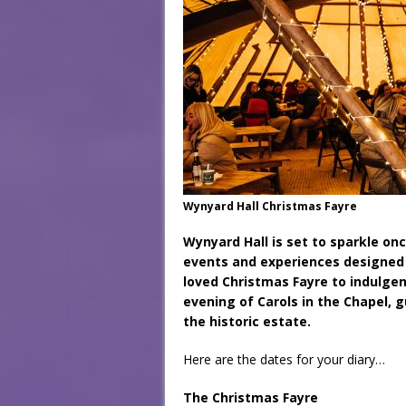
Wynyard Hall Christmas Fayre
Wynyard Hall is set to sparkle onc
events and experiences designed 
loved Christmas Fayre to indulge
evening of Carols in the Chapel, 
the historic estate.
Here are the dates for your diary…
The Christmas Fayre