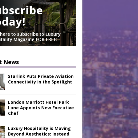
t News
Starlink Puts Private Aviation
Connectivity in the Spotlight
London Marriott Hotel Park
Lane Appoints New Executive
Chef
Luxury Hospitality is Moving
Beyond Aesthetics: Instead