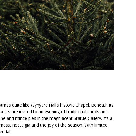
stmas quite like Wynyard Hall’s historic Chapel. Beneath its
guests are invited to an evening of traditional carols and
e and mince pies in the magnificent Statue Gallery. It’s a
ness, nostalgia and the joy of the season. With limited
ential.