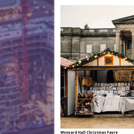
Wynyard Hall Christmas Fayre