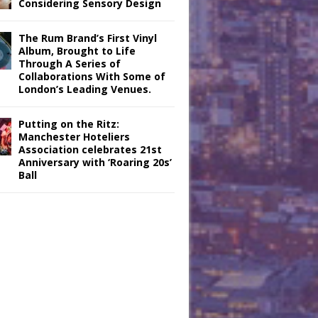
Considering Sensory Design
The Rum Brand’s First Vinyl
Album, Brought to Life
Through A Series of
Collaborations With Some of
London’s Leading Venues.
Putting on the Ritz:
Manchester Hoteliers
Association celebrates 21st
Anniversary with ‘Roaring 20s’
Ball