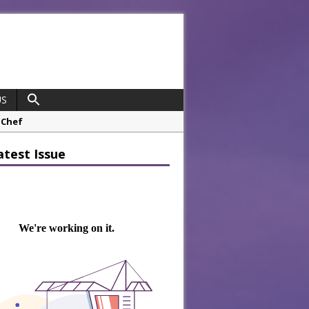
US
opco Boosts Worksite Efficiency
atest Issue
 Considering Sensory Design
hrough A Series of Collaborations
potlight
 Chef