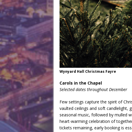
Wynyard Hall Christmas Fayre
Carols in the Chapel
Selected dates throughout December
Few settings capture the spirit of Chri
vaulted ceilings and soft candlelight, 
seasonal music, followed by mulled win
heart-warming celebration of together
tickets remaining, early booking is ess