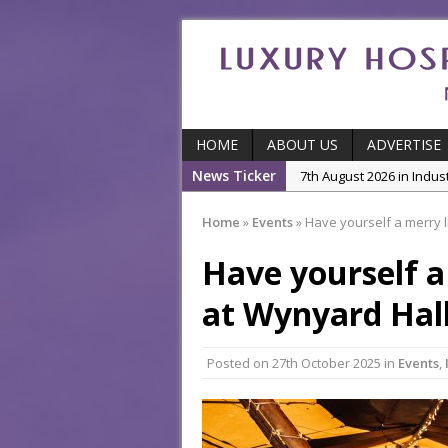
HOME
ABOUT US
ADVERTISE
News Ticker
5th August 2026 in Produ
and Productivity
Home
»
Events
»
Have yourself a merry l
5th August 2026 in Indu
Have yourself a
5th August 2026 in Featu
With Some of London’
at Wynyard Hal
7th August 2026 in Front
7th August 2026 in Indu
Posted on
27th October 2025
in
Events
,