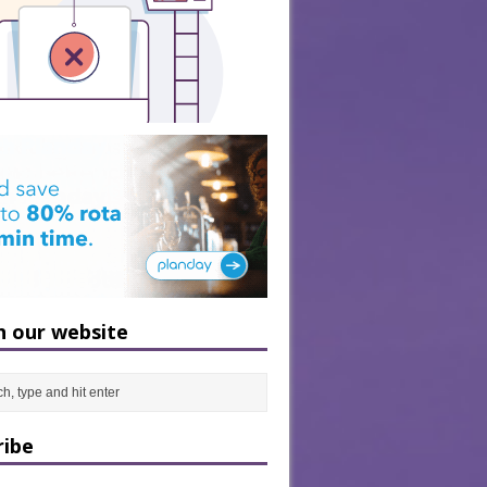
h our website
ribe