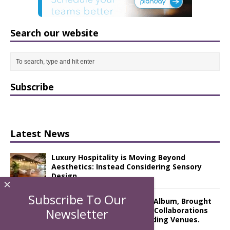
Search our website
Subscribe
Latest News
Luxury Hospitality is Moving Beyond
Aesthetics: Instead Considering Sensory
Design
×
Subscribe To Our
The Rum Brand’s First Vinyl Album, Brought
to Life Through A Series of Collaborations
Newsletter
With Some of London’s Leading Venues.