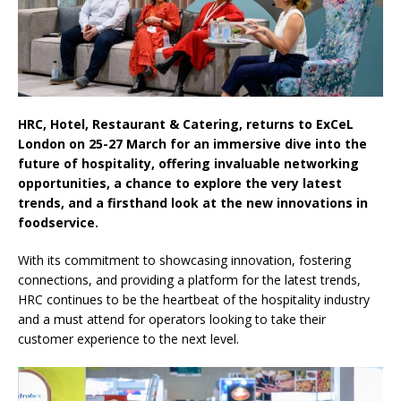
Life Through A Series of Collaborations With
Some of London’s Leading Venues.
HRC, Hotel, Restaurant & Catering, returns to ExCeL
London on 25-27 March for an immersive dive into the
future of hospitality, offering invaluable networking
opportunities, a chance to explore the very latest
trends, and a firsthand look at the new innovations in
foodservice.
With its commitment to showcasing innovation, fostering
connections, and providing a platform for the latest trends,
HRC continues to be the heartbeat of the hospitality industry
and a must attend for operators looking to take their
customer experience to the next level.