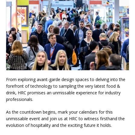
From exploring avant-garde design spaces to delving into the
forefront of technology to sampling the very latest food &
drink, HRC promises an unmissable experience for industry
professionals.
As the countdown begins, mark your calendars for this
unmissable event and join us at HRC to witness firsthand the
evolution of hospitality and the exciting future it holds.