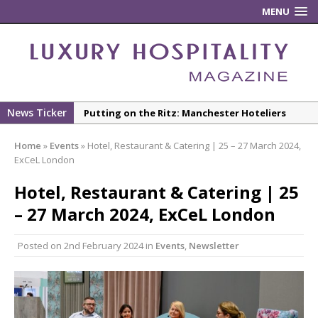
MENU
News Ticker
Putting on the Ritz: Manchester Hoteliers
Association celebrates 21st Anniversary with
Home
»
Events
»
Hotel, Restaurant & Catering | 25 – 27 March 2024,
‘Roaring 20s’ Ball
ExCeL London
£5 Pints Return to London – The Lock In
Hotel, Restaurant & Catering | 25
New ECO ControllerTM Energy Management
– 27 March 2024, ExCeL London
System from Atlas Copco Boosts Worksite
Efficiency and Productivity
Posted on
2nd February 2024
in
Events
,
Newsletter
Luxury Hospitality is Moving Beyond
Aesthetics: Instead Considering Sensory
Design
The Rum Brand’s First Vinyl Album, Brought to