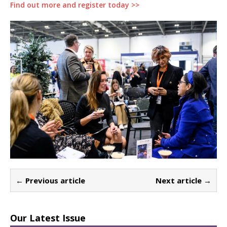
Find out more and register today >>
← Previous article
Next article →
Our Latest Issue