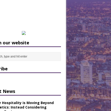
h our website
ribe
t News
y Hospitality is Moving Beyond
etics: Instead Considering