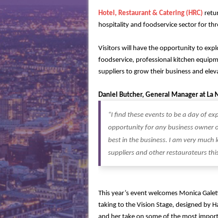
Hotel, Restaurant & Catering (HRC)
retu
hospitality and foodservice sector for t
Visitors will have the opportunity to expl
foodservice, professional kitchen equipm
suppliers to grow their business and eleva
Daniel Butcher, General Manager at La
“I find these events to be a day of e
opportunity for any business owner or
best in the business. I am very much
suppliers and other restaurateurs this
This year’s event welcomes Monica Galet
taking to the Vision Stage, designed by 
and her take on some of the most importa