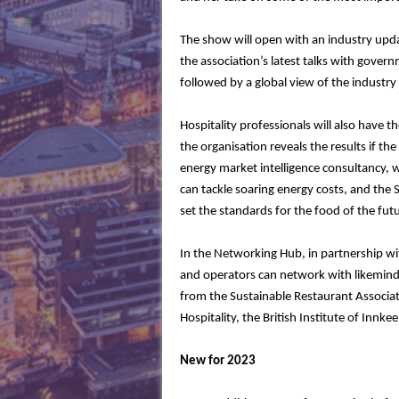
The show will open with an industry upda
the association’s latest talks with gover
followed by a global view of the industry
Hospitality professionals will also have t
the organisation reveals the results if the
energy market intelligence consultancy, w
can tackle soaring energy costs, and the 
set the standards for the food of the f
In the Networking Hub, in partnership wi
and operators can network with likeminde
from the Sustainable Restaurant Associat
Hospitality, the British Institute of Inn
New for 2023