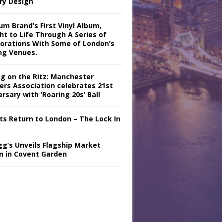
ry Design
m Brand’s First Vinyl Album,
ht to Life Through A Series of
borations With Some of London’s
ng Venues.
ng on the Ritz: Manchester
iers Association celebrates 21st
rsary with ‘Roaring 20s’ Ball
nts Return to London – The Lock In
gg’s Unveils Flagship Market
n in Covent Garden