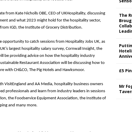
Senso
te from Kate Nicholls OBE, CEO of UKHospitality, discussing
The Ru
Broug
nment and what 2023 might hold for the hospitality sector,
Colla
 from IGD, the Institute of Grocery Distribution.
Leadi
he opportunity to catch sessions from Hospitality Jobs UK, as
Putti
 UK’s largest hospitality salary survey, Cornwall Insight, the
Hotel
Annive
ill be providing advice on how the hospitality industry
Sustainable Restaurant Association will be discussing how to
uture with CH&CO, The Pig Hotels and Hawksmoor.
£5 Pi
th VisitEngland and AA Media, hospitality business owners
Mr Fo
Taver
d professionals and learn from industry leaders in sessions
ion, the Foodservice Equipment Association, the Institute of
keeping and many more.