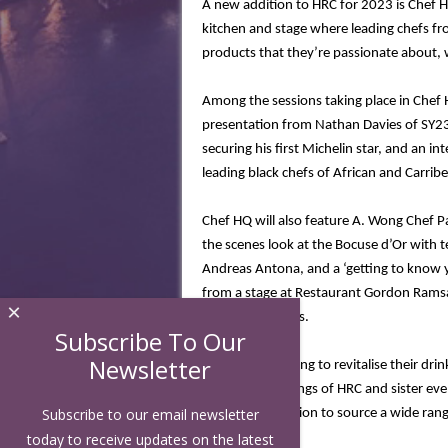
A new addition to HRC for 2023 is Chef 
kitchen and stage where l
eading chefs fr
products that they’re passionate about, 
Among the sessions taking place in Chef
presentation from Nathan Davies of SY2
securing his first Michelin star, and an in
leading black chefs of African and Carrib
Chef HQ will also feature A. Wong Chef 
the scenes look at the Bocuse d’Or with 
Andreas Antona, and a ‘getting to know 
from a stage at Restaurant Gordon Ramsay
×
Chelsea premises.
Subscribe To Our
Newsletter
For visitors looking to revitalise their 
the drinks offerings of HRC and sister eve
Subscribe to our email newsletter
centralised location to source a wide ran
today to receive updates on the latest