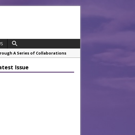
US
hrough A Series of Collaborations
atest Issue
 21st Anniversary with ‘Roaring 20s’
opco Boosts Worksite Efficiency
 Considering Sensory Design