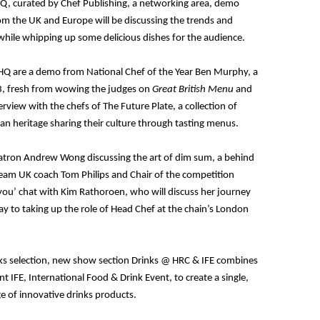
HQ, curated by Chef Publishing, a networking area, demo
om the UK and Europe will be discussing the trends and
while whipping up some delicious dishes for the audience.
 HQ are a demo from National Chef of the Year Ben Murphy, a
3, fresh from wowing the judges on
Great British Menu
and
terview with the chefs of The Future Plate, a collection of
ean heritage sharing their culture through tasting menus.
Patron Andrew Wong discussing the art of dim sum, a behind
team UK coach Tom Philips and Chair of the competition
you’ chat with Kim Rathoroen, who will discuss her journey
 to taking up the role of Head Chef at the chain’s London
drinks selection, new show section Drinks @ HRC & IFE combines
nt IFE, International Food & Drink Event, to create a single,
ge of innovative drinks products.