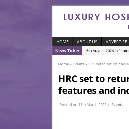
HOME
ABOUT US
ADVERTISE
News Ticker
5th August 2026 in Featu
With Some of London’
Home
»
Events
»
HRC set to return packe
5th August 2026 in Event
Ball
HRC set to retu
3rd August 2026 in Indu
features and in
5th August 2026 in Produ
and Productivity
Posted on
13th March 2023
in
Events
5th August 2026 in Indu