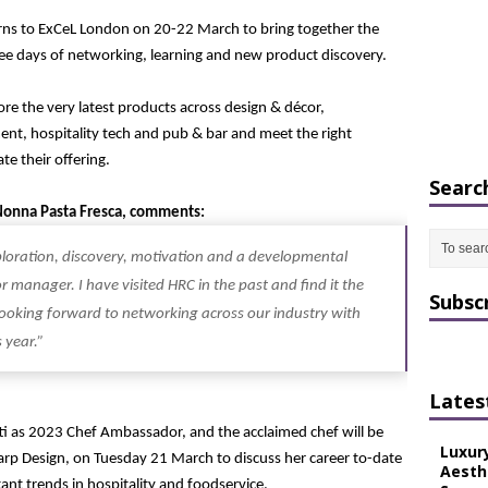
rns to ExCeL London on 20-22 March to bring together the
hree days of networking, learning and new product discovery.
ore the very latest products across design & décor,
ent, hospitality tech and pub & bar and meet the right
te their offering.
Searc
 Nonna Pasta Fresca, comments:
xploration, discovery, motivation and a developmental
 manager. I have visited HRC in the past and find it the
Subsc
 looking forward to networking across our industry with
 year.”
Lates
ti as 2023 Chef Ambassador, and the acclaimed chef will be
Luxur
Harp Design, on Tuesday 21 March to discuss her career to-date
Aesth
nt trends in hospitality and foodservice.