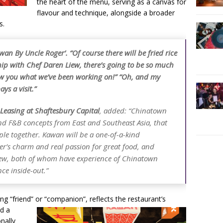
the heart of the menu, serving as a canvas for
flavour and technique, alongside a broader
s.
wan By Uncle Roger’. “Of course there will be fried rice
ip with Chef Daren Liew, there’s going to be so much
how you what we’ve been working on!” “Oh, and my
ys a visit.”
easing at Shaftesbury Capital
, added: “Chinatown
end F&B concepts from East and Southeast Asia, that
ple together. Kawan will be a one-of-a-kind
er’s charm and real passion for great food, and
ew, both of whom have experience of Chinatown
ce inside-out.”
 “friend” or “companion”, reflects the restaurant’s
nd a
onally