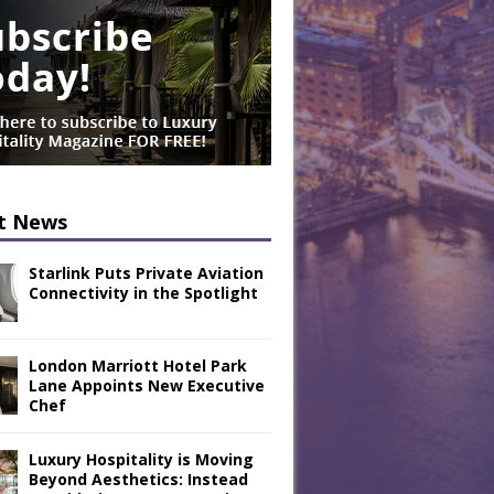
t News
Starlink Puts Private Aviation
Connectivity in the Spotlight
London Marriott Hotel Park
Lane Appoints New Executive
Chef
Luxury Hospitality is Moving
Beyond Aesthetics: Instead