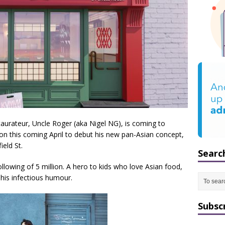
taurateur, Uncle Roger (aka Nigel NG), is coming to
on this coming April to debut his new pan-Asian concept,
eld St.
Searc
llowing of 5 million. A hero to kids who love Asian food,
 his infectious humour.
Subsc