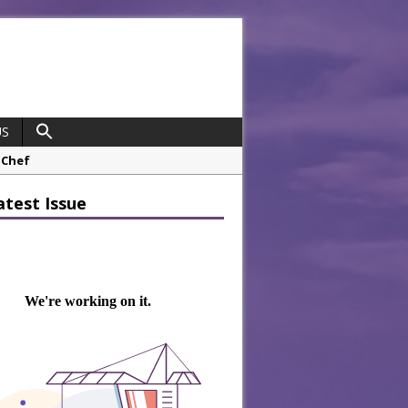
US
opco Boosts Worksite Efficiency
atest Issue
 Considering Sensory Design
hrough A Series of Collaborations
potlight
 Chef