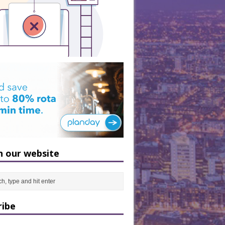
h our website
ribe