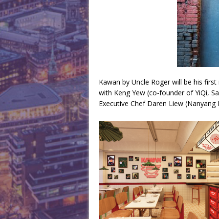
Kawan by Uncle Roger will be his first 
with Keng Yew (co-founder of YiQi, S
Executive Chef Daren Liew (Nanyang