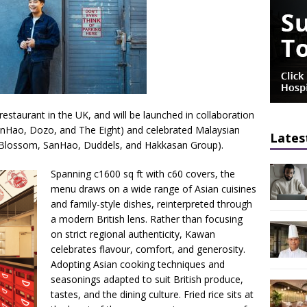
restaurant in the UK, and will be launched in collaboration
anHao, Dozo, and The Eight) and celebrated Malaysian
Lates
 Blossom, SanHao, Duddels, and Hakkasan Group).
Spanning c1600 sq ft with c60 covers, the
menu draws on a wide range of Asian cuisines
and family-style dishes, reinterpreted through
a modern British lens. Rather than focusing
on strict regional authenticity, Kawan
celebrates flavour, comfort, and generosity.
Adopting Asian cooking techniques and
seasonings adapted to suit British produce,
tastes, and the dining culture. Fried rice sits at