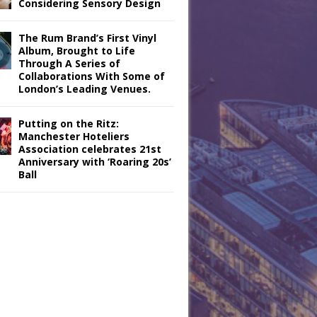
Considering Sensory Design
The Rum Brand’s First Vinyl
Album, Brought to Life
Through A Series of
Collaborations With Some of
London’s Leading Venues.
Putting on the Ritz:
Manchester Hoteliers
Association celebrates 21st
Anniversary with ‘Roaring 20s’
Ball