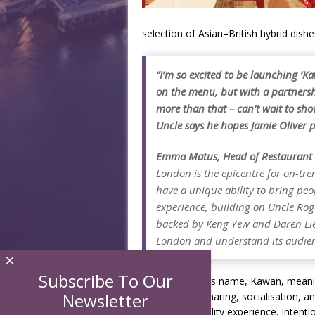
selection of Asian–British hybrid dishe
“I’m so excited to be launching ‘Ka
on the menu, but with a partnersh
more than that – can’t wait to s
Uncle says he hopes Jamie Oliver pa
Emma Matus, Head of Restaurant L
London is the epicentre for on-tr
have a unique ability to bring peo
experience, building on Uncle Rog
backed by Keng Yew and Daren Li
London and understand its audien
×
Subscribe To Our
The restaurant’s name, Kawan, meaning
Newsletter
emphasis on sharing, socialisation, a
relaxed hospitality experience. Intenti