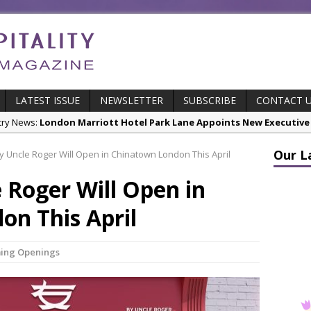
LATEST ISSUE
NEWSLETTER
SUBSCRIBE
CONTACT 
cts:
New ECO ControllerTM Energy Management System from Atlas C
Our L
 Uncle Roger Will Open in Chinatown London This April
stry News:
Luxury Hospitality is Moving Beyond Aesthetics: Instead
 Roger Will Open in
res & Insights:
The Rum Brand’s First Vinyl Album, Brought to Life T
s Leading Venues.
on This April
 Page Highlights:
Starlink Puts Private Aviation Connectivity in the S
stry News:
London Marriott Hotel Park Lane Appoints New Executive
ing Openings