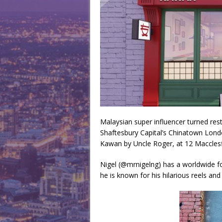
Malaysian super influencer turned res
Shaftesbury Capital’s Chinatown Lond
Kawan by Uncle Roger, at 12 Macclesfi
Nigel (@mrnigelng) has a worldwide fo
he is known for his hilarious reels and