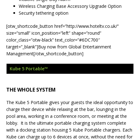
Wireless Charging Base Accessory Upgrade Option
Security tethering option
[otw_shortcode_button href=”http://www.hoteltv.co.uk/”
size=”small” icon_position=”left” shape=”round”
color_class=”otw-black” text_color=”#6DC700″
target=”_blank”]Buy now from Global Entertainment
Management[/otw_shortcode_button]
Kube 5 Portable™
THE WHOLE SYSTEM
The Kube 5 Portable gives your guests the ideal opportunity to
charge their device while relaxing at the bar, lounging in the
pool area, working in a conference room, or meeting at the
lobby. It is the ultimate portable charging system complete
with a docking station housing 5 Kube Portable chargers. Each
Kube can charge up to 6 devices at once, without the need for