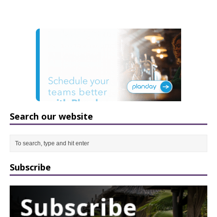
Search our website
Subscribe