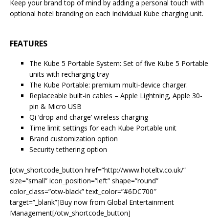
Keep your brand top of mind by adding a personal touch with
optional hotel branding on each individual Kube charging unit.
FEATURES
The Kube 5 Portable System: Set of five Kube 5 Portable
units with recharging tray
The Kube Portable: premium multi-device charger.
Replaceable built-in cables – Apple Lightning, Apple 30-
pin & Micro USB
Qi ‘drop and charge’ wireless charging
Time limit settings for each Kube Portable unit
Brand customization option
Security tethering option
[otw_shortcode_button href=”http://www.hoteltv.co.uk/”
size=”small” icon_position=”left” shape=”round”
color_class=”otw-black” text_color=”#6DC700″
target=”_blank”]Buy now from Global Entertainment
Management[/otw_shortcode_button]