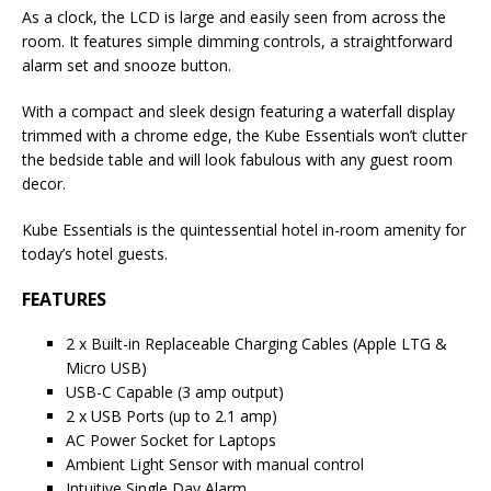
As a clock, the LCD is large and easily seen from across the
room. It features simple dimming controls, a straightforward
alarm set and snooze button.
With a compact and sleek design featuring a waterfall display
trimmed with a chrome edge, the Kube Essentials won’t clutter
the bedside table and will look fabulous with any guest room
decor.
Kube Essentials is the quintessential hotel in-room amenity for
today’s hotel guests.
FEATURES
2 x Built-in Replaceable Charging Cables (Apple LTG &
Micro USB)
USB-C Capable (3 amp output)
2 x USB Ports (up to 2.1 amp)
AC Power Socket for Laptops
Ambient Light Sensor with manual control
Intuitive Single Day Alarm