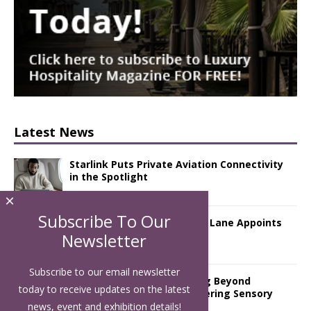
Latest News
Starlink Puts Private Aviation Connectivity
in the Spotlight
×
Subscribe To Our
London Marriott Hotel Park Lane Appoints
New Executive Chef
Newsletter
Subscribe to our email newsletter
Luxury Hospitality is Moving Beyond
today to receive updates on the latest
Aesthetics: Instead Considering Sensory
Design
news, event and exhibition details!