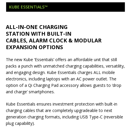
London Marriott Hotel Park Lane Appoints
KUBE ESSENTIALS™
New Executive Chef
ALL-IN-ONE CHARGING
STATION WITH BUILT-IN
CABLES, ALARM CLOCK & MODULAR
EXPANSION OPTIONS
The new Kube ‘Essentials’ offers an affordable unit that still
packs a punch with unmatched charging capabilities, versatility,
and engaging design. Kube Essentials charges ALL mobile
electronics, including laptops with an AC power outlet. The
option of a Qi Charging Pad accessory allows guests to ‘drop
and charge’ smartphones.
Kube Essentials ensures investment protection with built-in
charging cables that are completely upgradeable to next
generation charging formats, including USB Type-C (reversible
plug capability).