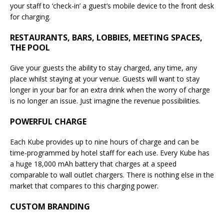
your staff to ‘check-in’ a guest’s mobile device to the front desk
for charging.
RESTAURANTS, BARS, LOBBIES, MEETING SPACES,
THE POOL
Give your guests the ability to stay charged, any time, any
place whilst staying at your venue. Guests will want to stay
longer in your bar for an extra drink when the worry of charge
is no longer an issue. Just imagine the revenue possibilities.
POWERFUL CHARGE
Each Kube provides up to nine hours of charge and can be
time-programmed by hotel staff for each use. Every Kube has
a huge 18,000 mAh battery that charges at a speed
comparable to wall outlet chargers. There is nothing else in the
market that compares to this charging power.
CUSTOM BRANDING