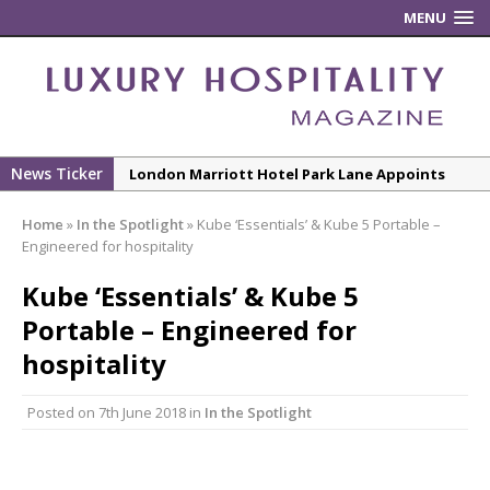
MENU
News Ticker
New ECO ControllerTM Energy Management
System from Atlas Copco Boosts Worksite
Home
»
In the Spotlight
»
Kube ‘Essentials’ & Kube 5 Portable –
Efficiency and Productivity
Engineered for hospitality
Luxury Hospitality is Moving Beyond
Kube ‘Essentials’ & Kube 5
Aesthetics: Instead Considering Sensory
Design
Portable – Engineered for
The Rum Brand’s First Vinyl Album, Brought to
hospitality
Life Through A Series of Collaborations With
Some of London’s Leading Venues.
Posted on
7th June 2018
in
In the Spotlight
Starlink Puts Private Aviation Connectivity in
the Spotlight