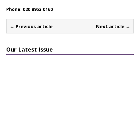
Phone: 020 8953 0160
← Previous article
Next article →
Our Latest Issue