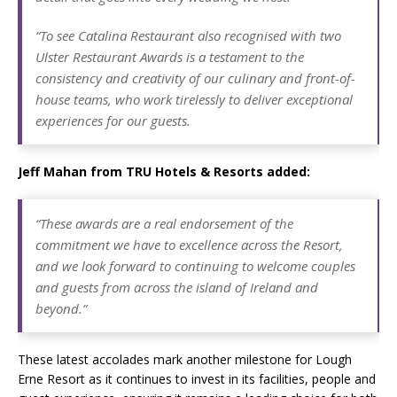
“To see Catalina Restaurant also recognised with two
Ulster Restaurant Awards is a testament to the
consistency and creativity of our culinary and front-of-
house teams, who work tirelessly to deliver exceptional
experiences for our guests.
Jeff Mahan from TRU Hotels & Resorts added:
“These awards are a real endorsement of the
commitment we have to excellence across the Resort,
and we look forward to continuing to welcome couples
and guests from across the island of Ireland and
beyond.”
These latest accolades mark another milestone for Lough
Erne Resort as it continues to invest in its facilities, people and