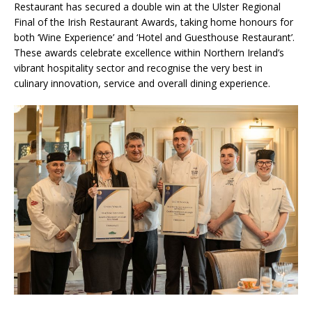
Restaurant has secured a double win at the Ulster Regional
Final of the Irish Restaurant Awards, taking home honours for
both ‘Wine Experience’ and ‘Hotel and Guesthouse Restaurant’.
These awards celebrate excellence within Northern Ireland’s
vibrant hospitality sector and recognise the very best in
culinary innovation, service and overall dining experience.