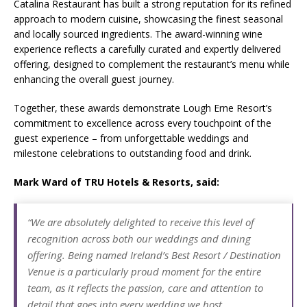
Catalina Restaurant has built a strong reputation for its refined
approach to modern cuisine, showcasing the finest seasonal
and locally sourced ingredients. The award-winning wine
experience reflects a carefully curated and expertly delivered
offering, designed to complement the restaurant’s menu while
enhancing the overall guest journey.
Together, these awards demonstrate Lough Erne Resort’s
commitment to excellence across every touchpoint of the
guest experience – from unforgettable weddings and
milestone celebrations to outstanding food and drink.
Mark Ward of TRU Hotels & Resorts, said:
“We are absolutely delighted to receive this level of
recognition across both our weddings and dining
offering. Being named Ireland’s Best Resort / Destination
Venue is a particularly proud moment for the entire
team, as it reflects the passion, care and attention to
detail that goes into every wedding we host.