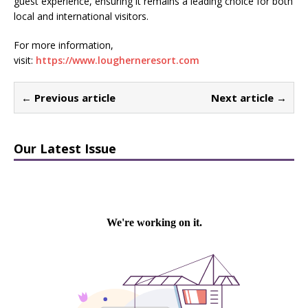
guest experience, ensuring it remains a leading choice for both
local and international visitors.
For more information,
visit:
https://www.lougherneresort.com
← Previous article
Next article →
Our Latest Issue