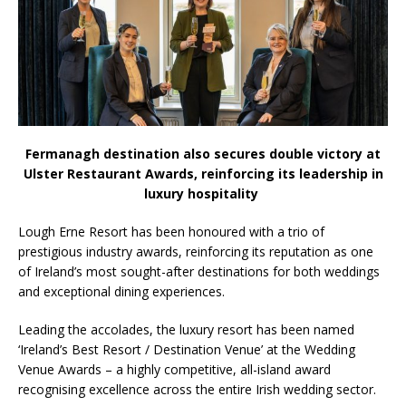
the Spotlight
Fermanagh destination also secures double victory at
Ulster Restaurant Awards, reinforcing its leadership in
luxury hospitality
Lough Erne Resort has been honoured with a trio of
prestigious industry awards, reinforcing its reputation as one
of Ireland’s most sought-after destinations for both weddings
and exceptional dining experiences.
Leading the accolades, the luxury resort has been named
‘Ireland’s Best Resort / Destination Venue’ at the Wedding
Venue Awards – a highly competitive, all-island award
recognising excellence across the entire Irish wedding sector.