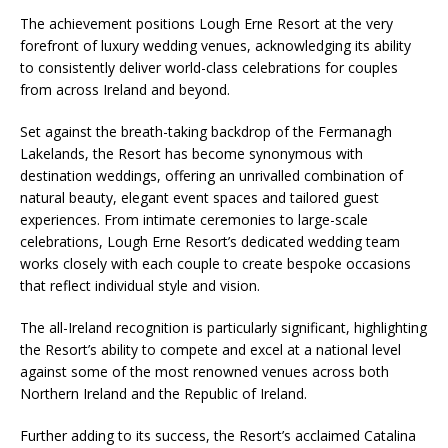
The achievement positions Lough Erne Resort at the very
forefront of luxury wedding venues, acknowledging its ability
to consistently deliver world-class celebrations for couples
from across Ireland and beyond.
Set against the breath-taking backdrop of the Fermanagh
Lakelands, the Resort has become synonymous with
destination weddings, offering an unrivalled combination of
natural beauty, elegant event spaces and tailored guest
experiences. From intimate ceremonies to large-scale
celebrations, Lough Erne Resort’s dedicated wedding team
works closely with each couple to create bespoke occasions
that reflect individual style and vision.
The all-Ireland recognition is particularly significant, highlighting
the Resort’s ability to compete and excel at a national level
against some of the most renowned venues across both
Northern Ireland and the Republic of Ireland.
Further adding to its success, the Resort’s acclaimed Catalina