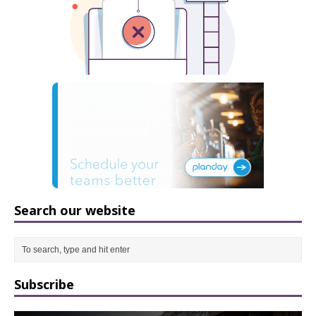
Search our website
Subscribe