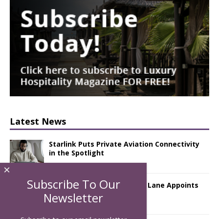
Latest News
Starlink Puts Private Aviation Connectivity
in the Spotlight
×
Subscribe To Our
London Marriott Hotel Park Lane Appoints
New Executive Chef
Newsletter