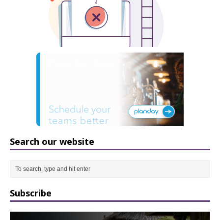
Search our website
Subscribe