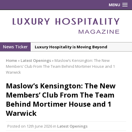
MENU
News Ticker
Luxury Hospitality is Moving Beyond
Aesthetics: Instead Considering Sensory
Home
»
Latest Openings
»
Maslow’s Kensington: The New
Design
Members’ Club From The Team Behind Mortimer House and 1
The Rum Brand’s First Vinyl Album, Brought to
Warwick
Life Through A Series of Collaborations With
Maslow’s Kensington: The New
Some of London’s Leading Venues.
Members’ Club From The Team
Putting on the Ritz: Manchester Hoteliers
Behind Mortimer House and 1
Association celebrates 21st Anniversary with
‘Roaring 20s’ Ball
Warwick
£5 Pints Return to London – The Lock In
Posted on
12th June 2026
in
Latest Openings
New ECO ControllerTM Energy Management