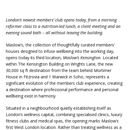
System from Atlas Copco Boosts Worksite
Efficiency and Productivity
London’s newest members’ club opens today, from a morning
reformer class to a nutrition-led lunch, a client meeting and an
evening sound bath – all without leaving the building.
Maslow’s, the collection of thoughtfully curated members’
houses designed to infuse wellbeing into the working day,
opens today its third location,
Maslow’s Kensington.
Located
within The Kensington Building on Wrights Lane, the new
30,000 sq ft destination from the team behind Mortimer
House in Fitzrovia and 1 Warwick in Soho, represents a
significant evolution of the members club experience, creating
a destination where professional performance and personal
wellbeing exist in harmony.
Situated in a neighbourhood quietly establishing itself as
London’s wellness capital, combining specialised clinics, luxury
fitness clubs and medical spas, the opening marks Maslow’s
first West London location. Rather than treating wellness as a