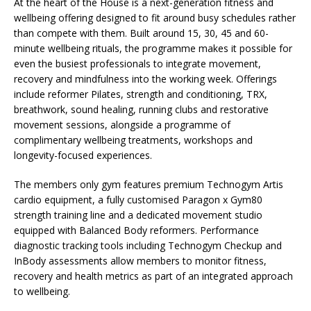
At the heart of the House is a next-generation fitness and
wellbeing offering designed to fit around busy schedules rather
than compete with them. Built around 15, 30, 45 and 60-
minute wellbeing rituals, the programme makes it possible for
even the busiest professionals to integrate movement,
recovery and mindfulness into the working week. Offerings
include reformer Pilates, strength and conditioning, TRX,
breathwork, sound healing, running clubs and restorative
movement sessions, alongside a programme of
complimentary wellbeing treatments, workshops and
longevity-focused experiences.
The members only gym features premium Technogym Artis
cardio equipment, a fully customised Paragon x Gym80
strength training line and a dedicated movement studio
equipped with Balanced Body reformers. Performance
diagnostic tracking tools including Technogym Checkup and
InBody assessments allow members to monitor fitness,
recovery and health metrics as part of an integrated approach
to wellbeing.