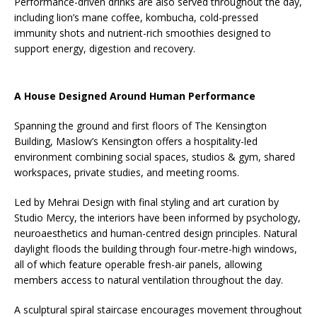
Performance-driven drinks are also served throughout the day,
including lion’s mane coffee, kombucha, cold-pressed
immunity shots and nutrient-rich smoothies designed to
support energy, digestion and recovery.
A House Designed Around Human Performance
Spanning the ground and first floors of The Kensington
Building, Maslow’s Kensington offers a hospitality-led
environment combining social spaces, studios & gym, shared
workspaces, private studies, and meeting rooms.
Led by Mehrai Design with final styling and art curation by
Studio Mercy, the interiors have been informed by psychology,
neuroaesthetics and human-centred design principles. Natural
daylight floods the building through four-metre-high windows,
all of which feature operable fresh-air panels, allowing
members access to natural ventilation throughout the day.
A sculptural spiral staircase encourages movement throughout