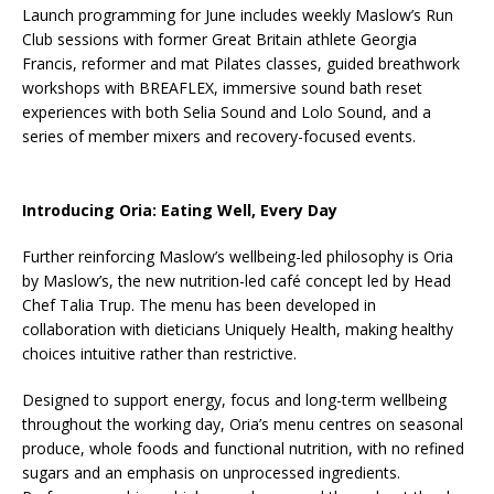
Launch programming for June includes weekly Maslow’s Run
Club sessions with former Great Britain athlete Georgia
Francis, reformer and mat Pilates classes, guided breathwork
workshops with BREAFLEX, immersive sound bath reset
experiences with both Selia Sound and Lolo Sound, and a
series of member mixers and recovery-focused events.
Introducing Oria: Eating Well, Every Day
Further reinforcing Maslow’s wellbeing-led philosophy is Oria
by Maslow’s, the new nutrition-led café concept led by Head
Chef Talia Trup. The menu has been developed in
collaboration with dieticians Uniquely Health, making healthy
choices intuitive rather than restrictive.
Designed to support energy, focus and long-term wellbeing
throughout the working day, Oria’s menu centres on seasonal
produce, whole foods and functional nutrition, with no refined
sugars and an emphasis on unprocessed ingredients.