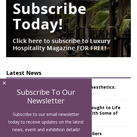
Latest News
×
Luxury Hospitality is Moving Beyond Aesthetics:
Subscribe To Our
Instead Considering Sensory Design
Newsletter
The Rum Brand’s First Vinyl Album, Brought to Life
Through A Series of Collaborations With Some of
Subscribe to our email newsletter
London’s Leading Venues.
today to receive updates on the latest
news, event and exhibition details!
Putting on the Ritz: Manchester Hoteliers