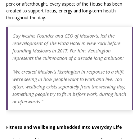
perk or afterthought, every aspect of the House has been
created to support focus, energy and long-term health
throughout the day.
Guy Ivesha, Founder and CEO of Maslow’s, led the
redevelopment of The Plaza Hotel in New York before
founding Maslow’s in 2017. For him, Kensington
represents the culmination of a decade-long ambition:
“We created Maslow’s Kensington in response to a shift
we’re seeing in how people want to work and live. Too
often, wellbeing exists separately from the working day,
something people try to fit in before work, during lunch
or afterwards.”
Fitness and Wellbeing Embedded Into Everyday Life