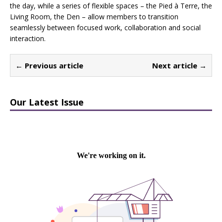
the day, while a series of flexible spaces – the Pied à Terre, the
Living Room, the Den – allow members to transition
seamlessly between focused work, collaboration and social
interaction.
← Previous article
Next article →
Our Latest Issue