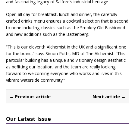
and fascinating legacy of Salford’s industrial heritage.
Open all day for breakfast, lunch and dinner, the carefully
crafted drinks menu ensures a cocktail selection that is second
to none including classics such as the Smokey Old Fashioned
and new additions such as the Battenberg.
“This is our eleventh Alchemist in the UK and a significant one
for the brand,” says Simon Potts, MD of The Alchemist. “This
particular building has a unique and visionary design aesthetic
as befitting our location, and the team are really looking
forward to welcoming everyone who works and lives in this
vibrant waterside community.”
← Previous article
Next article →
Our Latest Issue