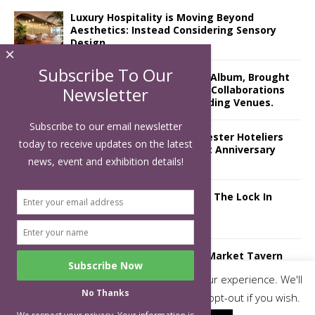
Luxury Hospitality is Moving Beyond
Aesthetics: Instead Considering Sensory
Design
×
Subscribe To Our
The Rum Brand’s First Vinyl Album, Brought
to Life Through A Series of Collaborations
Newsletter
With Some of London’s Leading Venues.
Subscribe to our email newsletter
Putting on the Ritz: Manchester Hoteliers
today to receive updates on the latest
Association celebrates 21st Anniversary
news, event and exhibition details!
with ‘Roaring 20s’ Ball
£5 Pints Return to London – The Lock In
Mr Fogg’s Unveils Flagship Market Tavern
in Covent Garden
This website uses cookies to improve your experience. We'll
No Thanks
assume you're ok with this, but you can opt-out if you wish.