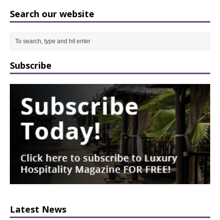
Search our website
Subscribe
Latest News