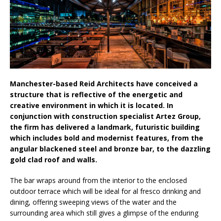
Aesthetics: Instead Considering Sensory
Design
Manchester-based Reid Architects have conceived a
structure that is reflective of the energetic and
creative environment in which it is located. In
conjunction with construction specialist Artez Group,
the firm has delivered a landmark, futuristic building
which includes bold and modernist features, from the
angular blackened steel and bronze bar, to the dazzling
gold clad roof and walls.
The bar wraps around from the interior to the enclosed
outdoor terrace which will be ideal for al fresco drinking and
dining, offering sweeping views of the water and the
surrounding area which still gives a glimpse of the enduring