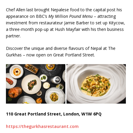
Chef Allen last brought Nepalese food to the capital post his
appearance on BBC’s
My Million Pound Menu
– attracting
investment from restaurateur Jamie Barber to set up Kitycow,
a three-month pop-up at Hush Mayfair with his then business
partner.
Discover the unique and diverse flavours of Nepal at The
Gurkhas – now open on Great Portland Street.
110 Great Portland Street, London, W1W 6PQ
https://thegurkhasrestaurant.com