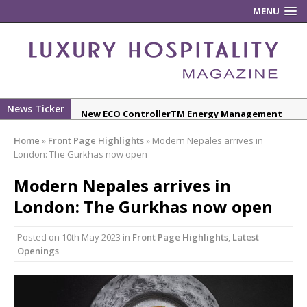
MENU
News Ticker
New ECO ControllerTM Energy Management
System from Atlas Copco Boosts Worksite
Home
»
Front Page Highlights
»
Modern Nepales arrives in
Efficiency and Productivity
London: The Gurkhas now open
Luxury Hospitality is Moving Beyond
Modern Nepales arrives in
Aesthetics: Instead Considering Sensory
Design
London: The Gurkhas now open
The Rum Brand’s First Vinyl Album, Brought to
Posted on
10th May 2023
in
Front Page Highlights
,
Latest
Life Through A Series of Collaborations With
Openings
Some of London’s Leading Venues.
Starlink Puts Private Aviation Connectivity in
the Spotlight