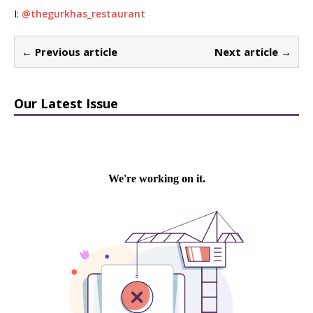
I:
@thegurkhas_restaurant
← Previous article
Next article →
Our Latest Issue