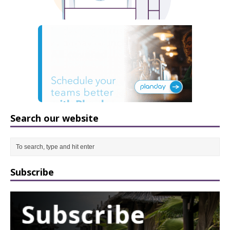
Search our website
Subscribe