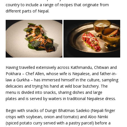
country to include a range of recipes that originate from
different parts of Nepal.
Having travelled extensively across Kathmandu, Chitwan and
Pokhara – Chef Allen, whose wife is Nepalese, and father-in-
law a Gurkha – has immersed himself in the culture, sampling
delicacies and trying his hand at wild boar butchery. The
menu is divided into snacks, sharing dishes and large
plates and is served by waiters in traditional Nepalese dress.
Begin with snacks of Dungri Bhatmas Sadeko (Nepali finger
crisps with soybean, onion and tomato) and Aloo Nimki
(spiced potato curry served with a pastry parcel) before a