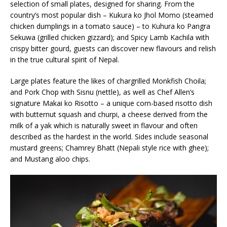
selection of small plates, designed for sharing. From the
country’s most popular dish – Kukura ko Jhol Momo (steamed
chicken dumplings in a tomato sauce) – to Kuhura ko Pangra
Sekuwa (grilled chicken gizzard); and Spicy Lamb Kachila with
crispy bitter gourd, guests can discover new flavours and relish
in the true cultural spirit of Nepal.
Large plates feature the likes of chargrilled Monkfish Choila;
and Pork Chop with Sisnu (nettle), as well as Chef Allen’s
signature Makai ko Risotto – a unique corn-based risotto dish
with butternut squash and churpi, a cheese derived from the
milk of a yak which is naturally sweet in flavour and often
described as the hardest in the world. Sides include seasonal
mustard greens; Chamrey Bhatt (Nepali style rice with ghee);
and Mustang aloo chips.