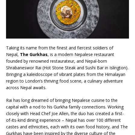
London Marriott Hotel Park Lane Appoints
New Executive Chef
Taking its name from the finest and fiercest soldiers of
Nepal,
The Gurkhas
, is a modern Nepalese restaurant
founded by renowned restaurateur, and Nepal-born
Shrabaneswor Rai (Hot Stone Steak and Sushi Bar in Islington).
Bringing a kaleidoscope of vibrant plates from the Himalayan
region to London’s thriving food scene, a culinary adventure
across Nepal awaits.
Rai has long dreamed of bringing Nepalese cuisine to the
capital with a nod to his Gurkha family connections. Working
closely with Head Chef Joe Allen, the duo has created a first-
of-its-kind dining experience – Nepal has over 100 different
castes and ethnicities, each with its own food history, and The
Gurkhas have been inspired by the diverse culture of the