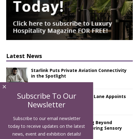
Latest News
Starlink Puts Private Aviation Connectivity
in the Spotlight
×
Subscribe To Our
London Marriott Hotel Park Lane Appoints
New Executive Chef
Newsletter
Subscribe to our email newsletter
Luxury Hospitality is Moving Beyond
today to receive updates on the latest
Aesthetics: Instead Considering Sensory
Design
news, event and exhibition details!