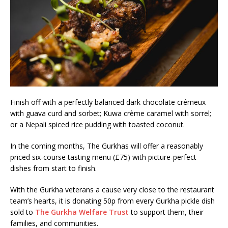
Finish off with a perfectly balanced dark chocolate crémeux
with guava curd and sorbet; Kuwa crème caramel with sorrel;
or a Nepali spiced rice pudding with toasted coconut.
In the coming months, The Gurkhas will offer a reasonably
priced six-course tasting menu (£75) with picture-perfect
dishes from start to finish.
With the Gurkha veterans a cause very close to the restaurant
team’s hearts, it is donating 50p from every Gurkha pickle dish
sold to
The Gurkha Welfare Trust
to support them, their
families, and communities.