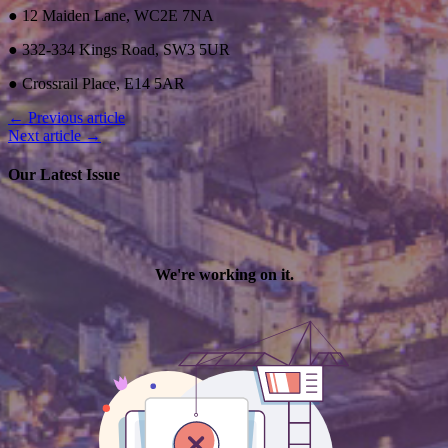
● 12 Maiden Lane, WC2E 7NA
● 332-334 Kings Road, SW3 5UR
● Crossrail Place, E14 5AR
← Previous article
Next article →
Our Latest Issue