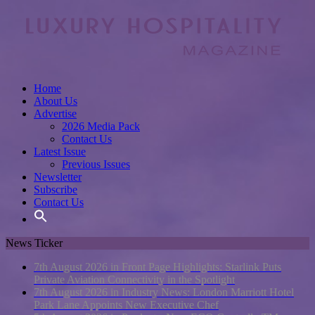
Home
About Us
Advertise
2026 Media Pack
Contact Us
Latest Issue
Previous Issues
Newsletter
Subscribe
Contact Us
News Ticker
7th August 2026 in Front Page Highlights:
Starlink Puts
Private Aviation Connectivity in the Spotlight
7th August 2026 in Industry News:
London Marriott Hotel
Park Lane Appoints New Executive Chef