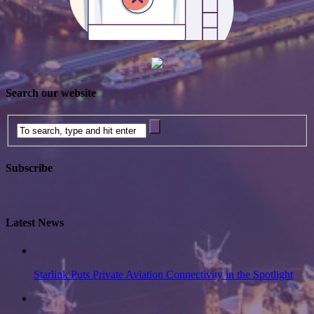
Search our website
Subscribe
Latest News
Starlink Puts Private Aviation Connectivity in the Spotlight