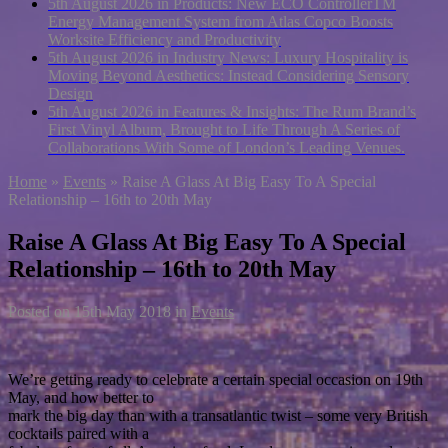
5th August 2026 in Products:
New ECO ControllerTM
Energy Management System from Atlas Copco Boosts
Worksite Efficiency and Productivity
5th August 2026 in Industry News:
Luxury Hospitality is
Moving Beyond Aesthetics: Instead Considering Sensory
Design
5th August 2026 in Features & Insights:
The Rum Brand’s
First Vinyl Album, Brought to Life Through A Series of
Collaborations With Some of London’s Leading Venues.
Home
»
Events
»
Raise A Glass At Big Easy To A Special
Relationship – 16th to 20th May
Raise A Glass At Big Easy To A Special
Relationship – 16th to 20th May
Posted on
15th May 2018
in
Events
We’re getting ready to celebrate a certain special occasion on 19th
May, and how better to
mark the big day than with a transatlantic twist – some very British
cocktails paired with a