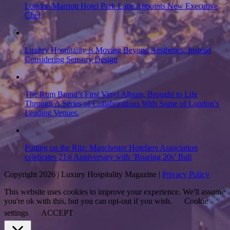
London Marriott Hotel Park Lane Appoints New Executive
Chef
Luxury Hospitality is Moving Beyond Aesthetics: Instead
Considering Sensory Design
The Rum Brand’s First Vinyl Album, Brought to Life
Through A Series of Collaborations With Some of London’s
Leading Venues.
Putting on the Ritz: Manchester Hoteliers Association
celebrates 21st Anniversary with ‘Roaring 20s’ Ball
Copyright 2026 | Luxury Hospitality Magazine |
Privacy Policy
This website uses cookies to improve your experience. We'll assume
you're ok with this, but you can opt-out if you wish.
Cookie
settings
ACCEPT