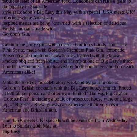
fabulous feast of all-American food. Londoners can raise a glass to
the big day in Stateside
style at London’s Big Easy this May with a special ‘USA meets UK’
offering, where American
inspired menus are being ‘crowned’ with a selection of delicious
British cocktails made with
Gordon’s Gin.
Get into the party spirit with a classic Gordon’s Gin & Tonic or a
Pink Spritz, made with Gordon’s Premium Pink Gin, lemonade,
Prosecco and sumptuous strawberries, teamed with the house-
smoked bbq and fresh lobster and shrimp at one of Big Easy’s three
London restaurants – much-loved by both Londoners and home-sick
Americans alike!
Make the most of the celebratory weekend by pairing one of
Gordon’s British cocktails with the Big Easy boozy brunch. Priced
at £29.50 per person and offering unlimited ‘The Big Pig Gig’ or
‘Lobster Fest’, including a bottle of prosecco, house wine or a large
jug of Big Easy Brew, guests can experience their very own
American and British union.
The ‘USA meets UK’ specials will be available from Wednesday
16th to Sunday 20th May at:
Big Easy