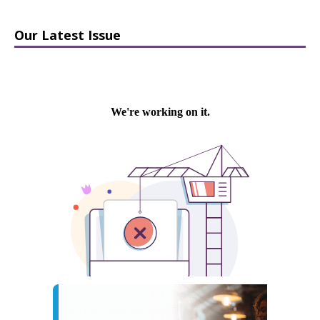
Our Latest Issue