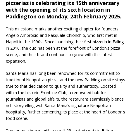
pizzerias is celebrating its 15th anniversary
Starlink Puts Private Aviation Connectivity in
with the opening of its sixth location in
the Spotlight
Paddington on Monday, 24th February 2025.
This milestone marks another exciting chapter for founders
Angelo Ambrosio and Pasquale Chionchio, who first met in
Napoli in the 1990s. Since launching their first pizzeria in Ealing
in 2010, the duo has been at the forefront of London’s pizza
scene, and their brand continues to grow with this latest
expansion.
Santa Maria has long been renowned for its commitment to
traditional Neapolitan pizza, and the new Paddington site stays
true to that dedication to quality and authenticity. Located
within the historic Frontline Club, a renowned hub for
journalists and global affairs, the restaurant seamlessly blends
rich storytelling with Santa Maria’s signature Neapolitan
hospitality, further cementing its place at the heart of London’s
food scene.
The journey began with a small 25-seat pizzeria in Ealing,