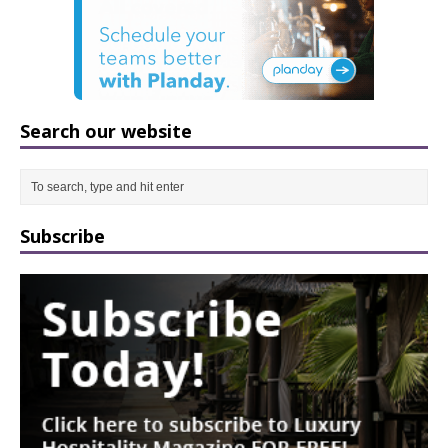
Search our website
Subscribe