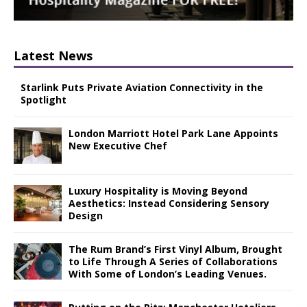
Latest News
Starlink Puts Private Aviation Connectivity in the
Spotlight
London Marriott Hotel Park Lane Appoints
New Executive Chef
Luxury Hospitality is Moving Beyond
Aesthetics: Instead Considering Sensory
Design
The Rum Brand’s First Vinyl Album, Brought
to Life Through A Series of Collaborations
With Some of London’s Leading Venues.