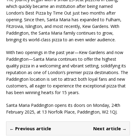
which quickly became an institution after being named
London’s Best Pizza by Time Out just two months after
opening. Since then, Santa Maria has expanded to Fulham,
Fitzrovia, Islington, and most recently, Kew Gardens. With
Paddington, the Santa Maria family continues to grow,
bringing its world-class pizza to an even wider audience.
With two openings in the past year—Kew Gardens and now
Paddington—Santa Maria continues to offer the highest
quality pizza in a welcoming and vibrant setting, solidifying its
reputation as one of London’s premier pizza destinations. The
Paddington location is set to attract both loyal fans and new
customers, all eager to experience the exceptional pizza that
has been winning hearts for 15 years.
Santa Maria Paddington opens its doors on Monday, 24th
February 2025, at 13 Norfolk Place, Paddington, W2 1QJ.
← Previous article
Next article →