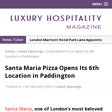
MENU
News Ticker
London Marriott Hotel Park Lane Appoints
New Executive Chef
Home
»
Latest Openings
»
Santa Maria Pizza Opens Its 6th
New ECO ControllerTM Energy Management
Location in Paddington
System from Atlas Copco Boosts Worksite
Santa Maria Pizza Opens Its 6th
Efficiency and Productivity
Location in Paddington
Luxury Hospitality is Moving Beyond
Aesthetics: Instead Considering Sensory
Posted on
11th February 2025
in
Latest Openings
Design
The Rum Brand’s First Vinyl Album, Brought to
Life Through A Series of Collaborations With
Some of London’s Leading Venues.
Santa Maria
, one of London’s most beloved