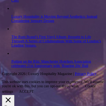
Chef
Luxury Hospitality is Moving Beyond Aesthetics: Instead
Considering Sensory Design
The Rum Brand’s First Vinyl Album, Brought to Life
Through A Series of Collaborations With Some of London’s
Leading Venues.
Putting on the Ritz: Manchester Hoteliers Association
celebrates 21st Anniversary with ‘Roaring 20s’ Ball
Copyright 2026 | Luxury Hospitality Magazine |
Privacy Policy
This website uses cookies to improve your experience. We'll assume
you're ok with this, but you can opt-out if you wish.
Cookie
settings
ACCEPT