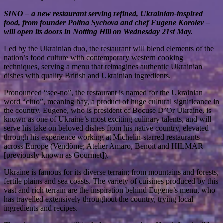
SINO – a new restaurant serving refined, Ukrainian-inspired
food, from founder Polina Sychova and chef Eugene Korolev –
will open its doors in Notting Hill on Wednesday 21st May.
Led by the Ukrainian duo, the restaurant will blend elements of the
nation’s food culture with contemporary western cooking
techniques, serving a menu that reimagines authentic Ukrainian
dishes with quality British and Ukrainian ingredients.
Pronounced “see-no”, the restaurant is named for the Ukrainian
word “сіно”, meaning hay, a product of huge cultural significance in
the country. Eugene, who is president of Bocuse D’Or Ukraine, is
known as one of Ukraine’s most exciting culinary talents, and will
serve his take on beloved dishes from his native country, elevated
through his experience working at Michelin-starred restaurants
across Europe (Vendôme; Atelier Amaro, Benoit and HILMAR
[previously known as Gourmet]).
Ukraine is famous for its diverse terrain; from mountains and forests,
fertile plains and sea coasts. The variety of cuisines produced by this
vast and rich terrain are the inspiration behind Eugene’s menu, who
has travelled extensively throughout the country, trying local
ingredients and recipes.