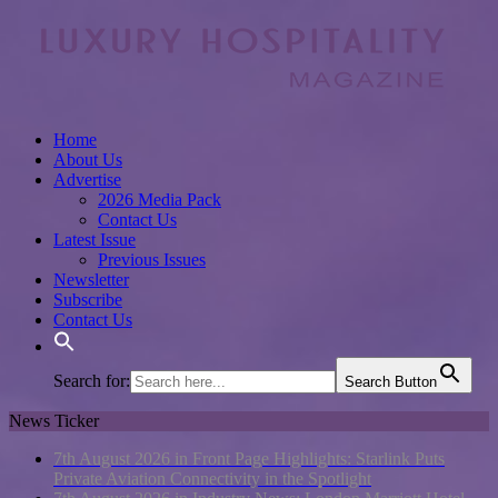
Home
About Us
Advertise
2026 Media Pack
Contact Us
Latest Issue
Previous Issues
Newsletter
Subscribe
Contact Us
Search for:
Search Button
News Ticker
7th August 2026 in Front Page Highlights:
Starlink Puts
Private Aviation Connectivity in the Spotlight