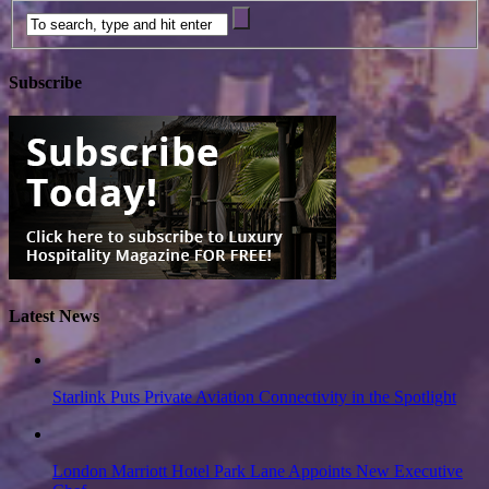
Subscribe
Latest News
Starlink Puts Private Aviation Connectivity in the Spotlight
London Marriott Hotel Park Lane Appoints New Executive