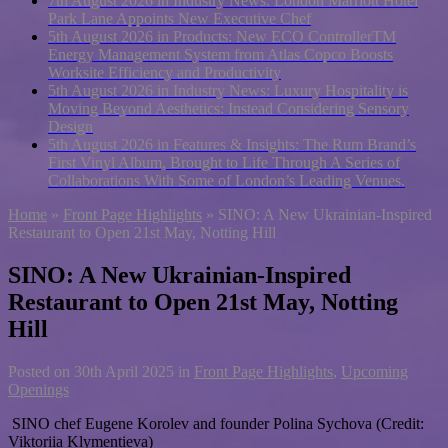
7th August 2026 in Industry News:
London Marriott Hotel
Park Lane Appoints New Executive Chef
5th August 2026 in Products:
New ECO ControllerTM
Energy Management System from Atlas Copco Boosts
Worksite Efficiency and Productivity
5th August 2026 in Industry News:
Luxury Hospitality is
Moving Beyond Aesthetics: Instead Considering Sensory
Design
5th August 2026 in Features & Insights:
The Rum Brand’s
First Vinyl Album, Brought to Life Through A Series of
Collaborations With Some of London’s Leading Venues.
Home
»
Front Page Highlights
»
SINO: A New Ukrainian-Inspired
Restaurant to Open 21st May, Notting Hill
SINO: A New Ukrainian-Inspired
Restaurant to Open 21st May, Notting
Hill
Posted on
30th April 2025
in
Front Page Highlights
,
Upcoming
Openings
SINO chef Eugene Korolev and founder Polina Sychova (Credit:
Viktoriia Klymentieva)