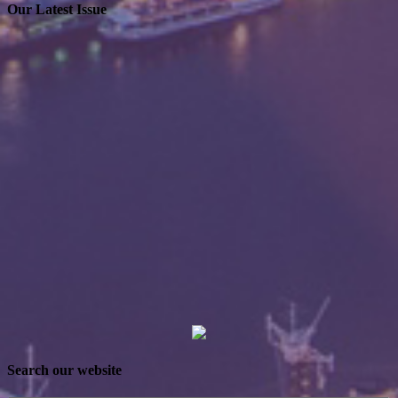
Our Latest Issue
Search our website