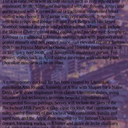
The a la carte menu will include starters such as
Hay infused wild
mushroom broth; Aubergine marinated with dill flowers, fennel and
garlic
served with Kyyrma bread
(a traditional unleavened bread
stuffed with cheese
)
;
Beef tartar with ceps sabayon, Jerusalem
artichoke crisps and lovage oil
; and
Pork Belly with blackened
beetroot, smoked dry pear and pickled walnut
. Mains will include
the likes of
Cherry
glazed BBQ catfish, fried parsley root, Samphire,
Kovbasa
(a traditional Ukrainian sausage spice with paprika)
dried
grated mussels and bell pepper sauce
– an elevated riff on a famous
dish from Pryvoz Market in Odesa, and
Vareniky
(dumplings)
with
ox tail, spicy beef broth, and housemade mushroom garum.
For
dessert, dishes such as
Aged walnut ice-cream with smoked plum
chocolate mousse
will be on offer.
A contemporary cocktail list has been created by Ukrainian
mixologist Ana Reznik, formerly of A Bar with Shapes for a Name.
Drinks will draw inspiration from classic Ukrainian dishes, using
laboratory-led techniques to create bespoke ingredients and
unexpected flavour pairings. Serves will include the likes of the
Buckwheat Milk Punch
; a silky, clear cocktail, that combines the
nutty, earthy flavours of buckwheat with cardamom, vanilla and
aged rum, and the
Apple Bun
; inspired by the famous Ukrainian
dessert, blending vodka, rich butter and dulce de leche distillates