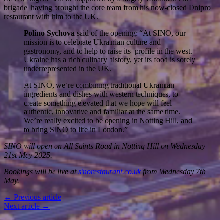
brigade, having brought the core team from his now-closed Dnipro
restaurant with him to the UK.
Polino Sychova
said of the opening: “At SINO, our
mission is to celebrate Ukrainian culture and
gastronomy, and to help to raise its profile in the west.
Ukraine has a rich culinary history, yet its food is sorely
underrepresented in the UK.
At SINO, we’re combining traditional Ukrainian
ingredients and dishes with western techniques, to
create something elevated that we hope will feel
authentic, innovative and familiar at the same time.
We’re really excited to be opening in Notting Hill, and
to bring SINO to life in London.”
SINO will open on All Saints Road in Notting Hill on Wednesday
21st May 2025.
Bookings will be live at
sinorestaurant.co.uk
from Wednesday 7th
May.
← Previous article
Next article →