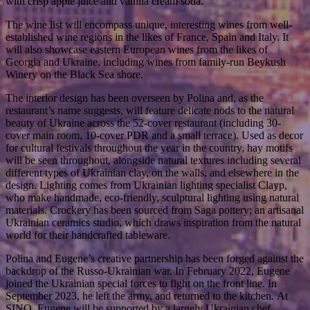
with crisp apple juice and vanilla cream soda.
The wine list will encompass unique, interesting wines from well-
established wine regions in the likes of France, Spain and Italy. It
will also showcase eastern European wines from the likes of
Georgia and Ukraine, including wines from family-run Beykush
Winery on the Black Sea shore.
The interior design has been overseen by Polina and, as the
restaurant’s name suggests, will feature delicate nods to the natural
beauty of Ukraine across the 52-cover restaurant (including 30-
cover main room, 10-cover PDR and a small terrace). Used as decor
for cultural festivals throughout the year in the country, hay motifs
will be seen throughout, alongside natural textures including several
different types of Ukrainian clay, on the walls, and elsewhere in the
design. Lighting comes from Ukrainian lighting specialist Clayp,
who make handmade, eco-friendly, sculptural lighting using natural
materials. Crockery has been sourced from Saga pottery; an artisanal
Ukrainian ceramics studio, which draws inspiration from the natural
world for their handcrafted tableware.
Polina and Eugene’s creative partnership has been forged against the
backdrop of the Russo-Ukrainian war. In February 2022, Eugene
joined the Ukrainian special forces to fight on the front line. In
September 2023, he left the army, and returned to the kitchen
.
At
SINO, Eugene will be supported by a largely Ukrainian chef