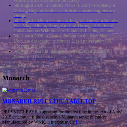
Worksite Efficiency and Productivity
5th August 2026 in Industry News:
Luxury Hospitality is
Moving Beyond Aesthetics: Instead Considering Sensory
Design
5th August 2026 in Features & Insights:
The Rum Brand’s
First Vinyl Album, Brought to Life Through A Series of
Collaborations With Some of London’s Leading Venues.
5th August 2026 in Events:
Putting on the Ritz: Manchester
Hoteliers Association celebrates 21st Anniversary with
‘Roaring 20s’ Ball
3rd August 2026 in Industry News:
£5 Pints Return to
London – The Lock In
Home
»
Monarch
Monarch
MONARCH RULES THE TABLETOP
PRESS RELEASE Appearing for the first time in the ‘Art of Artis’
2015 catalogue, is the distinctive Monarch range of cutlery.
Manufactured by WNK, it is exclusively
[...]