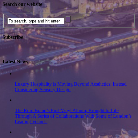
Search our website
Subscribe
Latest News
Luxury Hospitality is Moving Beyond Aesthetics: Instead
Considering Sensory Design
The Rum Brand’s First Vinyl Album, Brought to Life
Through A Series of Collaborations With Some of London’s
Leading Venues.