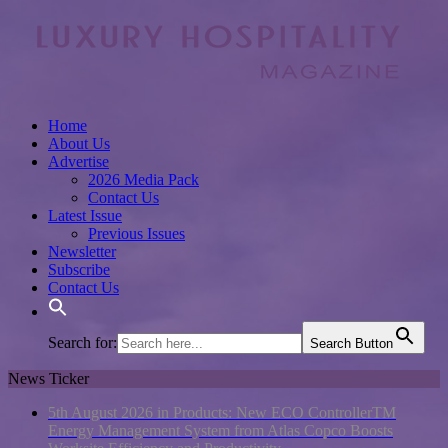
Home
About Us
Advertise
2026 Media Pack
Contact Us
Latest Issue
Previous Issues
Newsletter
Subscribe
Contact Us
Search for:
Search Button
News Ticker
5th August 2026 in Products:
New ECO ControllerTM
Energy Management System from Atlas Copco Boosts