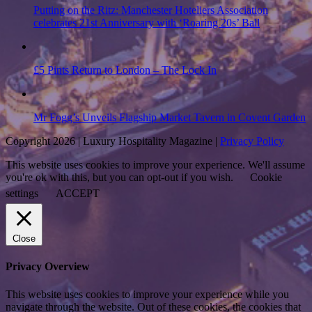
Putting on the Ritz: Manchester Hoteliers Association
celebrates 21st Anniversary with ‘Roaring 20s’ Ball
£5 Pints Return to London – The Lock In
Mr Fogg’s Unveils Flagship Market Tavern in Covent Garden
Copyright 2026 | Luxury Hospitality Magazine |
Privacy Policy
This website uses cookies to improve your experience. We'll assume
you're ok with this, but you can opt-out if you wish.
Cookie
settings
ACCEPT
Close
Privacy Overview
This website uses cookies to improve your experience while you
navigate through the website. Out of these cookies, the cookies that