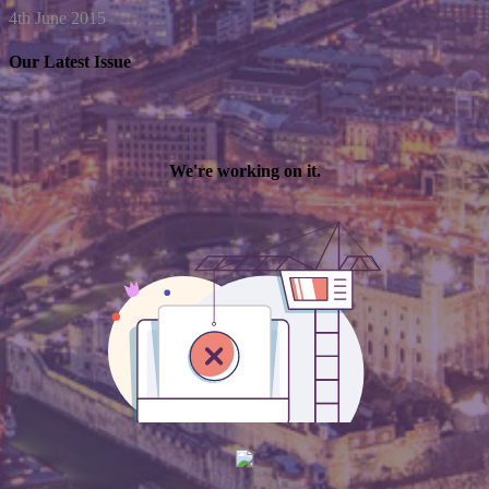
4th June 2015
Our Latest Issue