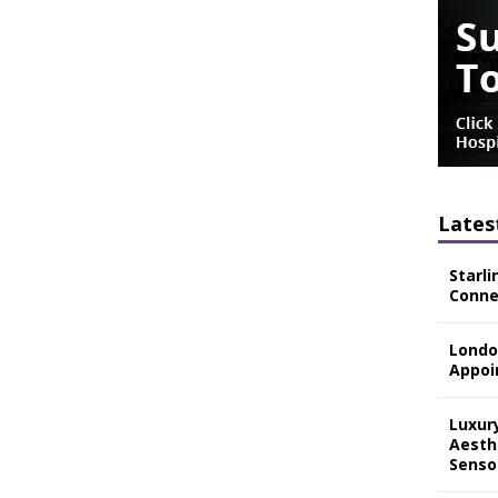
Lates
Starli
Connec
Londo
Appoi
Luxur
Aesth
Senso