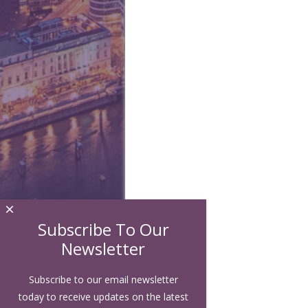
×
Subscribe To Our
Newsletter
Subscribe to our email newsletter
today to receive updates on the latest