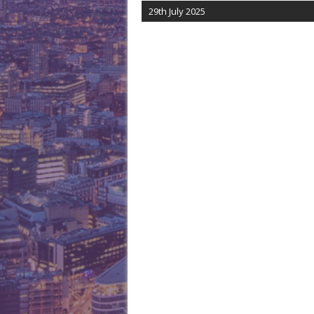
29th July 2025