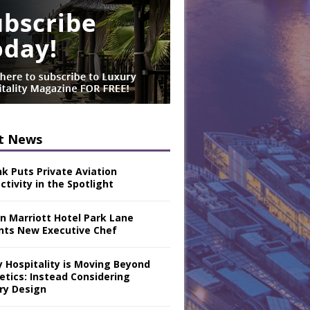
t News
nk Puts Private Aviation
tivity in the Spotlight
n Marriott Hotel Park Lane
nts New Executive Chef
y Hospitality is Moving Beyond
etics: Instead Considering
ry Design