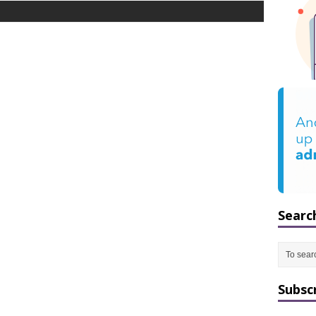
Searc
Subsc