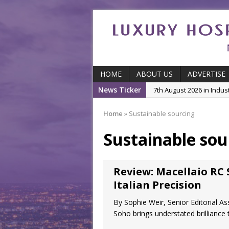
HOME
ABOUT US
ADVERTISE
News Ticker
7th August 2026 in Indu
5th August 2026 in Produ
Home
»
Sustainable sourcing
and Productivity
Sustainable sou
5th August 2026 in Indu
5th August 2026 in Featu
With Some of London’
Review: Macellaio RC 
7th August 2026 in Front
Italian Precision
By Sophie Weir, Senior Editorial As
Soho brings understated brilliance 