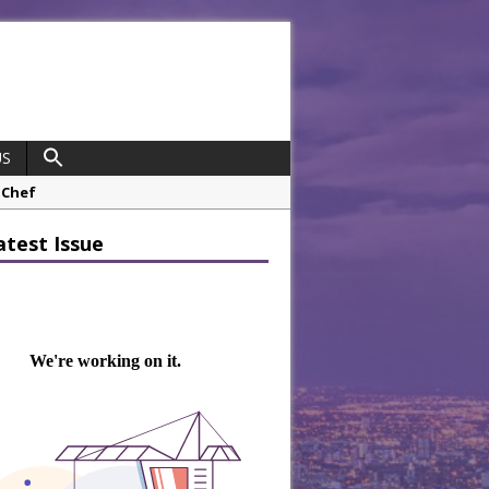
US
 Chef
opco Boosts Worksite Efficiency
atest Issue
 Considering Sensory Design
hrough A Series of Collaborations
potlight