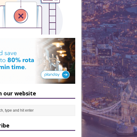
h our website
ribe