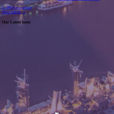
← Previous article
Next article →
Our Latest Issue