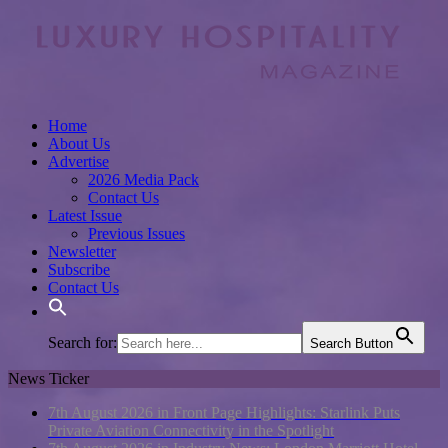
Home
About Us
Advertise
2026 Media Pack
Contact Us
Latest Issue
Previous Issues
Newsletter
Subscribe
Contact Us
Search for:
Search Button
News Ticker
7th August 2026 in Front Page Highlights:
Starlink Puts
Private Aviation Connectivity in the Spotlight