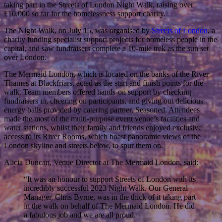
taking part in the Streets of London Night Walk, raising over
£10,000 so far for the homelessness support charity.
The Night Walk, on July 15, was organised by
Streets of London
, a
charity funding specialist support projects for homeless people in the
capital, and saw fundraisers complete a 10-mile trek as the sun set
over London.
The Mermaid London, which is located on the banks of the River
Thames at Blackfriars, acted as the start and finish points for the
walk. Team members offered hands-on support by checking
fundraisers in, cheering on participants, and giving out delicious
energy balls provided by catering partner, Seasoned. Attendees
made the most of the multi-purpose event venue’s facilities and
water stations, whilst their family and friends enjoyed exclusive
access to its River Rooms, which boast panoramic views of the
London skyline and streets below, to spur them on.
Alicia Duncan, Venue Director at The Mermaid London, said:
“It was an honour to support Streets of London with its
incredibly successful 2023 Night Walk. Our General
Manager, Chris Byrne, was in the thick of it taking part
in the walk on behalf of The Mermaid London. He did
a fabulous job and we are all proud.