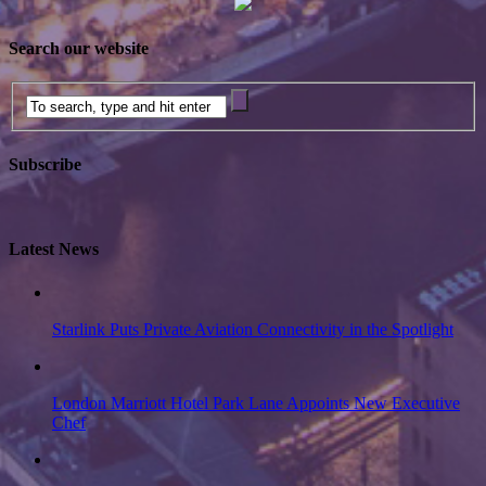
Search our website
Subscribe
Latest News
Starlink Puts Private Aviation Connectivity in the Spotlight
London Marriott Hotel Park Lane Appoints New Executive
Chef