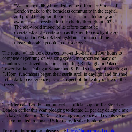
“We are incredibly humbled by the difference Streets of
London make to the homeless community in the capital
and proud to support them to raise as much money and
awareness as possible for the charity throughout 2023.
The real-world impact of its efforts cannot be
overstated, and events such as this reinforce why it is so
important to #MakeMeetingsMatter for some of the
most vulnerable people in our society.”
The route, which took between two-and-a-half and four hours to
complete depending on walking speed, incorporated many of
London’s best-loved attractions including Buckingham Palace,
Tower Bridge, Trafalgar Square and St Paul’s Cathedral. Starting at
7.45pm, fundraisers began their starlit stroll in daylight and finished
in the dark to experience just one aspect of the reality of life on the
streets.
The Mermaid London announced its official support for Streets of
London earlier this year, pledging to donate £1 per day delegate rate
package booked in 2023. The leading conference and events venue
also committed to donate £5 for every festive booking.
For more information, please visit:
https://the-mermaid.co.uk/
.