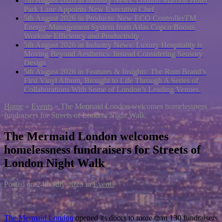
7th August 2026 in Industry News:
London Marriott Hotel
Park Lane Appoints New Executive Chef
5th August 2026 in Products:
New ECO ControllerTM
Energy Management System from Atlas Copco Boosts
Worksite Efficiency and Productivity
5th August 2026 in Industry News:
Luxury Hospitality is
Moving Beyond Aesthetics: Instead Considering Sensory
Design
5th August 2026 in Features & Insights:
The Rum Brand’s
First Vinyl Album, Brought to Life Through A Series of
Collaborations With Some of London’s Leading Venues.
Home
»
Events
»
The Mermaid London welcomes homelessness
fundraisers for Streets of London Night Walk
The Mermaid London welcomes
homelessness fundraisers for Streets of
London Night Walk
Posted on
24th July 2023
in
Events
The Mermaid London
opened its doors to more than 130 fundraisers