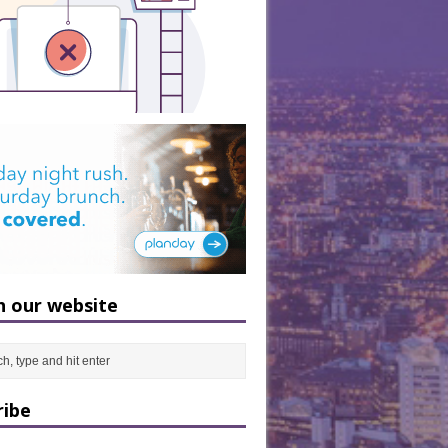
h our website
ribe