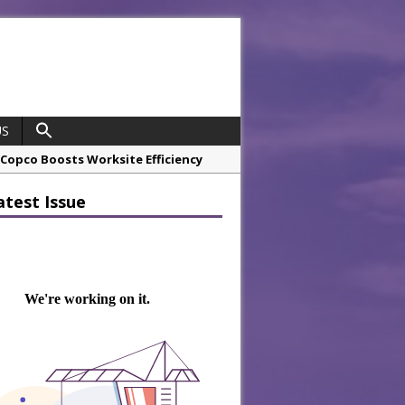
US
opco Boosts Worksite Efficiency
atest Issue
 Considering Sensory Design
hrough A Series of Collaborations
potlight
 Chef