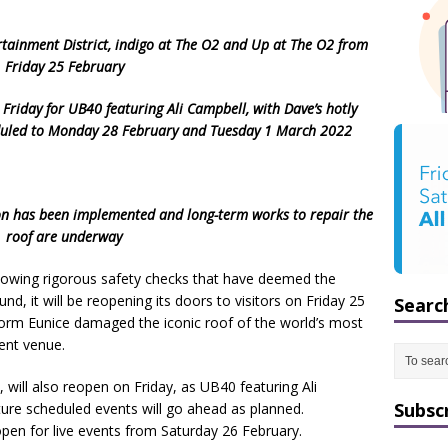
rtainment District, indigo at The O2
and Up at The O2 from
Friday 25 February
Friday for UB40 featuring Ali Campbell, with Dave’s hotly
duled to Monday 28 February and Tuesday 1 March 2022
ion has been implemented and long-term
works to repair the
roof are underway
lowing rigorous safety checks that have deemed the
nd, it will be reopening its doors to visitors on Friday 25
Searc
torm Eunice damaged the iconic roof of the world’s most
ent venue.
will also reopen on Friday, as UB40 featuring Ali
Subsc
ture scheduled events will go ahead as planned.
open for live events from Saturday 26 February.