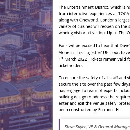
The Entertainment District, which is 
from interactive experiences at TOCA
along with Cineworld, London’s larges
variety of cuisines will reopen on th
winning visitor attraction, Up at The O
Fans will be excited to hear that Dave
Alone in This Together’ UK Tour, ha
st
1
March 2022. Tickets remain valid for
ticketholders.
To ensure the safety of all staff and
secure the site over the past few day
has engaged a team of experts includi
building design to address the require
enter and exit the venue safely, pro
been constructed by Entrance H.
Steve Sayer, VP & General Manager