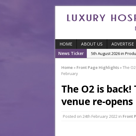
HOME
ABOUT US
ADVERTISE
News Ticker
5th August 2026 in Produ
and Productivity
Home
»
Front Page Highlights
»
The O2 
5th August 2026 in Indu
February
5th August 2026 in Featu
The O2 is back!
With Some of London’
7th August 2026 in Front
venue re-opens 
7th August 2026 in Indu
Posted on
24th February 2022
in
Front 