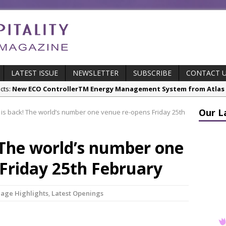
LATEST ISSUE
NEWSLETTER
SUBSCRIBE
CONTACT 
cts:
New ECO ControllerTM Energy Management System from Atlas C
Our L
is back! The world’s number one venue re-opens Friday 25th
stry News:
Luxury Hospitality is Moving Beyond Aesthetics: Instead
res & Insights:
The Rum Brand’s First Vinyl Album, Brought to Life T
 The world’s number one
s Leading Venues.
 Page Highlights:
Starlink Puts Private Aviation Connectivity in the S
Friday 25th February
stry News:
London Marriott Hotel Park Lane Appoints New Executive
Page Highlights
,
Latest Openings