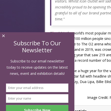
visitors. Whilst Icon Outlet will s
incredibly proud to be opening the
grateful to all of our brand part
time.”
The O2
is the world’s most popular m
×
visited by over 100 million people sin
Subscribe To Our
The O2 is home to The O2 arena which 
Newsletter
venues to play and in 2019, was crow
record-breaking year that saw 219 aren
performances, a record number of boxi
Subscribe to our email newsletter
today to receive updates on the latest
2022 is set to be a huge year for the
news, event and exhibition details!
an arena calendar full with headline 
London, Stormzy, Dua Lipa, Billie Ei
many more.
Image Credit: