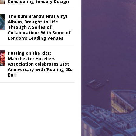
Considering Sensory Design
The Rum Brand’s First Vinyl
Album, Brought to Life
Through A Series of
Collaborations With Some of
London’s Leading Venues.
Putting on the Ritz:
Manchester Hoteliers
Association celebrates 21st
Anniversary with ‘Roaring 20s’
Ball