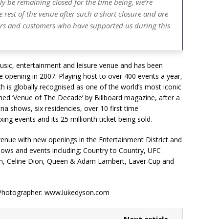
adly be remaining closed for the time being, we’re
 rest of the venue after such a short closure and are
ners and customers who have supported us during this
usic, entertainment and leisure venue and has been
ce opening in 2007. Playing host to over 400 events a year,
is globally recognised as one of the world’s most iconic
ned ‘Venue of The Decade’ by Billboard magazine, after a
a shows, six residencies, over 10 first time
ng events and its 25 millionth ticket being sold.
 venue with new openings in the Entertainment District and
shows and events including; Country to Country, UFC
lish, Celine Dion, Queen & Adam Lambert, Laver Cup and
 Photographer: www.lukedyson.com