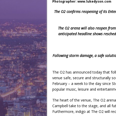
Photographer: www.lukedyson.com
The O2 confirms reopening of its Ente
The O2 arena will also reopen from 
anticipated headline shows resche
Following storm damage, a safe solut
The O2 has announced today that fol
venue safe, secure and structurally sou
February – a week to the day since S
popular music, leisure and entertainm
The heart of the venue, The O2 arena, 
Campbell take to the stage, and all fu
Furthermore, indigo at The O2 will re