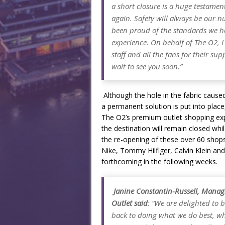
a short closure is a huge testamen
again. Safety will always be our 
been proud of the standards we hol
experience. On behalf of The O2, I
staff and all the fans for their su
wait to see you soon.”
Although the hole in the fabric cause
a permanent solution is put into place,
The O2’s premium outlet shopping expe
the destination will remain closed wh
the re-opening of these over 60 shops
Nike, Tommy Hilfiger, Calvin Klein and
forthcoming in the following weeks.
Janine Constantin-Russell, Managi
Outlet said
:
“We are delighted to b
back to doing what we do best, whi