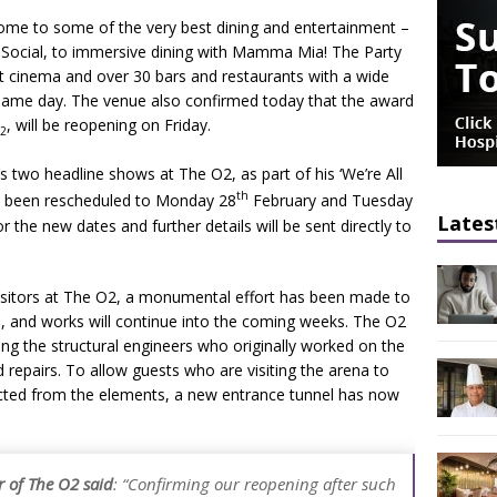
home to some of the very best dining and entertainment –
 Social, to immersive dining with Mamma Mia! The Party
t cinema and over 30 bars and restaurants with a wide
e same day. The venue also confirmed today that the award
, will be reopening on Friday.
2
’s two headline shows at The O2, as part of his ‘We’re All
th
ve been rescheduled to Monday 28
February and Tuesday
Lates
 the new dates and further details will be sent directly to
 visitors at The O2, a monumental effort has been made to
s, and works will continue into the coming weeks. The O2
ng the structural engineers who originally worked on the
d repairs. To allow guests who are visiting the arena to
tected from the elements, a new entrance tunnel has now
 of The O2 said
:
“Confirming our reopening after such