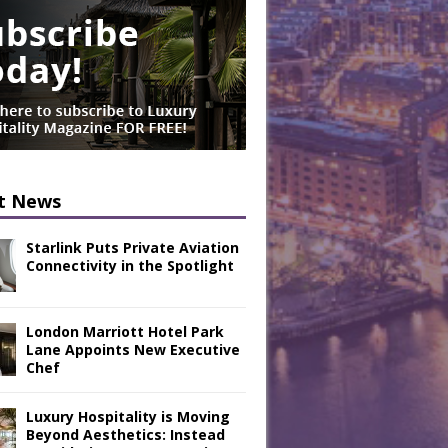
t News
Starlink Puts Private Aviation
Connectivity in the Spotlight
London Marriott Hotel Park
Lane Appoints New Executive
Chef
Luxury Hospitality is Moving
Beyond Aesthetics: Instead