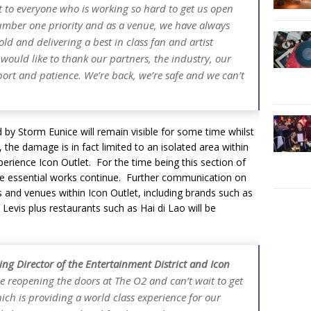
t to everyone who is working so hard to get us open
number one priority and as a venue, we have always
d and delivering a best in class fan and artist
 would like to thank our partners, the industry, our
pport and patience. We’re back, we’re safe and we can’t
d by Storm Eunice will remain visible for some time whilst
 the damage is in fact limited to an isolated area within
rience Icon Outlet. For the time being this section of
ile essential works continue. Further communication on
 and venues within Icon Outlet, including brands such as
 Levis plus restaurants such as Hai di Lao will be
ng Director of the Entertainment District and Icon
e reopening the doors at The O2 and can’t wait to get
ch is providing a world class experience for our