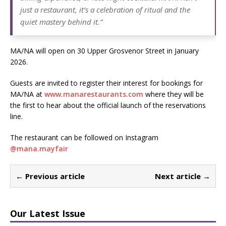
just a restaurant, it’s a celebration of ritual and the
quiet mastery behind it.”
MA/NA will open on 30 Upper Grosvenor Street in January
2026.
Guests are invited to register their interest for bookings for
MA/NA at
www.manarestaurants.com
where they will be
the first to hear about the official launch of the reservations
line.
The restaurant can be followed on Instagram
@
mana.mayfair
← Previous article
Next article →
Our Latest Issue