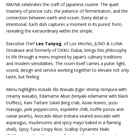
MA/NA celebrates the craft of Japanese cuisine. The quiet
mastery of precise cuts, the patience of fermentation, and the
connection between earth and ocean. Every detail is
intentional. Each dish captures a moment in its purest form,
revealing the extraordinary within the simple.
Executive Chef
Leo Tanyag
, of Los Mochis, JUNO & LUNA
Omakase and formerly of OKKU Dubai, brings this philosophy
to life through a menu inspired by Japan’s culinary traditions
and modern sensibilities. The room itself carries a pulse: light,
sound, design and service working together to elevate not only
taste, but feeling.
Menu highlights include Ebi Wasabi (tiger shrimp tempura with
creamy wasabi), Edamame Aburi (teriyaki edamame with black
truffles), Kani Tartare Salad (king crab, Asian leaves, yuzu
masago, pink peppercorns, espelette chilli, truffle ponzu and
caviar pearls), Avocado Aburi (robata-seared avocado with
asparagus, mushrooms and spicy mayo baked in a flaming
shell), Spicy Tuna Crispy Rice, Scallop Dynamite Maki