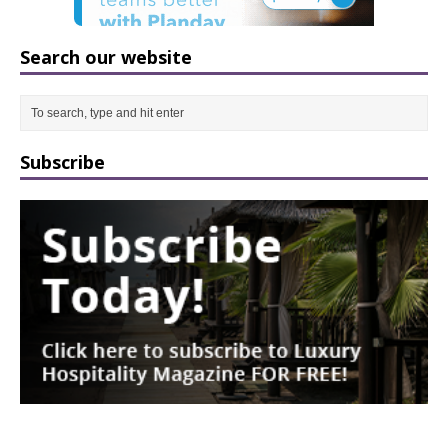
Search our website
Subscribe