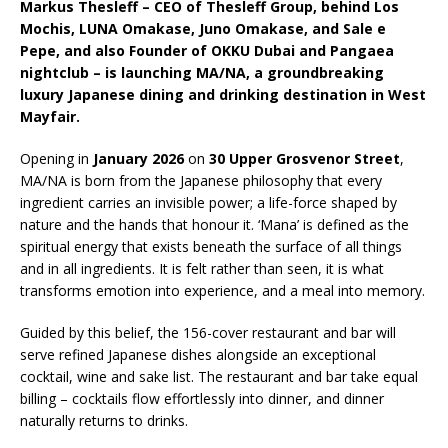
Markus Thesleff – CEO of Thesleff Group, behind Los
Starlink Puts Private Aviation Connectivity in
Mochis, LUNA Omakase, Juno Omakase, and Sale e
the Spotlight
Pepe, and also Founder of OKKU Dubai and Pangaea
nightclub – is launching MA/NA, a groundbreaking
luxury Japanese dining and drinking destination in West
Mayfair.
Opening in
January 2026
on
30 Upper Grosvenor Street
,
MA/NA is born from the Japanese philosophy that every
ingredient carries an invisible power; a life-force shaped by
nature and the hands that honour it. ‘Mana’ is defined as the
spiritual energy that exists beneath the surface of all things
and in all ingredients. It is felt rather than seen, it is what
transforms emotion into experience, and a meal into memory.
Guided by this belief, the 156-cover restaurant and bar will
serve refined Japanese dishes alongside an exceptional
cocktail, wine and sake list. The restaurant and bar take equal
billing – cocktails flow effortlessly into dinner, and dinner
naturally returns to drinks.