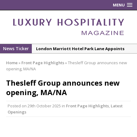
MENU
News Ticker
London Marriott Hotel Park Lane Appoints
New Executive Chef
Home
»
Front Page Highlights
»
Thesleff Group announces new
New ECO ControllerTM Energy Management
opening, MA/NA
System from Atlas Copco Boosts Worksite
Thesleff Group announces new
Efficiency and Productivity
opening, MA/NA
Luxury Hospitality is Moving Beyond
Aesthetics: Instead Considering Sensory
Posted on
29th October 2025
in
Front Page Highlights
,
Latest
Design
Openings
The Rum Brand’s First Vinyl Album, Brought to
Life Through A Series of Collaborations With
Some of London’s Leading Venues.