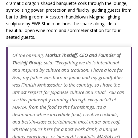
dramatic dragon-shaped banquette coils through the lounge,
symbolising power, protection and fluidity, guiding guests from
bar to dining room. A custom handblown Magma lighting
sculpture by EWE Studio anchors the space alongside a
beautiful open wine room and sommelier station for four
seated guests.
Of the opening,
Markus Thesleff, CEO and Founder of
Thesleff Group
, said: “Everything we do is intentional
and inspired by culture and tradition. I have a love for
Asia; my father was born in Japan and my grandfather
was Finnish Ambassador to the country, so I have the
utmost respect for Japanese culture and ritual. You can
see this philosophy running through every detail at
MA/NA, from the food to the furnishings. It’s a
destination where incredible food, creative cocktails,
and best-in-class entertainment meet under one roof,
whether you’re here for a post-work drink, a unique
dining experience, or late-night cocktails. MA/NA isn’t