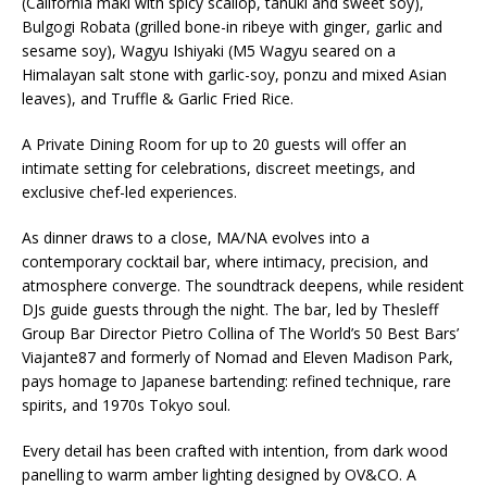
(California maki with spicy scallop, tanuki and sweet soy),
Bulgogi Robata (grilled bone-in ribeye with ginger, garlic and
sesame soy), Wagyu Ishiyaki (M5 Wagyu seared on a
Himalayan salt stone with garlic-soy, ponzu and mixed Asian
leaves), and Truffle & Garlic Fried Rice.
A Private Dining Room for up to 20 guests will offer an
intimate setting for celebrations, discreet meetings, and
exclusive chef-led experiences.
As dinner draws to a close, MA/NA evolves into a
contemporary cocktail bar, where intimacy, precision, and
atmosphere converge. The soundtrack deepens, while resident
DJs guide guests through the night. The bar, led by Thesleff
Group Bar Director Pietro Collina of The World’s 50 Best Bars’
Viajante87 and formerly of Nomad and Eleven Madison Park,
pays homage to Japanese bartending: refined technique, rare
spirits, and 1970s Tokyo soul.
Every detail has been crafted with intention, from dark wood
panelling to warm amber lighting designed by OV&CO. A