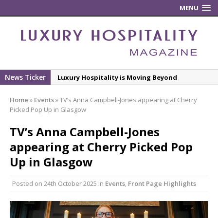
MENU
News Ticker
Luxury Hospitality is Moving Beyond
Aesthetics: Instead Considering Sensory
Home
»
Events
»
TV’s Anna Campbell-Jones appearing at Cherry
Design
Picked Pop Up in Glasgow
The Rum Brand’s First Vinyl Album, Brought to
TV’s Anna Campbell-Jones
Life Through A Series of Collaborations With
Some of London’s Leading Venues.
appearing at Cherry Picked Pop
Putting on the Ritz: Manchester Hoteliers
Up in Glasgow
Association celebrates 21st Anniversary with
‘Roaring 20s’ Ball
Posted on
24th October 2025
in
Events
,
Front Page Highlights
£5 Pints Return to London – The Lock In
New ECO ControllerTM Energy Management