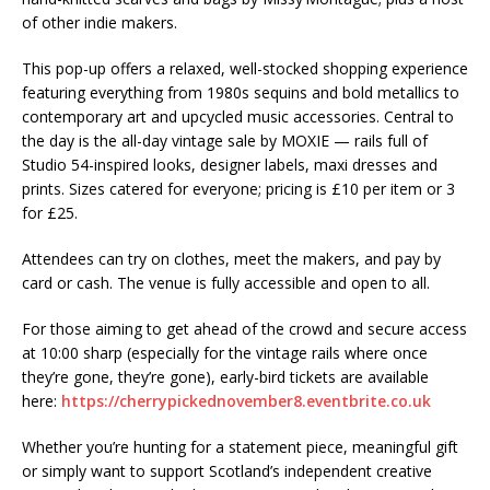
of other indie makers.
This pop-up offers a relaxed, well-stocked shopping experience
featuring everything from 1980s sequins and bold metallics to
contemporary art and upcycled music accessories. Central to
the day is the all-day vintage sale by MOXIE — rails full of
Studio 54-inspired looks, designer labels, maxi dresses and
prints. Sizes catered for everyone; pricing is £10 per item or 3
for £25.
Attendees can try on clothes, meet the makers, and pay by
card or cash. The venue is fully accessible and open to all.
For those aiming to get ahead of the crowd and secure access
at 10:00 sharp (especially for the vintage rails where once
they’re gone, they’re gone), early-bird tickets are available
here:
https://cherrypickednovember8.eventbrite.co.uk
Whether you’re hunting for a statement piece, meaningful gift
or simply want to support Scotland’s independent creative