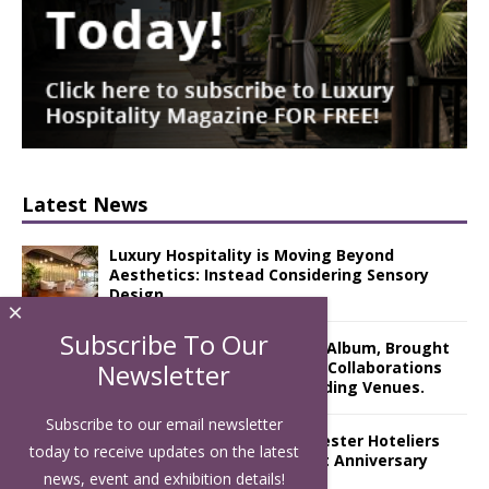
Latest News
Luxury Hospitality is Moving Beyond
Aesthetics: Instead Considering Sensory
Design
×
Subscribe To Our
The Rum Brand’s First Vinyl Album, Brought
to Life Through A Series of Collaborations
Newsletter
With Some of London’s Leading Venues.
Subscribe to our email newsletter
Putting on the Ritz: Manchester Hoteliers
today to receive updates on the latest
Association celebrates 21st Anniversary
news, event and exhibition details!
with ‘Roaring 20s’ Ball