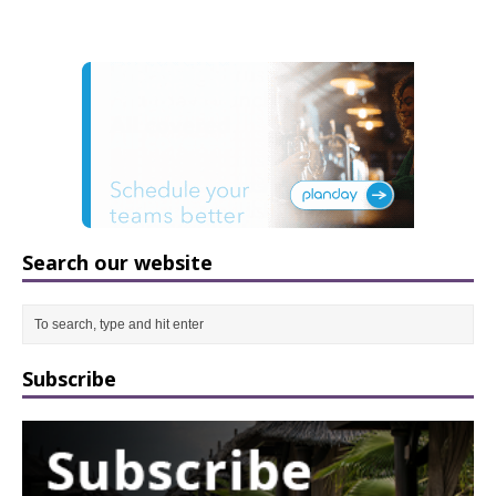
Search our website
Subscribe