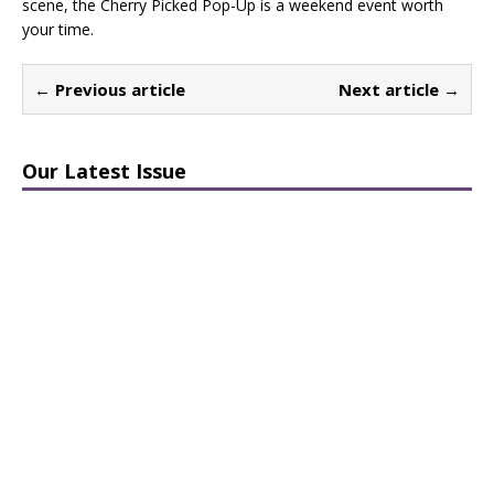
scene, the Cherry Picked Pop-Up is a weekend event worth
your time.
← Previous article
Next article →
Our Latest Issue