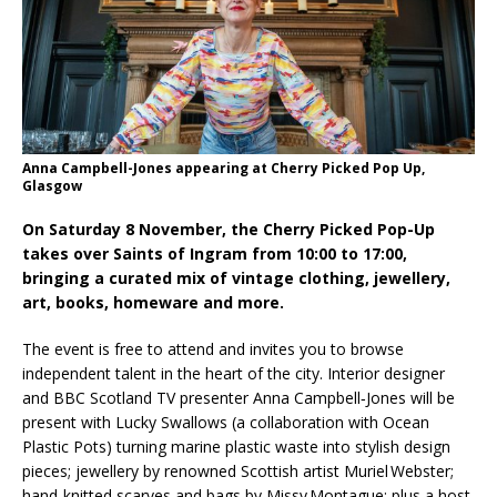
System from Atlas Copco Boosts Worksite
Efficiency and Productivity
Anna Campbell-Jones appearing at Cherry Picked Pop Up,
Glasgow
On Saturday 8 November, the Cherry Picked Pop-Up
takes over Saints of Ingram from 10:00 to 17:00,
bringing a curated mix of vintage clothing, jewellery,
art, books, homeware and more.
The event is free to attend and invites you to browse
independent talent in the heart of the city. Interior designer
and BBC Scotland TV presenter Anna Campbell‑Jones will be
present with Lucky Swallows (a collaboration with Ocean
Plastic Pots) turning marine plastic waste into stylish design
pieces; jewellery by renowned Scottish artist Muriel Webster;
hand-knitted scarves and bags by Missy Montague; plus a host