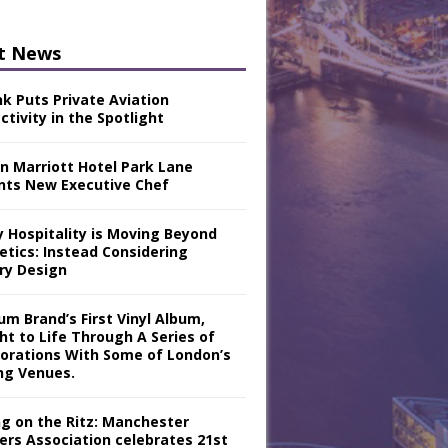
t News
nk Puts Private Aviation
tivity in the Spotlight
n Marriott Hotel Park Lane
nts New Executive Chef
y Hospitality is Moving Beyond
etics: Instead Considering
ry Design
m Brand’s First Vinyl Album,
ht to Life Through A Series of
borations With Some of London’s
ng Venues.
ng on the Ritz: Manchester
iers Association celebrates 21st