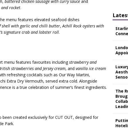
ch
,
battered chicken sausage with curry sauce
and
m and rocket
.
Lates
, the menu features elevated seafood dishes
shell with garlic and chilli butter
,
Achill Rock oysters with
Starli
s signature crab and lobster roll
.
Connec
Londo
Appoi
ert menu features favourites including
strawberry and
Luxur
ritish strawberries and Jersey cream
, and
vanilla ice cream
Aesth
with refreshing cocktails such as Our Way Martini,
Senso
chi Extra Dry Vermouth, served extra cold. Alongside
ence is a true celebration of summer’s finest ingredients.
The Ru
Broug
Colla
Leadi
o been created exclusively for CUT OUT, designed for
Putti
de Park.
Hotel