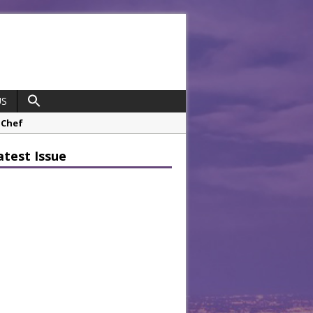
US
 Chef
opco Boosts Worksite Efficiency
atest Issue
 Considering Sensory Design
hrough A Series of Collaborations
potlight