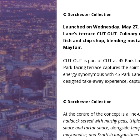
© Dorchester Collection
Launched on Wednesday, May 27, a
Lane’s terrace CUT OUT. Culinary d
fish and chip shop, blending nosta
Mayfair.
CUT OUT is part of CUT at 45 Park La
Park-facing terrace captures the spirit
energy synonymous with 45 Park Lane.
designed take-away experience, captur
© Dorchester Collection
At the centre of the concept is a line
haddock served with mushy peas, tripl
sauce and tartar sauce,
alongside
temp
mayonnaise, and Scottish langoustines