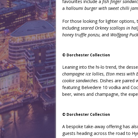
favourites include a
fish finger sandwi
a
halloumi burger with sweet chilli ja
For those looking for lighter options
including
seared Orkney scallops in half 
honey truffle ponzu,
and
Wolfgang Puck’
© Dorchester Collection
Leaning into the hi-lo trend, the dess
champagne ice lollies
,
Eton mess with B
cookie sandwiches
. Dishes are paired 
featuring Belvedere 10 vodka and Coc
beer, wines and champagne, the experi
© Dorchester Collection
A bespoke take-away offering has als
guests heading across the road to Hy