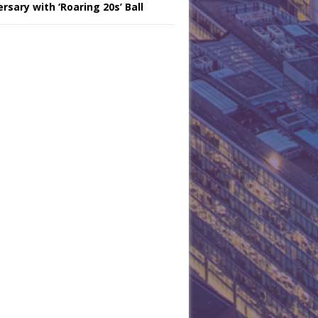
rsary with ‘Roaring 20s’ Ball