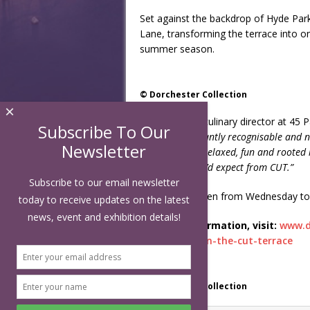
Set against the backdrop of Hyde Par
Lane, transforming the terrace into on
summer season.
© Dorchester Collection
×
Elliott Grover, culinary director at 45 
Subscribe To Our
something instantly recognisable and nos
Newsletter
Park Lane. It’s relaxed, fun and rooted 
ingredients you’d expect from CUT.”
Subscribe to our email newsletter
CUT OUT is open from Wednesday to S
today to receive updates on the latest
news, event and exhibition details!
For more information, visit:
www.d
on/summer-on-the-cut-terrace
© Dorchester Collection