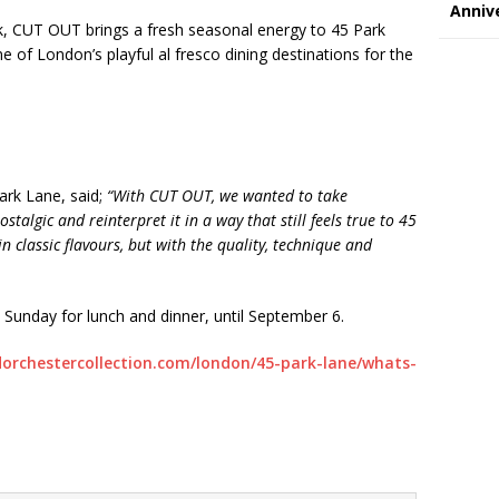
Annive
k, CUT OUT brings a fresh seasonal energy to 45 Park
e of London’s playful al fresco dining destinations for the
Park Lane, said;
“With CUT OUT, we wanted to take
talgic and reinterpret it in a way that still feels true to 45
in classic flavours, but with the quality, technique and
unday for lunch and dinner, until September 6.
orchestercollection.com/london/
45-park-lane/whats-