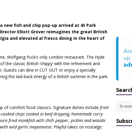
 new fish and chip pop-up arrived at 45 Park
irector Elliott Grover reimagines the great British
lgia and elevated al fresco dining in the heart of
ne, Wolfgang Puck’s only London restaurant. The Hyde
 of the classic British ‘chippy’ with the refinement and
 Guests can dine in CUT OUT or enjoy a specially
ing the laid-back energy of a British summer in the park.
Searc
-up of comfort food classics. Signature dishes include
fried
e-cooked chips cooked in beef dripping, homemade curry
Subsc
ura fried monkfish with chilli pepper
,
pickles and wasabi
 with wild garlic mayonnaise
. Playful takes on nostalgic