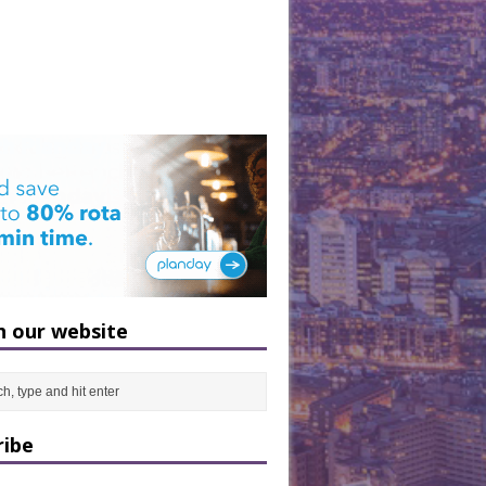
h our website
ribe