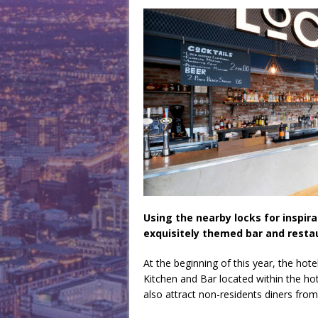
Using the nearby locks for inspir
exquisitely themed bar and restau
At the beginning of this year, the hote
Kitchen and Bar located within the hot
also attract non-residents diners fro