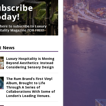
t News
Luxury Hospitality is Moving
Beyond Aesthetics: Instead
Considering Sensory Design
The Rum Brand’s First Vinyl
Album, Brought to Life
Through A Series of
Collaborations With Some of
London’s Leading Venues.