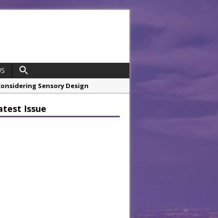
US
 Considering Sensory Design
hrough A Series of Collaborations
atest Issue
 21st Anniversary with ‘Roaring 20s’
opco Boosts Worksite Efficiency