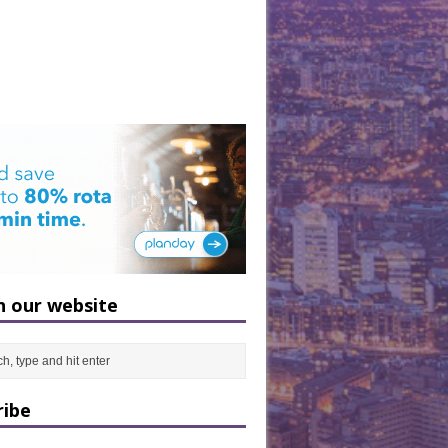
h our website
ribe