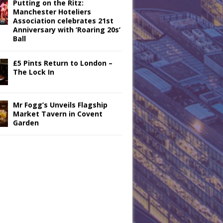
Putting on the Ritz:
Manchester Hoteliers
Association celebrates 21st
Anniversary with ‘Roaring 20s’
Ball
£5 Pints Return to London –
The Lock In
Mr Fogg’s Unveils Flagship
Market Tavern in Covent
Garden