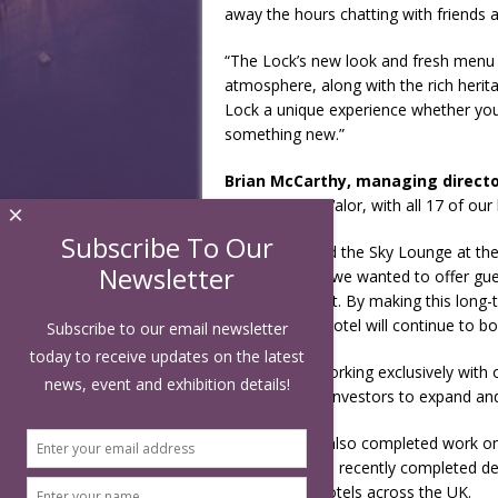
away the hours chatting with friends 
“The Lock’s new look and fresh menu 
atmosphere, along with the rich heri
Lock a unique experience whether you’re
something new.”
Brian McCarthy, managing director
two years for Valor, with all 17 of our
×
Subscribe To Our
“We relaunched the Sky Lounge at the
Newsletter
successful but we wanted to offer gue
floor restaurant. By making this long-
confident the hotel will continue to bo
Subscribe to our email newsletter
today to receive updates on the latest
“We’ve been working exclusively with o
news, event and exhibition details!
to other hotel investors to expand and
ABDA Design also completed work on t
2016, and have recently completed des
Garden Inn’s hotels across the UK.