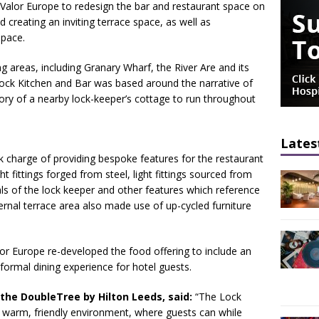
lor Europe to redesign the bar and restaurant space on
d creating an inviting terrace space, as well as
space.
g areas, including Granary Wharf, the River Are and its
Lock Kitchen and Bar was based around the narrative of
tory of a nearby lock-keeper’s cottage to run throughout
Lates
charge of providing bespoke features for the restaurant
ht fittings forged from steel, light fittings sourced from
als of the lock keeper and other features which reference
ernal terrace area also made use of up-cycled furniture
Valor Europe re-developed the food offering to include an
formal dining experience for hotel guests.
the DoubleTree by Hilton Leeds, said:
“The Lock
 a warm, friendly environment, where guests can while