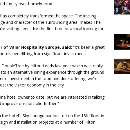
and family over homely food.
has completely transformed the space. The inviting
tage and character of the surrounding area, makes The
 visiting Leeds for the first time or a local looking for
 of Valor Hospitality Europe, said:
“It’s been a great
 hotels benefitting from significant investment.
 DoubleTree by Hilton Leeds last year which was really
sts an alternative dining experience through the ground
term investment in the food and drink offering, we’re
ost the visitor economy in the city.
ne hotel owner to date, but we are interested in talking
 improve our portfolio further.”
he hotel’s Sky Lounge bar located on the 13th floor in
ign and installation projects at a number of Hilton