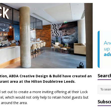
Searc
ation, ABDA Creative Design & Build have created an
rant area at the Hilton Doubletree Leeds.
l set out to create a more inviting offering at their Lock
el, which would not only help to retain hotel guests but
Subsc
m around the area.