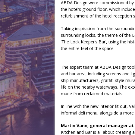
ABDA Design were commissioned by Va
the hotel’s ground floor, which include
refurbishment of the hotel reception 
Taking inspiration from the surroundin
surrounding locks, the theme of the 
‘The Lock Keeper’s Bar’, using the his
the entire feel of the space.
The expert team at ABDA Design took 
and bar area, including screens and lig
ship manufacturers, graffiti-style mur
life on the nearby waterways. The ext
made from reclaimed materials.
In line with the new interior fit out, 
informal deli menu, alongside a more 
Martin Vann, general manager at 
Kitchen and Bar is all about creating