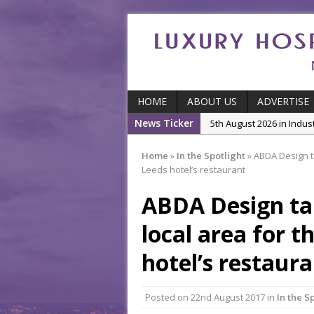
HOME
ABOUT US
ADVERTISE
News Ticker
5th August 2026 in Indu
5th August 2026 in Featu
Home
»
In the Spotlight
»
ABDA Design ta
With Some of London’
Leeds hotel’s restaurant
5th August 2026 in Event
ABDA Design tak
Ball
3rd August 2026 in Indu
local area for t
5th August 2026 in Produ
hotel’s restaur
and Productivity
Posted on
22nd August 2017
in
In the S