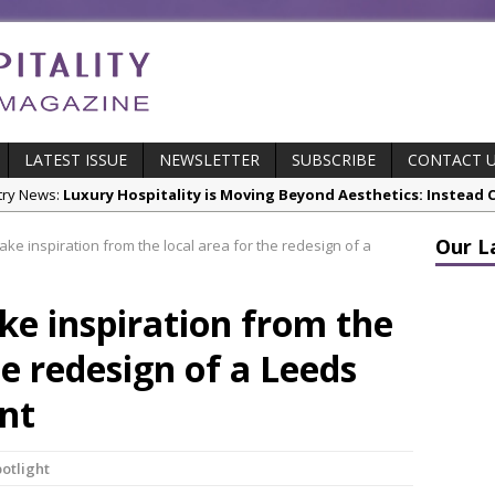
LATEST ISSUE
NEWSLETTER
SUBSCRIBE
CONTACT 
stry News:
Luxury Hospitality is Moving Beyond Aesthetics: Instead
res & Insights:
The Rum Brand’s First Vinyl Album, Brought to Life T
Our L
ke inspiration from the local area for the redesign of a
s Leading Venues.
s:
Putting on the Ritz: Manchester Hoteliers Association celebrates
e inspiration from the
stry News:
£5 Pints Return to London – The Lock In
he redesign of a Leeds
cts:
New ECO ControllerTM Energy Management System from Atlas C
ant
potlight