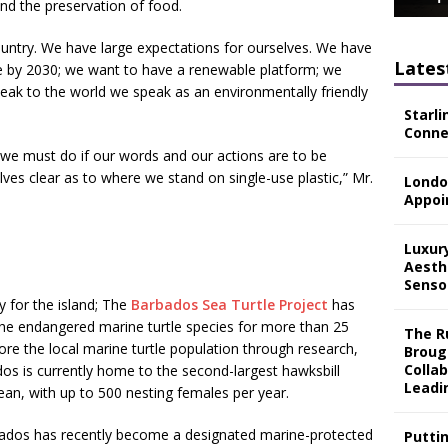
nd the preservation of food.
untry. We have large expectations for ourselves. We have
Lates
ree by 2030; we want to have a renewable platform; we
eak to the world we speak as an environmentally friendly
Starli
Connec
t we must do if our words and our actions are to be
es clear as to where we stand on single-use plastic,” Mr.
Londo
Appoi
Luxur
Aesth
Senso
ty for the island; The
Barbados Sea Turtle Project
has
the endangered marine turtle species for more than 25
The Ru
tore the local marine turtle population through research,
Broug
Colla
os is currently home to the second-largest hawksbill
Leadi
bean, with up to 500 nesting females per year.
rbados has recently become a designated marine-protected
Putti