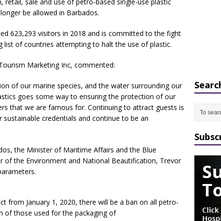
 retail, sale and use of petro-based single-use plastic
 longer be allowed in Barbados.
ted 623,293 visitors in 2018 and is committed to the fight
 list of countries attempting to halt the use of plastic.
s Tourism Marketing Inc, commented:
Searc
tion of our marine species, and the water surrounding our
lastics goes some way to ensuring the protection of our
ers that we are famous for. Continuing to attract guests is
r sustainable credentials and continue to be an
Subsc
os, the Minister of Maritime Affairs and the Blue
 of the Environment and National Beautification, Trevor
parameters.
t from January 1, 2020, there will be a ban on all petro-
n of those used for the packaging of