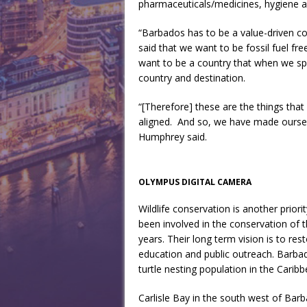
pharmaceuticals/medicines, hygiene a
“Barbados has to be a value-driven co
said that we want to be fossil fuel f
want to be a country that when we sp
country and destination.
“[Therefore] these are the things tha
aligned. And so, we have made ourselv
Humphrey said.
OLYMPUS DIGITAL CAMERA
Wildlife conservation is another priori
been involved in the conservation of 
years. Their long term vision is to res
education and public outreach. Barbad
turtle nesting population in the Carib
Carlisle Bay in the south west of Ba