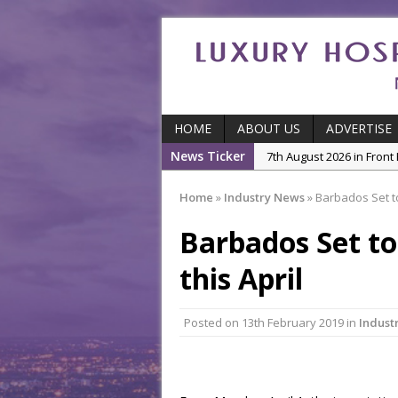
HOME
ABOUT US
ADVERTISE
News Ticker
7th August 2026 in Front
7th August 2026 in Indu
Home
»
Industry News
»
Barbados Set to 
5th August 2026 in Produ
Barbados Set to
and Productivity
5th August 2026 in Indu
this April
5th August 2026 in Featu
With Some of London’
Posted on
13th February 2019
in
Indust