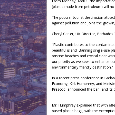
From Monday, April 1, the importation,
(plastic made from petroleum) will no
The popular tourist destination attrac
against pollution and joins the growing
Cheryl Carter, UK Director, Barbado
“Plastic contributes to the contamina
beautiful island. Banning single-use p
pristine beaches and crystal clear wat
our priority as we seek to enhance ou
environmentally friendly destination.”
In a recent press conference in Barbad
Economy, Kirk Humphrey, and Minister
Prescod, announced the ban, and its 
Mr. Humphrey explained that with effec
based plastic bags, with the exemptio