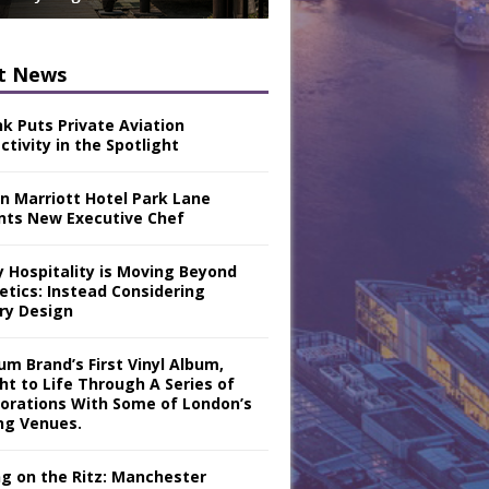
t News
nk Puts Private Aviation
tivity in the Spotlight
n Marriott Hotel Park Lane
nts New Executive Chef
y Hospitality is Moving Beyond
etics: Instead Considering
ry Design
m Brand’s First Vinyl Album,
ht to Life Through A Series of
borations With Some of London’s
ng Venues.
ng on the Ritz: Manchester