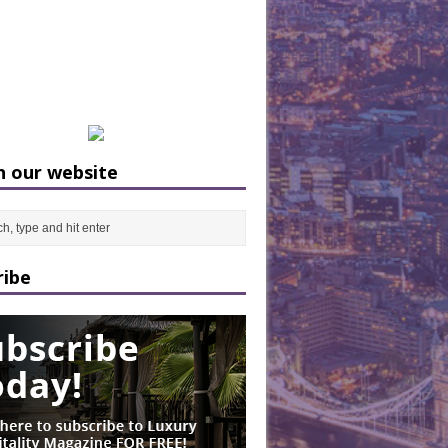
h our website
ribe