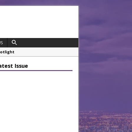
US
potlight
 Chef
atest Issue
opco Boosts Worksite Efficiency
 Considering Sensory Design
hrough A Series of Collaborations