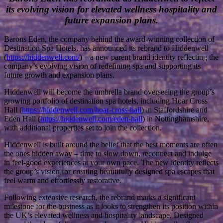
its evolving vision for elevated wellness hospitality and
future expansion plans.
Barons Eden, the company behind the award-winning collection of
Destination Spa Hotels, has announced its rebrand to Hiddenwell
(
https://hiddenwell.com/
) – a new parent brand identity reflecting the
company’s evolving vision of redefining spa and supporting its
future growth and expansion plans.
Hiddenwell will become the umbrella brand overseeing the group’s
growing portfolio of destination spa hotels, including Hoar Cross
Hall (
https://hiddenwell.com/hoar-cross-hall
) in Staffordshire and
Eden Hall (
https://hiddenwell.com/eden-hall
) in Nottinghamshire,
with additional properties set to join the collection.
Hiddenwell is built around the belief that the best moments are often
the ones hidden away – time to slow down, reconnect and indulge
in feel-good experiences at your own pace. The new identity reflects
the group’s vision for creating beautifully designed spa escapes that
feel warm and effortlessly restorative.
Following extensive research, the rebrand marks a significant
milestone for the business as it looks to strengthen its position within
the UK’s elevated wellness and hospitality landscape. Designed