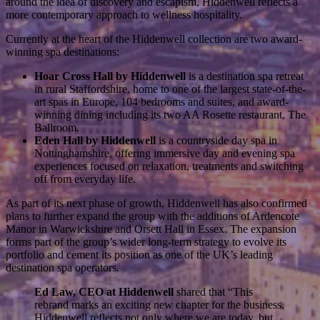
around the idea of discovery and escapism, Hiddenwell reflects a
more contemporary approach to wellness hospitality.
Currently at the heart of the Hiddenwell collection are two award-
winning spa destinations:
Hoar Cross Hall by Hiddenwell
is a destination spa retreat
in rural Staffordshire, home to one of the largest state-of-the-
art spas in Europe, 104 bedrooms and suites, and award-
winning dining including its two AA Rosette restaurant, The
Ballroom.
Eden Hall by Hiddenwell
is a countryside day spa in
Nottinghamshire, offering immersive day and evening spa
experiences focused on relaxation, treatments and switching
off from everyday life.
As part of its next phase of growth, Hiddenwell has also confirmed
plans to further expand the group with the additions of Ardencote
Manor in Warwickshire and Orsett Hall in Essex. The expansion
forms part of the group’s wider long-term strategy to evolve its
portfolio and cement its position as one of the UK’s leading
destination spa operators.
Ed Law, CEO at Hiddenwell
shared that “This
rebrand marks an exciting new chapter for the business.
Hiddenwell reflects not only where we are today, but