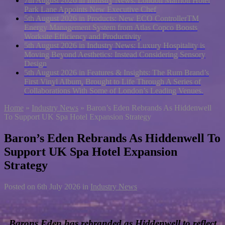
7th August 2026 in Industry News:
London Marriott Hotel
Park Lane Appoints New Executive Chef
5th August 2026 in Products:
New ECO ControllerTM
Energy Management System from Atlas Copco Boosts
Worksite Efficiency and Productivity
5th August 2026 in Industry News:
Luxury Hospitality is
Moving Beyond Aesthetics: Instead Considering Sensory
Design
5th August 2026 in Features & Insights:
The Rum Brand’s
First Vinyl Album, Brought to Life Through A Series of
Collaborations With Some of London’s Leading Venues.
Home
»
Industry News
»
Baron’s Eden Rebrands As Hiddenwell
To Support UK Spa Hotel Expansion Strategy
Baron’s Eden Rebrands As Hiddenwell To
Support UK Spa Hotel Expansion
Strategy
Posted on
6th July 2026
in
Industry News
Barons Eden has rebranded as Hiddenwell to reflect