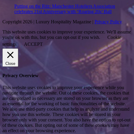
Putting on the Ritz: Manchester Hoteliers Association
celebrates 21st Anniversary with ‘Roaring 20s’ Ball
Copyright 2026 | Luxury Hospitality Magazine |
Privacy Policy
This website uses cookies to improve your experience. We'll assume
you're ok with this, but you can opt-out if you wish.
Cookie
settings
ACCEPT
Close
Privacy Overview
This website uses cookies to improve your experience while you
navigate through the website. Out of these cookies, the cookies that
are categorized as necessary are stored on your browser as they are
as essential for the working of basic functionalities of the website.
We also use third-party cookies that help us analyze and understand
how you use this website. These cookies will be stored in your
browser only with your consent. You also have the option to opt-out
of these cookies. But opting out of some of these cookies may have
an effect on your browsing experience.