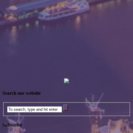
Search our website
Subscribe