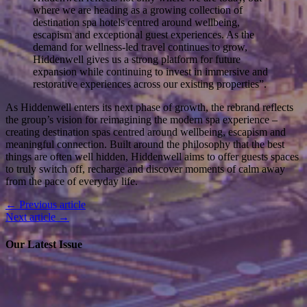
where we are heading as a growing collection of
destination spa hotels centred around wellbeing,
escapism and exceptional guest experiences. As the
demand for wellness-led travel continues to grow,
Hiddenwell gives us a strong platform for future
expansion while continuing to invest in immersive and
restorative experiences across our existing properties”.
As Hiddenwell enters its next phase of growth, the rebrand reflects
the group’s vision for reimagining the modern spa experience –
creating destination spas centred around wellbeing, escapism and
meaningful connection. Built around the philosophy that the best
things are often well hidden, Hiddenwell aims to offer guests spaces
to truly switch off, recharge and discover moments of calm away
from the pace of everyday life.
← Previous article
Next article →
Our Latest Issue