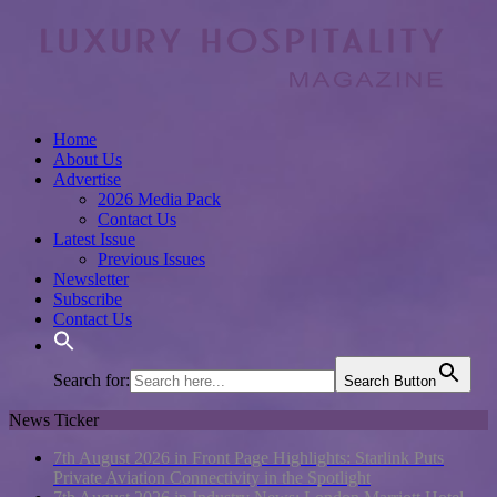
Home
About Us
Advertise
2026 Media Pack
Contact Us
Latest Issue
Previous Issues
Newsletter
Subscribe
Contact Us
Search for:
Search Button
News Ticker
7th August 2026 in Front Page Highlights:
Starlink Puts
Private Aviation Connectivity in the Spotlight