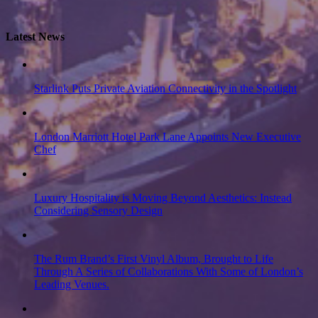
Latest News
Starlink Puts Private Aviation Connectivity in the Spotlight
London Marriott Hotel Park Lane Appoints New Executive
Chef
Luxury Hospitality is Moving Beyond Aesthetics: Instead
Considering Sensory Design
The Rum Brand’s First Vinyl Album, Brought to Life
Through A Series of Collaborations With Some of London’s
Leading Venues.