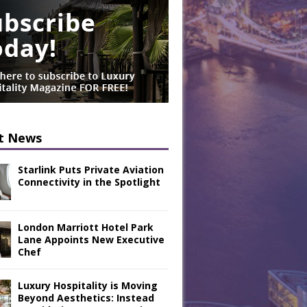
t News
Starlink Puts Private Aviation
Connectivity in the Spotlight
London Marriott Hotel Park
Lane Appoints New Executive
Chef
Luxury Hospitality is Moving
Beyond Aesthetics: Instead