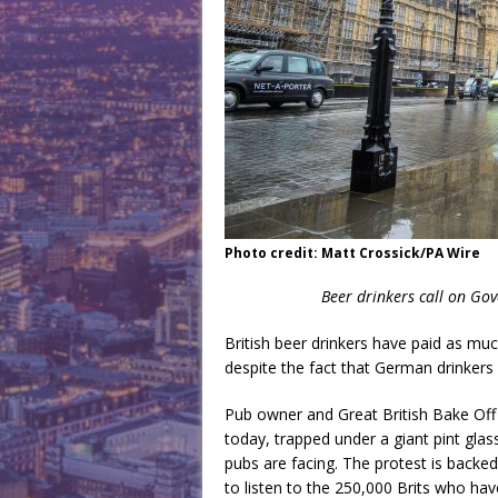
Photo credit: Matt Crossick/PA Wire
Beer drinkers call on Go
British beer drinkers have paid as muc
despite the fact that German drinker
Pub owner and Great British Bake Off
today, trapped under a giant pint glas
pubs are facing. The protest is back
to listen to the 250,000 Brits who have