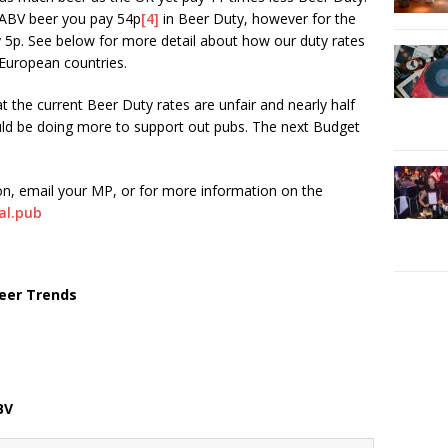
% ABV beer you pay 54p
[4]
in Beer Duty, however for the
 5p. See below for more detail about how our duty rates
European countries.
at the current Beer Duty rates are unfair and nearly half
ld be doing more to support out pubs. The next Budget
ion, email your MP, or for more information on the
cal.pub
eer Trends
BV