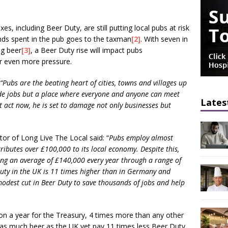
es, including Beer Duty, are still putting local pubs at risk
unds spent in the pub goes to the taxman
[2]
. With seven in
ng beer
[3]
, a Beer Duty rise will impact pubs
er even more pressure.
“Pubs are the beating heart of cities, towns and villages up
ide jobs but a place where everyone and anyone can meet
Lates
ot act now, he is set to damage not only businesses but
r of Long Live The Local said: “
Pubs employ almost
ibutes over £100,000 to its local economy. Despite this,
ng an average of £140,000 every year through a range of
 Duty in the UK is 11 times higher than in Germany and
modest cut in Beer Duty to save thousands of jobs and help
ion a year for the Treasury, 4 times more than any other
as much beer as the UK yet pay 11 times less Beer Duty.