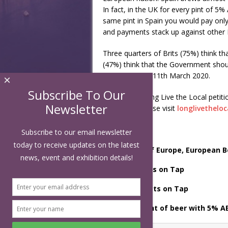
In fact, in the UK for every pint of 5
same pint in Spain you would pay only
and payments stack up against other 
Three quarters of Brits (75%) think th
(47%) think that the Government shou
takes place on 11th March 2020.
×
Subscribe To Our
To sign the Long Live the Local petit
Newsletter
campaign, please visit
longlivethelo
Subscribe to our email newsletter
today to receive updates on the latest
[1]
Brewers of Europe, European B
news, event and exhibition details!
[2]
BBPA, Facts on Tap
[3]
BBPA – Facts on Tap
[4]
For one pint of beer with 5% A