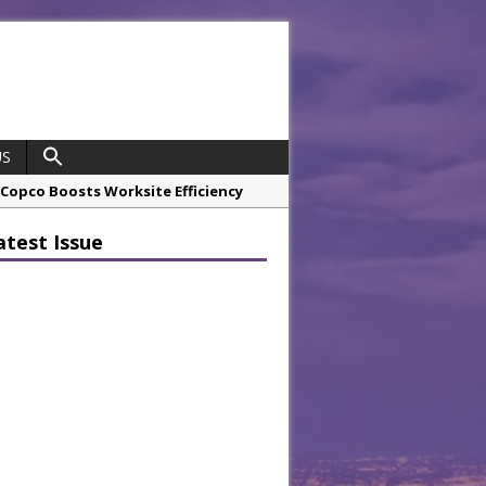
US
opco Boosts Worksite Efficiency
atest Issue
 Considering Sensory Design
hrough A Series of Collaborations
potlight
 Chef