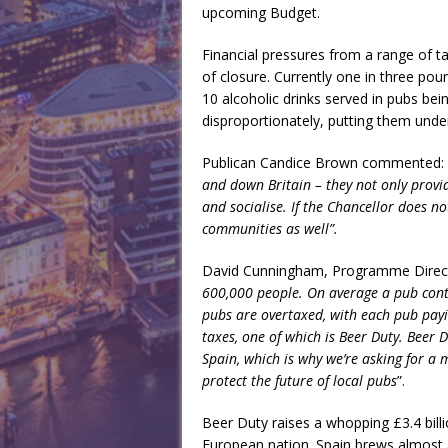
upcoming Budget.
Financial pressures from a range of tax
of closure. Currently one in three po
10 alcoholic drinks served in pubs bei
disproportionately, putting them und
Publican Candice Brown commented:
and down Britain – they not only prov
and socialise. If the Chancellor does n
communities as well”.
David Cunningham, Programme Directo
600,000 people. On average a pub contr
pubs are overtaxed, with each pub payi
taxes, one of which is Beer Duty. Beer
Spain, which is why we’re asking for a 
protect the future of local pubs
”.
Beer Duty raises a whopping £3.4 bill
European nation. Spain brews almost 