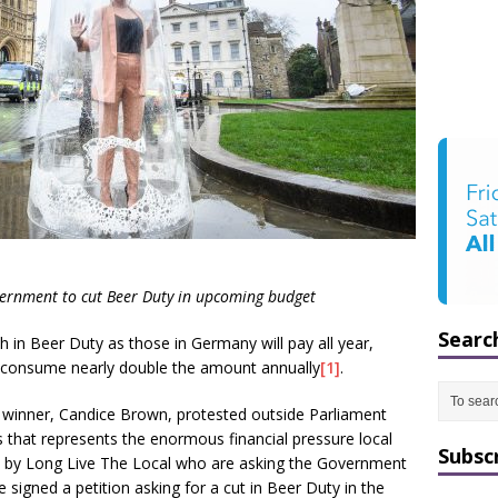
vernment to cut Beer Duty in upcoming budget
Searc
h in Beer Duty as those in Germany will pay all year,
s consume nearly double the amount annually
[1]
.
 winner, Candice Brown, protested outside Parliament
s that represents the enormous financial pressure local
Subsc
ed by Long Live The Local who are asking the Government
 signed a petition asking for a cut in Beer Duty in the