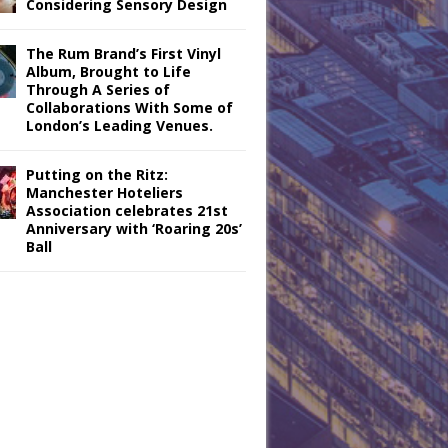
Considering Sensory Design
The Rum Brand’s First Vinyl
Album, Brought to Life
Through A Series of
Collaborations With Some of
London’s Leading Venues.
Putting on the Ritz:
Manchester Hoteliers
Association celebrates 21st
Anniversary with ‘Roaring 20s’
Ball