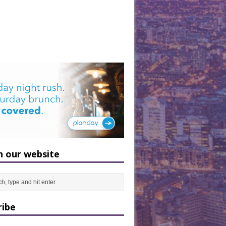
h our website
ribe