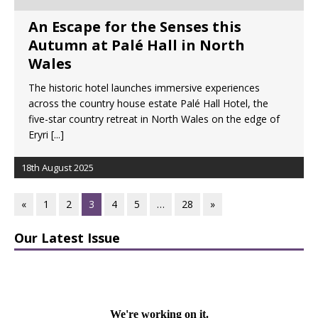
An Escape for the Senses this
Autumn at Palé Hall in North
Wales
The historic hotel launches immersive experiences
across the country house estate Palé Hall Hotel, the
five-star country retreat in North Wales on the edge of
Eryri
[...]
18th August 2025
«
1
2
3
4
5
…
28
»
Our Latest Issue