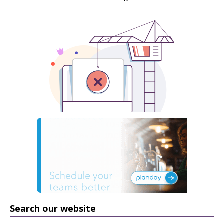
Search our website