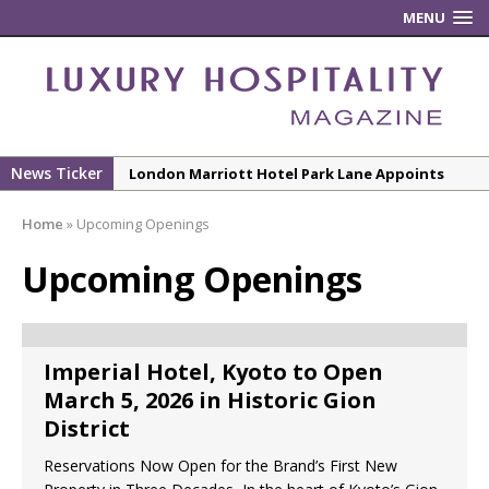
MENU
News Ticker
London Marriott Hotel Park Lane Appoints
New Executive Chef
Home
»
Upcoming Openings
New ECO ControllerTM Energy Management
System from Atlas Copco Boosts Worksite
Upcoming Openings
Efficiency and Productivity
Luxury Hospitality is Moving Beyond
Aesthetics: Instead Considering Sensory
Imperial Hotel, Kyoto to Open
Design
March 5, 2026 in Historic Gion
The Rum Brand’s First Vinyl Album, Brought to
District
Life Through A Series of Collaborations With
Reservations Now Open for the Brand’s First New
Some of London’s Leading Venues.