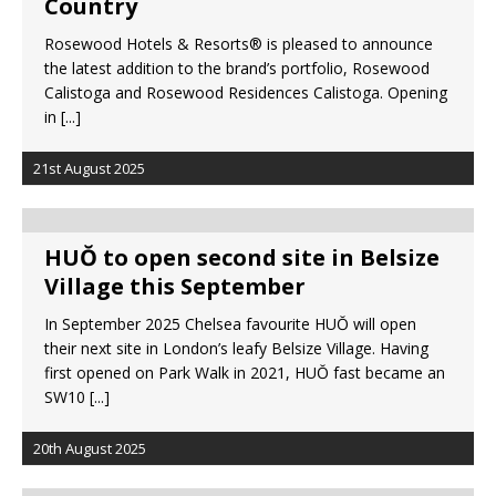
Country
Rosewood Hotels & Resorts® is pleased to announce
the latest addition to the brand’s portfolio, Rosewood
Calistoga and Rosewood Residences Calistoga. Opening
in
[...]
21st August 2025
HUŎ to open second site in Belsize
Village this September
In September 2025 Chelsea favourite HUŎ will open
their next site in London’s leafy Belsize Village. Having
first opened on Park Walk in 2021, HUŎ fast became an
SW10
[...]
20th August 2025