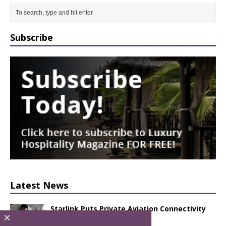
Subscribe
Latest News
Starlink Puts Private Aviation Connectivity
×
in the Spotlight