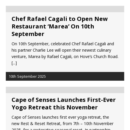
Chef Rafael Cagali to Open New
Restaurant ‘Marea’ On 10th
September
On 10th September, celebrated Chef Rafael Cagali and
his partner Charlie Lee will open their newest culinary
venture, Marea by Rafael Cagali, on Hove’s Church Road.
[...]
10th September 2025
Cape of Senses Launches First-Ever
Yogo Retreat this November
Cape of Senses launches first ever yoga retreat, the
new Rest & Reset Retreat, from 7th – 10th November
2025, for a restorative seasonal reset In partnership