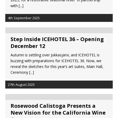
with
[...]
4th September 2025
Step Inside ICEHOTEL 36 – Opening
December 12
Autumn is settling over Jukkasjärvi, and ICEHOTEL is
buzzing with preparations for ICEHOTEL 36. Now, we
reveal the sketches for this year’s art suites, Main Hall,
Ceremony
[...]
27th August 2025
Rosewood Calistoga Presents a
New Vision for the California Wine