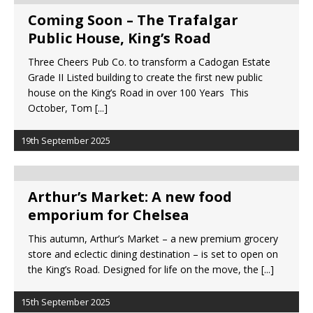
Coming Soon – The Trafalgar
Public House, King’s Road
Three Cheers Pub Co. to transform a Cadogan Estate
Grade II Listed building to create the first new public
house on the King’s Road in over 100 Years This
October, Tom
[...]
19th September 2025
Arthur’s Market: A new food
emporium for Chelsea
This autumn, Arthur’s Market – a new premium grocery
store and eclectic dining destination – is set to open on
the King’s Road. Designed for life on the move, the
[...]
15th September 2025