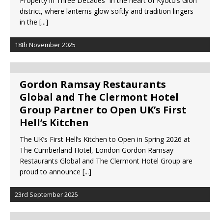
Property in Three Decades In the heart of Kyoto’s Gion
Starlink Puts Private Aviation Connectivity in
district, where lanterns glow softly and tradition lingers
the Spotlight
in the
[...]
18th November 2025
Gordon Ramsay Restaurants
Global and The Clermont Hotel
Group Partner to Open UK’s First
Hell’s Kitchen
The UK’s First Hell’s Kitchen to Open in Spring 2026 at
The Cumberland Hotel, London Gordon Ramsay
Restaurants Global and The Clermont Hotel Group are
proud to announce
[...]
23rd September 2025