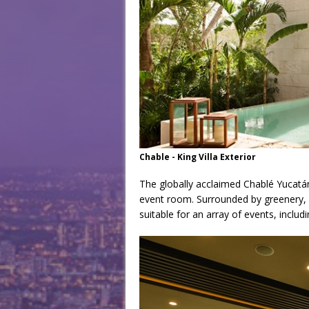
Chable - King Villa Exterior
The globally acclaimed Chablé Yucatán
event room. Surrounded by greenery, a
suitable for an array of events, inclu