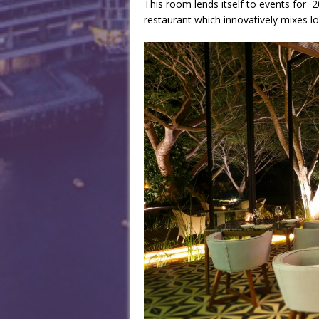
This room lends itself to events for 2
restaurant which innovatively mixes l