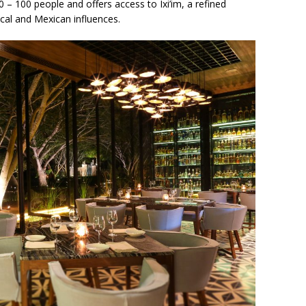
0 – 100 people and offers access to Ixi’im, a refined
ocal and Mexican influences.