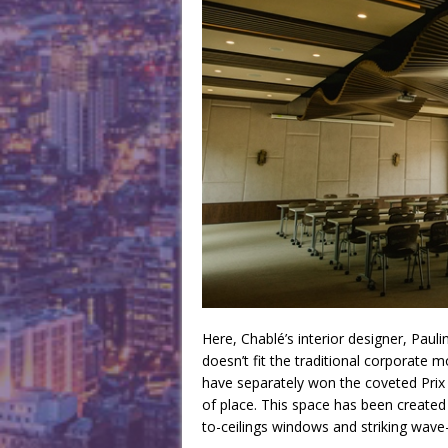
Here, Chablé’s interior designer, Pau
doesn’t fit the traditional corporate 
have separately won the coveted Prix 
of place. This space has been created t
to-ceilings windows and striking wave