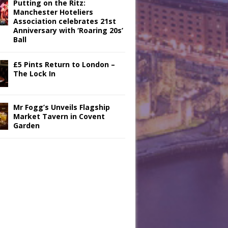
Putting on the Ritz:
Manchester Hoteliers
Association celebrates 21st
Anniversary with ‘Roaring 20s’
Ball
£5 Pints Return to London –
The Lock In
Mr Fogg’s Unveils Flagship
Market Tavern in Covent
Garden