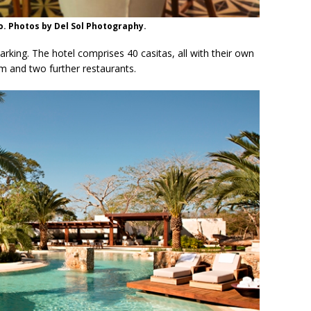
o. Photos by Del Sol Photography.
parking. The hotel comprises 40 casitas, all with their own
m and two further restaurants.