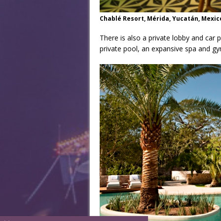
Chablé Resort, Mérida, Yucatán, Mexic
There is also a private lobby and car 
private pool, an expansive spa and gy