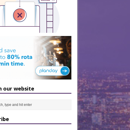
h our website
ribe