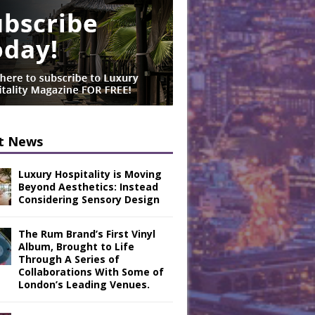
t News
Luxury Hospitality is Moving
Beyond Aesthetics: Instead
Considering Sensory Design
The Rum Brand’s First Vinyl
Album, Brought to Life
Through A Series of
Collaborations With Some of
London’s Leading Venues.