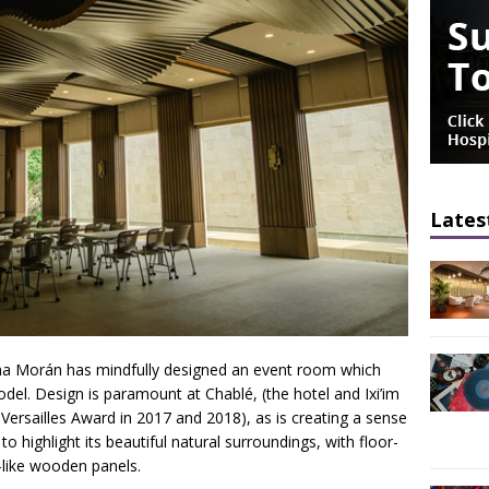
Lates
lina Morán has mindfully designed an event room which
model. Design is paramount at Chablé, (the hotel and Ixi’im
Versailles Award in 2017 and 2018), as is creating a sense
o highlight its beautiful natural surroundings, with floor-
-like wooden panels.