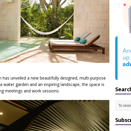
 has unveiled a new beautifully designed, multi-purpose
 water garden and an inspiring landscape, the space is
Searc
ding meetings and work sessions.
Subsc