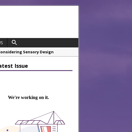
US
hrough A Series of Collaborations
atest Issue
 21st Anniversary with ‘Roaring 20s’
opco Boosts Worksite Efficiency
 Considering Sensory Design