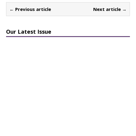
← Previous article
Next article →
Our Latest Issue