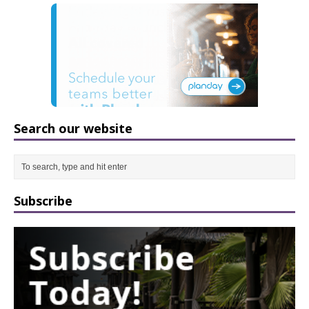
Search our website
Subscribe