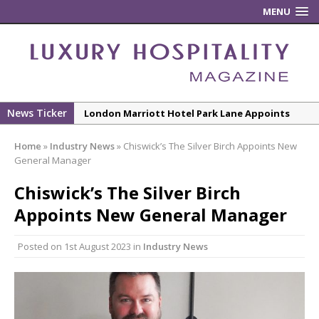
MENU
London Marriott Hotel Park Lane Appoints
News Ticker
New ECO ControllerTM Energy Management
New Executive Chef
System from Atlas Copco Boosts Worksite
Home
»
Industry News
»
Chiswick’s The Silver Birch Appoints New
Efficiency and Productivity
General Manager
Luxury Hospitality is Moving Beyond
Chiswick’s The Silver Birch
Aesthetics: Instead Considering Sensory
Appoints New General Manager
Design
The Rum Brand’s First Vinyl Album, Brought to
Posted on
1st August 2023
in
Industry News
Life Through A Series of Collaborations With
Some of London’s Leading Venues.
Starlink Puts Private Aviation Connectivity in
the Spotlight