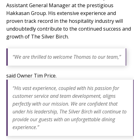
Assistant General Manager at the prestigious
Hakkasan
Group. His extensive experience and
proven track record in the hospitality industry will
undoubtedly contribute to the continued success and
growth of The Silver Birch.
“We are thrilled to welcome Thomas to our team,”
said Owner Tim Price.
“His vast experience, coupled with his passion for
customer service and team development, aligns
perfectly with our mission. We are confident that
under his leadership, The Silver Birch will continue to
provide our guests with an unforgettable dining
experience.”