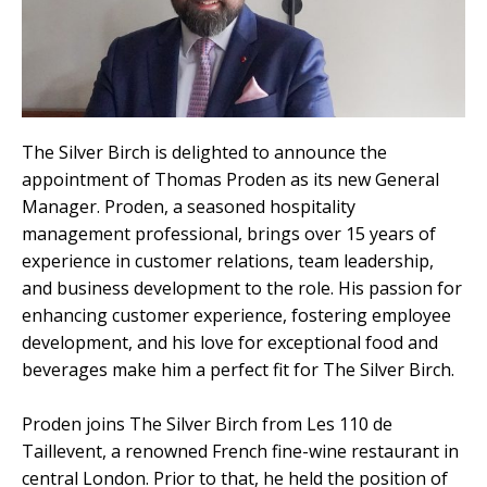
The Silver Birch is delighted to announce the
appointment of Thomas
Proden
as its new General
Manager.
Proden
, a seasoned hospitality
management professional, brings over 15 years of
experience in customer relations, team leadership,
and business development to the role. His passion for
enhancing customer experience, fostering employee
development, and his love for exceptional food and
beverages make him a perfect fit for The Silver Birch.
Proden
joins The Silver Birch from Les 110 de
Taillevent
, a renowned French fine-wine restaurant in
central London. Prior to that, he held the position of