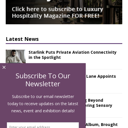
Latest News
Starlink Puts Private Aviation Connectivity
in the Spotlight
×
Subscribe To Our
London Marriott Hotel Park Lane Appoints
New Executive Chef
Newsletter
Subscribe to our email newsletter
Luxury Hospitality is Moving Beyond
today to receive updates on the latest
Aesthetics: Instead Considering Sensory
Design
news, event and exhibition details!
The Rum Brand’s First Vinyl Album, Brought