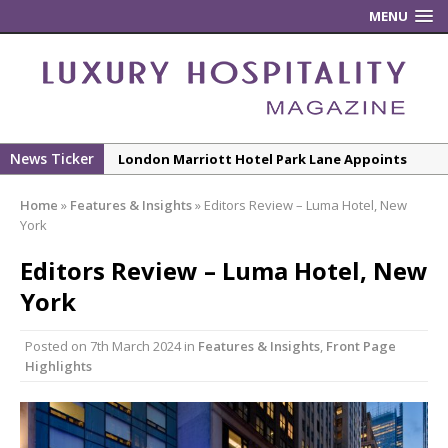
MENU
News Ticker
New ECO ControllerTM Energy Management
System from Atlas Copco Boosts Worksite
Home
»
Features & Insights
»
Editors Review – Luma Hotel, New
Efficiency and Productivity
York
Luxury Hospitality is Moving Beyond
Editors Review – Luma Hotel, New
Aesthetics: Instead Considering Sensory
Design
York
The Rum Brand’s First Vinyl Album, Brought to
Posted on
7th March 2024
in
Features & Insights
,
Front Page
Life Through A Series of Collaborations With
Highlights
Some of London’s Leading Venues.
Starlink Puts Private Aviation Connectivity in
the Spotlight