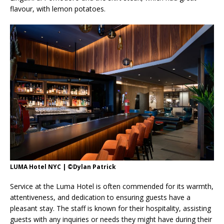
flavour, with lemon potatoes.
LUMA Hotel NYC | ©Dylan Patrick
Service at the Luma Hotel is often commended for its warmth,
attentiveness, and dedication to ensuring guests have a
pleasant stay. The staff is known for their hospitality, assisting
guests with any inquiries or needs they might have during their