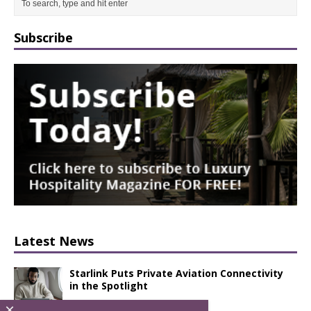
Subscribe
Latest News
Starlink Puts Private Aviation Connectivity
in the Spotlight
×