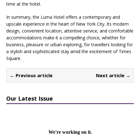
time at the hotel.
In summary, the Luma Hotel offers a contemporary and
upscale experience in the heart of New York City. Its modern
design, convenient location, attentive service, and comfortable
accommodations make it a compelling choice, whether for
business, pleasure or urban exploring, for travellers looking for
a stylish and sophisticated stay amid the excitement of Times
Square.
← Previous article
Next article →
Our Latest Issue