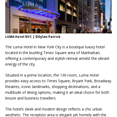
London Marriott Hotel Park Lane Appoints
New Executive Chef
LUMA Hotel NYC | ©Dylan Patrick
The Luma Hotel in New York City is a boutique luxury hotel
located in the bustling Times Square area of Manhattan,
offering a contemporary and stylish retreat amidst the vibrant
energy of the city.
Situated in a prime location, the 130 room, Luma Hotel
provides easy access to Times Square, Bryant Park, Broadway
theatres, iconic landmarks, shopping destinations, and a
multitude of dining options, making it an ideal choice for both
leisure and business travellers.
The hotel’s sleek and modern design reflects a chic urban
aesthetic. The reception area is elegant yet homely with the