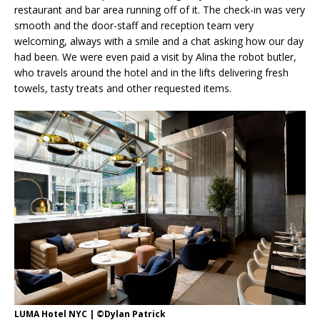
restaurant and bar area running off of it. The check-in was very
smooth and the door-staff and reception team very
welcoming, always with a smile and a chat asking how our day
had been. We were even paid a visit by Alina the robot butler,
who travels around the hotel and in the lifts delivering fresh
towels, tasty treats and other requested items.
LUMA Hotel NYC | ©Dylan Patrick