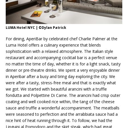
LUMA Hotel NYC | ©Dylan Patrick
For dining, AperiBar by celebrated chef Charlie Palmer at the
Luma Hotel offers a culinary experience that blends
sophistication with a relaxed atmosphere. The Italian style
restaurant and accompanying cocktail bar is a perfect venue
no matter the time of day, whether it is for a light snack, tasty
dinner or pre-theatre drinks. We spent a very enjoyable dinner
in Aperibar after a busy and tiring day exploring the city. We
were after a tasty, stress-free meal and that is exactly what
we got. We started with beautiful arancini with a truffle
fondutta and Polpettine Di Carne. The arancini had crisp outer
coating and well cooked rice within, the tang of the cheese
sauce and truffle a wonderful accompaniment. The meatballs
were seasoned to perfection and the arrabbiata sauce had a
nice hint of heat running through it. To follow, we had the
Linguini al Pomodoro and the skirt steak, which had great