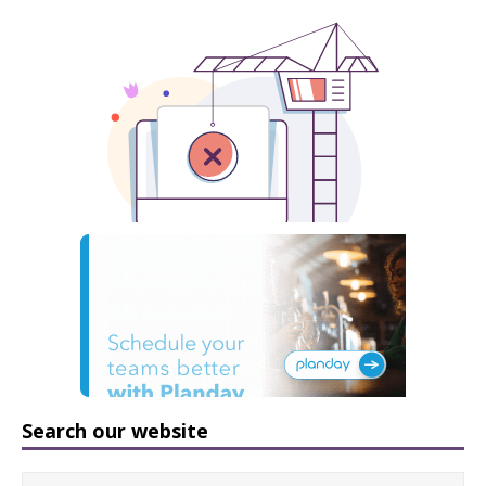
Search our website