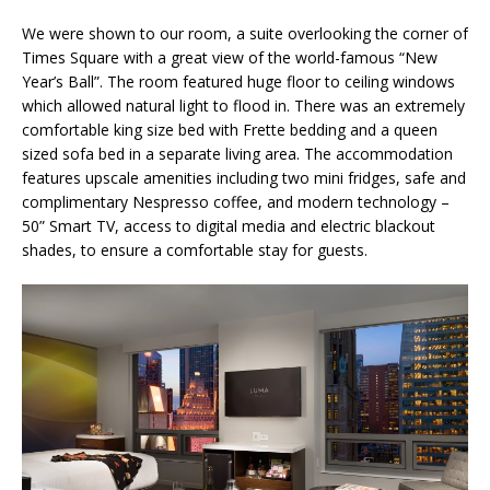
We were shown to our room, a suite overlooking the corner of
Times Square with a great view of the world-famous “New
Year’s Ball”. The room featured huge floor to ceiling windows
which allowed natural light to flood in. There was an extremely
comfortable king size bed with Frette bedding and a queen
sized sofa bed in a separate living area. The accommodation
features upscale amenities including two mini fridges, safe and
complimentary Nespresso coffee, and modern technology –
50” Smart TV, access to digital media and electric blackout
shades, to ensure a comfortable stay for guests.