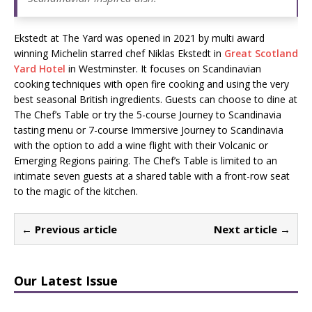
Ekstedt at The Yard was opened in 2021 by multi award
winning Michelin starred chef Niklas Ekstedt in
Great Scotland
Yard Hotel
in Westminster. It focuses on Scandinavian
cooking techniques with open fire cooking and using the very
best seasonal British ingredients. Guests can choose to dine at
The Chef’s Table or try the 5-course Journey to Scandinavia
tasting menu or 7-course Immersive Journey to Scandinavia
with the option to add a wine flight with their Volcanic or
Emerging Regions pairing. The Chef’s Table is limited to an
intimate seven guests at a shared table with a front-row seat
to the magic of the kitchen.
← Previous article
Next article →
Our Latest Issue