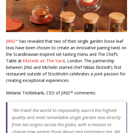
Starlink Puts Private Aviation Connectivity in
the Spotlight
JING™
has revealed that two of their single garden loose leaf
teas have been chosen to create an innovative pairing twist on
the Scandinavian-inspired set tasting menu and The Chef’s
Table at
Ekstedt at The Yard
, London. The partnership
between JING and Michelin starred chef Niklas Ekstedt’s first
restaurant outside of Stockholm celebrates a joint passion for
creating exceptional experiences.
Melanie Tricklebank, CEO of JING™ comments:
“We travel the world to responsibly source the highest
quality and most remarkable single garden teas directly
from tea origins across the globe, with a
mission to
change how people think about and experience tea. We