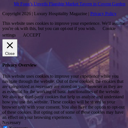
Mr Fogg’s Unveils Flagship Market Tavern in Covent Garden
Copyright 2026 | Luxury Hospitality Magazine |
Privacy Policy
This website uses cookies to improve your experience. We'll assume
you're ok with this, but you can opt-out if you wish.
Cookie
settings
ACCEPT
Close
Privacy Overview
This website uses cookies to improve your experience while you
navigate through the website. Out of these cookies, the cookies that
are categorized as necessary are stored on your browser as they are
as essential for the working of basic functionalities of the website.
We also use third-party cookies that help us analyze and understand
how you use this website. These cookies will be stored in your
browser only with your consent. You also have the option to opt-out
of these cookies. But opting out of some of these cookies may have
an effect on your browsing experience.
Necessary