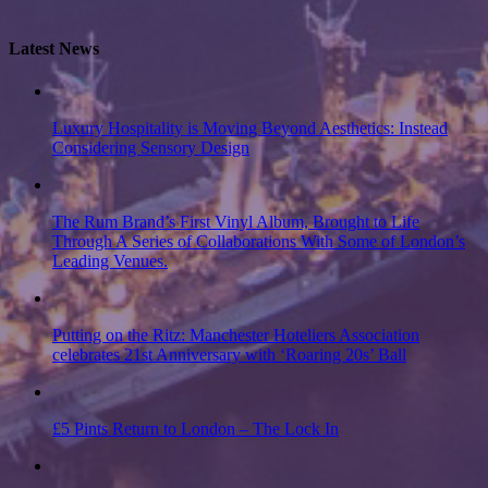
Latest News
Luxury Hospitality is Moving Beyond Aesthetics: Instead
Considering Sensory Design
The Rum Brand’s First Vinyl Album, Brought to Life
Through A Series of Collaborations With Some of London’s
Leading Venues.
Putting on the Ritz: Manchester Hoteliers Association
celebrates 21st Anniversary with ‘Roaring 20s’ Ball
£5 Pints Return to London – The Lock In