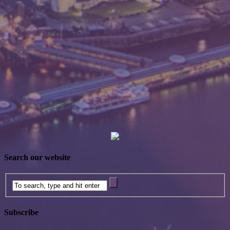
Search our website
Subscribe