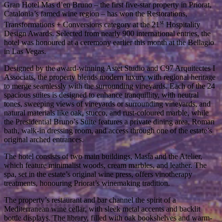
Gran Hotel Mas d’en Bruno – the first five-star property in Priorat,
Catalonia’s famed wine region – has won the Restorations,
st
Transformations + Conversions category at the 21
Hospitality
Design Awards. Selected from nearly 900 international entries, the
hotel was honoured at a ceremony earlier this month at the Bellagio
in Las Vegas.
Designed by the award-winning Astet Studio and C97 Arquitectes I
Associats, the property blends modern luxury with regional heritage
to merge seamlessly with the surrounding vineyards. Each of the 24
spacious suites is designed to enhance tranquillity, with neutral
tones, sweeping views of vineyards or surrounding vineyards, and
natural materials like oak, stucco, and rust-coloured marble, while
the Presidential Bruno’s Suite features a private dining area, Roman
bath, walk-in dressing room, and access through one of the estate’s
original arched entrances.
The hotel consists of two main buildings, Masía and the Atelier,
which feature minimalist woods, cream marbles, and leather. The
spa, set in the estate’s original wine press, offers vinotherapy
treatments, honouring Priorat’s winemaking tradition.
The property’s restaurant and bar channel the spirit of a
Mediterranean wine cellar, with sleek metal accents and backlit
bottle displays. The library, filled with oak bookshelves and warm-