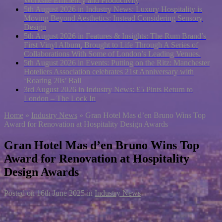
Worksite Efficiency and Productivity
5th August 2026 in Industry News:
Luxury Hospitality is
Moving Beyond Aesthetics: Instead Considering Sensory
Design
5th August 2026 in Features & Insights:
The Rum Brand’s
First Vinyl Album, Brought to Life Through A Series of
Collaborations With Some of London’s Leading Venues.
5th August 2026 in Events:
Putting on the Ritz: Manchester
Hoteliers Association celebrates 21st Anniversary with
‘Roaring 20s’ Ball
3rd August 2026 in Industry News:
£5 Pints Return to
London – The Lock In
Home
»
Industry News
»
Gran Hotel Mas d’en Bruno Wins Top
Award for Renovation at Hospitality Design Awards
Gran Hotel Mas d’en Bruno Wins Top
Award for Renovation at Hospitality
Design Awards
Posted on
16th June 2025
in
Industry News