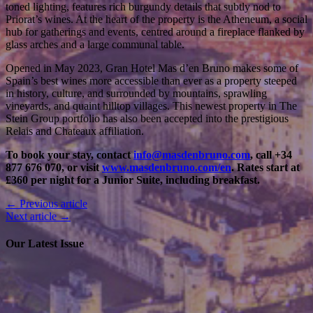
toned lighting, features rich burgundy details that subtly nod to
Priorat’s wines. At the heart of the property is the Atheneum, a social
hub for gatherings and events, centred around a fireplace flanked by
glass arches and a large communal table.
Opened in May 2023, Gran Hotel Mas d’en Bruno makes some of
Spain’s best wines more accessible than ever as a property steeped
in history, culture, and surrounded by mountains, sprawling
vineyards, and quaint hilltop villages.
This newest property in The
Stein Group portfolio has also been accepted into the prestigious
Relais and Chateaux affiliation.
To book your stay, contact
info@masdenbruno.com
, call +34
877 676 070, or visit
www.masdenbruno.com/en
. Rates start at
£360 per night for a Junior Suite, including breakfast.
← Previous article
Next article →
Our Latest Issue