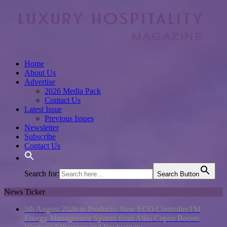
Home
About Us
Advertise
2026 Media Pack
Contact Us
Latest Issue
Previous Issues
Newsletter
Subscribe
Contact Us
Search for:
Search Button
News Ticker
5th August 2026 in Products:
New ECO ControllerTM
Energy Management System from Atlas Copco Boosts