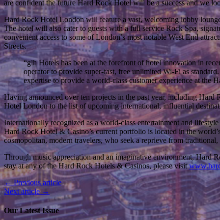
are confident the future Hard Rock Hotel will be a success and we lo
Hard Rock Hotel London will feature a vast, welcoming lobby lounge o
The hotel will also cater to guests with a full service Rock Spa, signa
convenient access to some of London’s most notable West End attracti
Streets.
“glh Hotels has been at the forefront of hotel innovation in rece
operator to provide super-fast, free unlimited Wi-Fi as standar
expertise to provide a world-class customer experience at the 
Having announced over ten projects in the past year, including Har
Hotel London to the list of upcoming international, influential destinat
Internationally recognized as a world-class entertainment and lifestyl
Hard Rock Hotel & Casino’s current portfolio is located in the world’s
cosmopolitan, modern travelers, who seek a reprieve from traditional, p
Through music appreciation and an imaginative environment, Hard Rock
stay at any of the Hard Rock Hotels & Casinos, please visit
www.hard
← Previous article
Next article →
Our Latest Issue