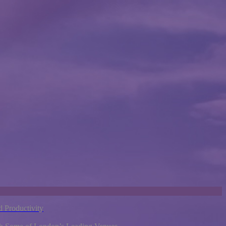
 Productivity