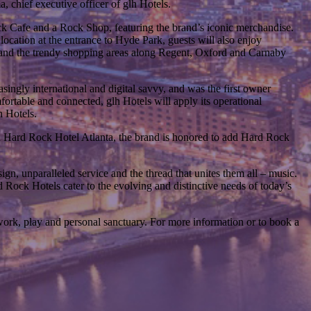
 chief executive officer of glh Hotels.
ck Cafe and a Rock Shop, featuring the brand’s iconic merchandise.
 location at the entrance to Hyde Park, guests will also enjoy
e and the trendy shopping areas along Regent, Oxford and Carnaby
asingly international and digital savvy, and was the first owner
fortable and connected, glh Hotels will apply its operational
h Hotels.
 Hard Rock Hotel Atlanta, the brand is honored to add Hard Rock
gn, unparalleled service and the thread that unites them all – music.
d Rock Hotels cater to the evolving and distinctive needs of today’s
ork, play and personal sanctuary. For more information or to book a