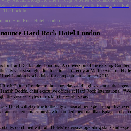
 Vinyl Album, Brought to Life Through A Series of Collaborations W
eliers Association celebrates 21st Anniversary with ‘Roaring 20s’ Ball
 – The Lock In
nnounce Hard Rock Hotel London
announce Hard Rock Hotel London
lans for Hard Rock Hotel London. A conversion of the existing Cumberla
e city’s most sought after locations – directly at Marble Arch on Hyde
Hotel London is scheduled for completion in summer 2018.
rd Rock Cafe in London to the many days and nights spent at the legen
s Hamish Dodds, chief executive officer at Hard Rock International. “We
t the greatest styles of rock to the world stage.”
Hotel will stay true to the city’s musical heritage through live events 
lassic and contemporary music with curated memorabilia displays and a m
itality, combined with glh Hotels’ extensive operating skills and expert