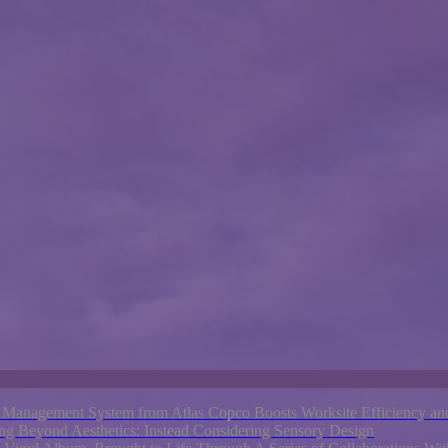
nagement System from Atlas Copco Boosts Worksite Efficiency and
ng Beyond Aesthetics: Instead Considering Sensory Design