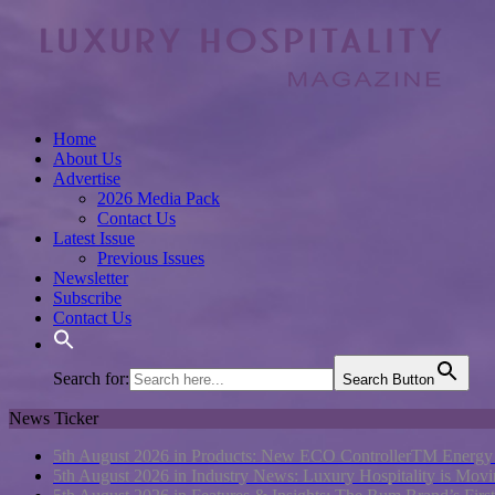
Home
About Us
Advertise
2026 Media Pack
Contact Us
Latest Issue
Previous Issues
Newsletter
Subscribe
Contact Us
Search for:
Search Button
News Ticker
5th August 2026 in Products:
New ECO ControllerTM Energy Ma
5th August 2026 in Industry News:
Luxury Hospitality is Movi