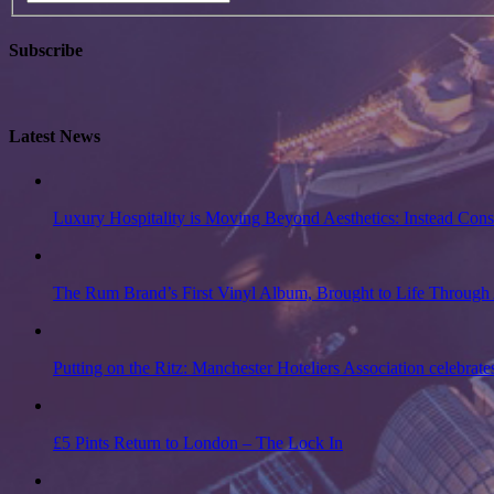
Subscribe
Latest News
Luxury Hospitality is Moving Beyond Aesthetics: Instead Con
The Rum Brand’s First Vinyl Album, Brought to Life Through 
Putting on the Ritz: Manchester Hoteliers Association celebrate
£5 Pints Return to London – The Lock In