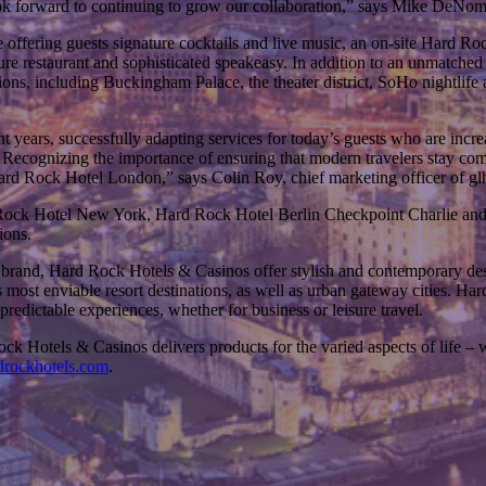
ok forward to continuing to grow our collaboration,” says Mike DeNoma,
ffering guests signature cocktails and live music, an on-site Hard Ro
ture restaurant and sophisticated speakeasy. In addition to an unmatched
ons, including Buckingham Palace, the theater district, SoHo nightlif
nt years, successfully adapting services for today’s guests who are incre
d. Recognizing the importance of ensuring that modern travelers stay com
Hard Rock Hotel London,” says Colin Roy, chief marketing officer of gl
d Rock Hotel New York, Hard Rock Hotel Berlin Checkpoint Charlie and
ions.
e brand, Hard Rock Hotels & Casinos offer stylish and contemporary desi
 most enviable resort destinations, as well as urban gateway cities. Har
redictable experiences, whether for business or leisure travel.
 Hotels & Casinos delivers products for the varied aspects of life – w
rockhotels.com
.