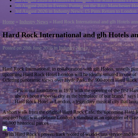
5th August 2026 in Features & Insights:
The Rum Brand’s First
5th August 2026 in Events:
Putting on the Ritz: Manchester Hot
3rd August 2026 in Industry News:
£5 Pints Return to London
Home
»
Industry News
»
Hard Rock International and glh Hotels a
Hard Rock International and glh Hotels 
Posted on
28th June 2016
in
Industry News
Hard Rock International, in collaboration with glh Hotels, unveils p
upcoming Hard Rock Hotel London will be ideally situated in one of th
Offering panoramic views over Hyde Park, the 900-room Hard Rock 
“From our foundation in 1971 with the opening of the first Ha
always been a special city as the birthplace of our brand,” say
Hard Rock Hotel in London, a legendary musical city that brough
A short walk from the original Hard Rock Cafe, the upcoming Hard Rock 
inspired hotel will celebrate London’s standing as an epicenter of c
80,000 historical pieces.
“With Hard Rock’s proven track record of world-class service and hosp