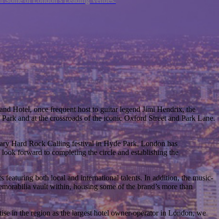
ith Some of London’s Leading Venues.
nd Hotel, once frequent host to guitar legend Jimi Hendrix, the
 Park and at the crossroads of the iconic Oxford Street and Park Lane.
dary Hard Rock Calling festival in Hyde Park, London has
 look forward to completing the circle and establishing the
featuring both local and international talents. In addition, the music-
emorabilia vault within, housing some of the brand’s more than
ise in the region as the largest hotel owner-operator in London, we