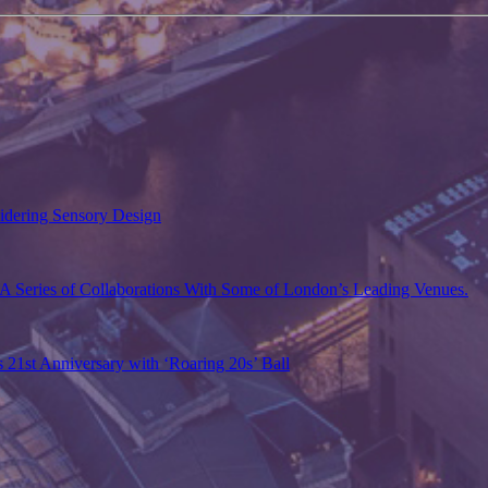
sidering Sensory Design
A Series of Collaborations With Some of London’s Leading Venues.
s 21st Anniversary with ‘Roaring 20s’ Ball