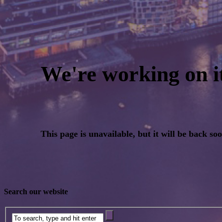
Search our website