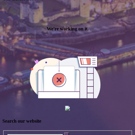
Search our website