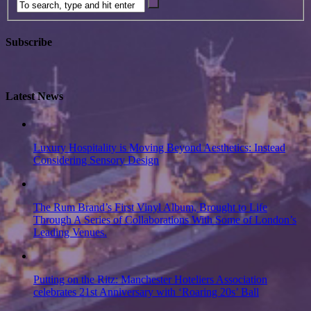
Subscribe
Latest News
Luxury Hospitality is Moving Beyond Aesthetics: Instead
Considering Sensory Design
The Rum Brand’s First Vinyl Album, Brought to Life
Through A Series of Collaborations With Some of London’s
Leading Venues.
Putting on the Ritz: Manchester Hoteliers Association
celebrates 21st Anniversary with ‘Roaring 20s’ Ball