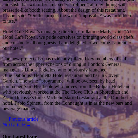
and sushi bar will offer “relaxed yet refined” all-day dining with
brasserie-like booth seating. About the design of this restaurant,
Lissoni said: “On this project the word ‘impossible’ was forbidden
to use.”
Hotel Café Royal’s managing director, Guillaume Marly, said: “At
Hotel Café Royal, we pride ourselves on bringing world class chefs
and cuisine to all our guests. I am delighted to welcome Laurent to
our hotel.”
The new project also has evidently pilfered key members of staff
from across the upper echelons of dining in London: General
manager is Dinos Tagkalos, who previously launched
Ollie Dabbous’ Henrietta Hotel restaurant and bar in Covent
Garden. The wine “programme” will be overseen by head
sommelier Sam Heathcote who moves from the Bulgari Hotel and
who previously worked at the The Clove Club in Shoreditch and
Alain Ducasse’s three-Michelin-starred restaurant at the Dorchester
hotel. Fabio Spinetti, from the Connaught is in as the new bars and
beverage manager.
← Previous article
Next article →
Our Latest Issue