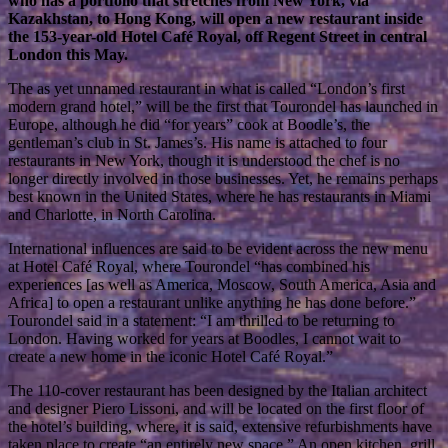
who has a portfolio that stretches from New York, via
Kazakhstan, to Hong Kong, will open a new restaurant inside
the 153-year-old Hotel Café Royal, off Regent Street in central
London this May.
The as yet unnamed restaurant in what is called “London’s first
modern grand hotel,” will be the first that Tourondel has launched in
Europe, although he did “for years” cook at Boodle’s, the
gentleman’s club in St. James’s. His name is attached to four
restaurants in New York, though it is understood the chef is no
longer directly involved in those businesses. Yet, he remains perhaps
best known in the United States, where he has restaurants in Miami
and Charlotte, in North Carolina.
International influences are said to be evident across the new menu
at Hotel Café Royal, where Tourondel “has combined his
experiences [as well as America, Moscow, South America, Asia and
Africa] to open a restaurant unlike anything he has done before.”
Tourondel said in a statement: “I am thrilled to be returning to
London. Having worked for years at Boodles, I cannot wait to
create a new home in the iconic Hotel Café Royal.”
The 110-cover restaurant has been designed by the Italian architect
and designer Piero Lissoni, and will be located on the first floor of
the hotel’s building, where, it is said, extensive refurbishments have
taken place to create “an entirely new space.” An open kitchen, grill