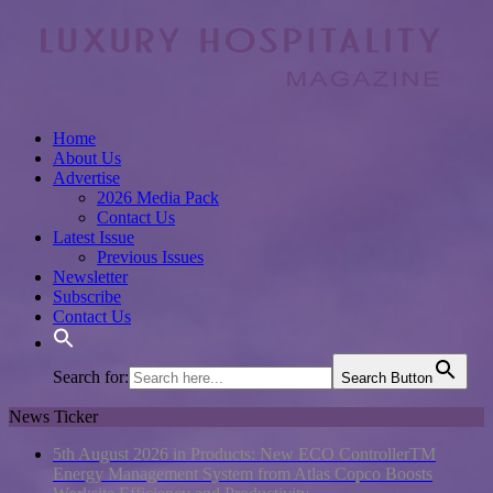
Home
About Us
Advertise
2026 Media Pack
Contact Us
Latest Issue
Previous Issues
Newsletter
Subscribe
Contact Us
Search for:
Search Button
News Ticker
5th August 2026 in Products:
New ECO ControllerTM
Energy Management System from Atlas Copco Boosts