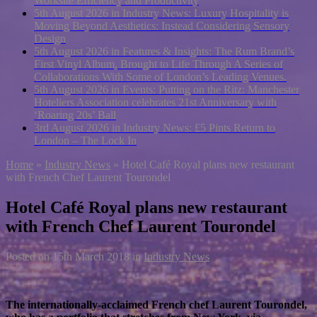
Worksite Efficiency and Productivity
5th August 2026 in Industry News:
Luxury Hospitality is
Moving Beyond Aesthetics: Instead Considering Sensory
Design
5th August 2026 in Features & Insights:
The Rum Brand’s
First Vinyl Album, Brought to Life Through A Series of
Collaborations With Some of London’s Leading Venues.
5th August 2026 in Events:
Putting on the Ritz: Manchester
Hoteliers Association celebrates 21st Anniversary with
‘Roaring 20s’ Ball
3rd August 2026 in Industry News:
£5 Pints Return to
London – The Lock In
Home
»
Industry News
»
Hotel Café Royal plans new restaurant
with French Chef Laurent Tourondel
Hotel Café Royal plans new restaurant
with French Chef Laurent Tourondel
Posted on
15th March 2018
in
Industry News
The internationally-acclaimed French chef Laurent Tourondel,