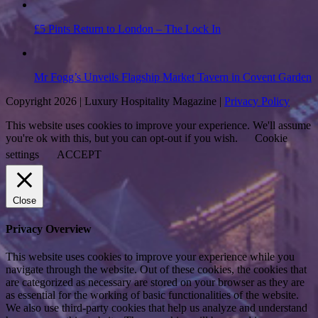
£5 Pints Return to London – The Lock In
Mr Fogg’s Unveils Flagship Market Tavern in Covent Garden
Copyright 2026 | Luxury Hospitality Magazine |
Privacy Policy
This website uses cookies to improve your experience. We'll assume
you're ok with this, but you can opt-out if you wish.
Cookie
settings
ACCEPT
Close
Privacy Overview
This website uses cookies to improve your experience while you
navigate through the website. Out of these cookies, the cookies that
are categorized as necessary are stored on your browser as they are
as essential for the working of basic functionalities of the website.
We also use third-party cookies that help us analyze and understand