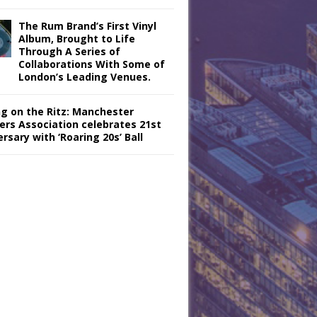
The Rum Brand’s First Vinyl
Album, Brought to Life
Through A Series of
Collaborations With Some of
London’s Leading Venues.
ng on the Ritz: Manchester
iers Association celebrates 21st
rsary with ‘Roaring 20s’ Ball