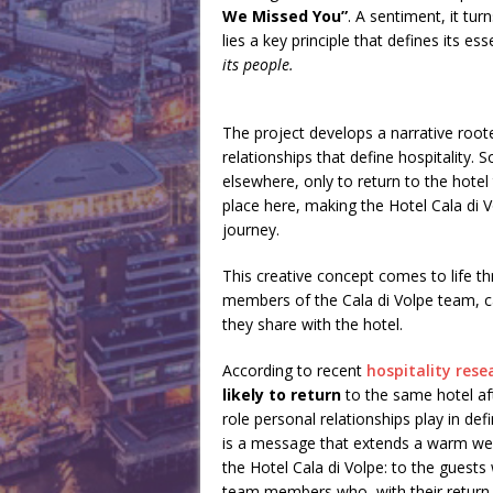
We Missed You”
. A sentiment, it tu
lies a key principle that defines its es
its people.
The project develops a narrative roo
relationships that define hospitalit
elsewhere, only to return to the hote
place here, making the Hotel Cala di V
journey.
This creative concept comes to life th
members of the Cala di Volpe team, ca
they share with the hotel.
According to recent
hospitality rese
likely to return
to the same hotel aft
role personal relationships play in 
is a message that extends a warm wel
the Hotel Cala di Volpe: to the guests
team members who, with their return, 