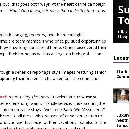
rns out, that goes both ways. At the heart of the campaign
sence:
Hotel Cala di Volpe is more than a destination – it is
ted in belonging, memory, and the meaningful
y. Some are team members who once pursued opportunities
l they have long considered home. Others discovered their
olpe their home, as well as a stage on their professional
Lates
Starli
rough a series of reportage-style images featuring senior
Connec
pturing their presence, character, and the connection
arch
reported by
The Times
,
travelers are
75% more
er experiencing warm, friendly service, underscoring the
defining memorable stays. “Welcome Back. We Missed You”
Luxur
come to all those who, season after season, return to
Aesth
 who choose this place for their vacations, but also to the
Senso
restore the hotel’s energy, essence, and soul.