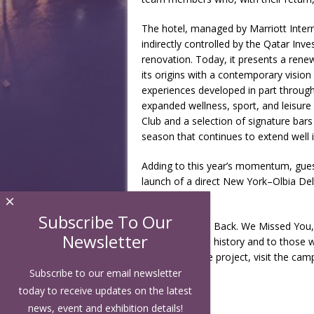
The hotel, managed by Marriott Inter
indirectly controlled by the Qatar In
renovation. Today, it presents a renew
its origins with a contemporary vision o
experiences developed in part through
expanded wellness, sport, and leisur
Club and a selection of signature bars
season that continues to extend well in
Adding to this year’s momentum, gues
launch of a direct New York–Olbia Del
Air Lines.
×
Subscribe To Our
With “Welcome Back. We Missed You,” 
Newsletter
been part of its history and to those 
more about the project, visit the ca
Subscribe to our email newsletter
today to receive updates on the latest
news, event and exhibition details!