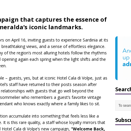
aign that captures the essence of
meralda’s iconic landmarks.
 on April 16, inviting guests to experience Sardinia at its
reathtaking views, and a sense of effortless elegance.
ny of the region’s most alluring hotels follow the rhythms
nd opening again each spring when the light shifts and the
een.
e – guests, yes, but at iconic Hotel Cala di Volpe, just as
el’s staff have returned to their posts season after
Searc
 relationships with guests that go well beyond the
 A sommelier who remembers a guest’s favorite vintage
ndant who knows exactly where a family likes to sit.
tion accumulate into something that feels less like a
Subsc
t is this rare quality, a staff whose loyalty mirrors that
d Hotel Cala di Volpe’s new campaign,
“Welcome Back,