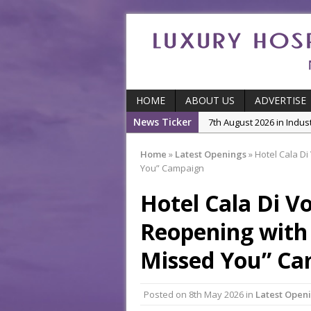
HOME
ABOUT US
ADVERTISE
News Ticker
7th August 2026 in Indu
5th August 2026 in Produ
Home
»
Latest Openings
»
Hotel Cala D
and Productivity
You” Campaign
5th August 2026 in Indu
Hotel Cala Di V
5th August 2026 in Featu
With Some of London’
Reopening with
7th August 2026 in Front
Missed You” C
Posted on
8th May 2026
in
Latest Open