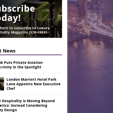
t News
nk Puts Private Aviation
tivity in the Spotlight
London Marriott Hotel Park
Lane Appoints New Executive
Chef
y Hospitality is Moving Beyond
etics: Instead Considering
ry Design