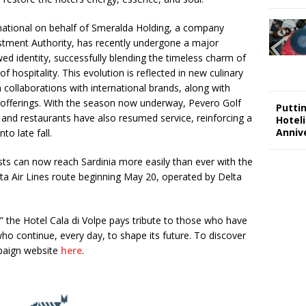
national on behalf of Smeralda Holding, a company
vestment Authority, has recently undergone a major
ed identity, successfully blending the timeless charm of
f hospitality. This evolution is reflected in new culinary
 collaborations with international brands, along with
e offerings. With the season now underway, Pevero Golf
Putti
 and restaurants have also resumed service, reinforcing a
Hotel
Annive
to late fall.
ts can now reach Sardinia more easily than ever with the
ta Air Lines route beginning May 20, operated by Delta
the Hotel Cala di Volpe pays tribute to those who have
who continue, every day, to shape its future. To discover
mpaign website
here
.