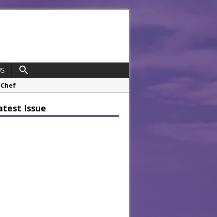
US
 Chef
opco Boosts Worksite Efficiency
atest Issue
 Considering Sensory Design
hrough A Series of Collaborations
potlight