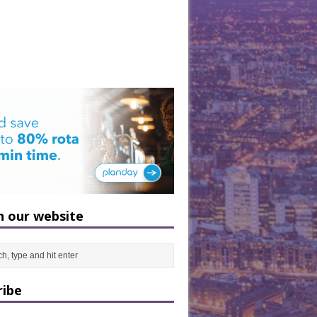
h our website
ribe