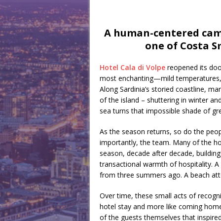
A human-centered camp
one of Costa S
Hotel Cala di Volpe
reopened its doors
most enchanting—mild temperatures, b
Along Sardinia’s storied coastline, ma
of the island – shuttering in winter a
sea turns that impossible shade of gr
As the season returns, so do the peopl
importantly, the team. Many of the hot
season, decade after decade, building
transactional warmth of hospitality.
from three summers ago. A beach atte
Over time, these small acts of recogni
hotel stay and more like coming home. I
of the guests themselves that inspire