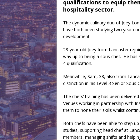
qualifications to equip the
hospitality sector.
The dynamic culinary duo of Joey Lo
have both been studying two year cour
development.
28-year-old Joey from Lancaster rejoi
way up to being a sous chef. He has 
4 qualification.
Meanwhile, Sam, 38, also from Lancaste
distinction in his Level 3 Senior Sous 
The chefs’ training has been delivere
Venues working in partnership with In
them to hone their skills whilst continu
Both chefs have been able to step up a
studies, supporting head chef at Lan
members, managing shifts and helping