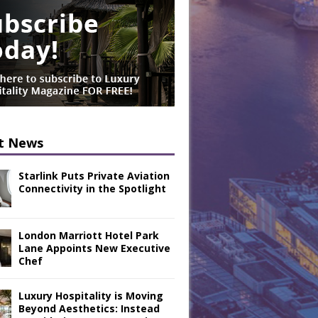
t News
Starlink Puts Private Aviation
Connectivity in the Spotlight
London Marriott Hotel Park
Lane Appoints New Executive
Chef
Luxury Hospitality is Moving
Beyond Aesthetics: Instead