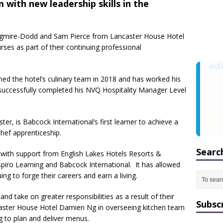
m with new leadership skills in the
ngmire-Dodd and Sam Pierce from Lancaster House Hotel
ses as part of their continuing professional
ned the hotel’s culinary team in 2018 and has worked his
successfully completed his NVQ Hospitality Manager Level
r, is Babcock International’s first learner to achieve a
Chef apprenticeship.
Searc
d with support from English Lakes Hotels Resorts &
spiro Learning and Babcock International. It has allowed
ing to forge their careers and earn a living.
nd take on greater responsibilities as a result of their
Subsc
caster House Hotel Damien Ng in overseeing kitchen team
 to plan and deliver menus.