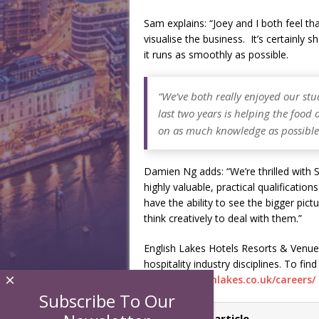
Sam explains: “Joey and I both feel th
visualise the business. It’s certainl
it runs as smoothly as possible.
“We’ve both really enjoyed our st
last two years is helping the foo
on as much knowledge as possible t
Damien Ng adds: “We’re thrilled with
highly valuable, practical qualificati
have the ability to see the bigger pic
think creatively to deal with them.”
English Lakes Hotels Resorts & Venues 
hospitality industry disciplines. To fin
×
https://englishlakes.co.uk/careers/
Subscribe To Our
← Previous article