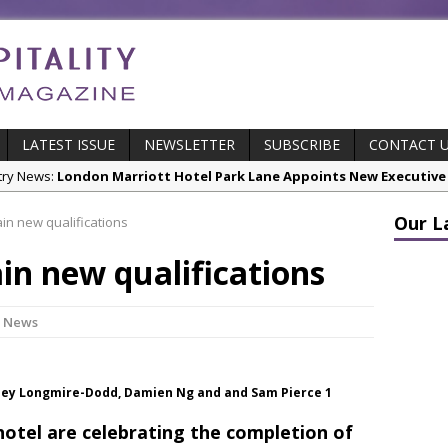
LATEST ISSUE
NEWSLETTER
SUBSCRIBE
CONTACT 
cts:
New ECO ControllerTM Energy Management System from Atlas C
Our L
ain new qualifications
stry News:
Luxury Hospitality is Moving Beyond Aesthetics: Instead
ain new qualifications
res & Insights:
The Rum Brand’s First Vinyl Album, Brought to Life T
s Leading Venues.
 Page Highlights:
Starlink Puts Private Aviation Connectivity in the S
y News
stry News:
London Marriott Hotel Park Lane Appoints New Executive
Joey Longmire-Dodd, Damien Ng and and Sam Pierce 1
hotel are celebrating the completion of