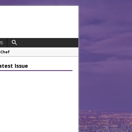
US
opco Boosts Worksite Efficiency
atest Issue
 Considering Sensory Design
hrough A Series of Collaborations
potlight
 Chef