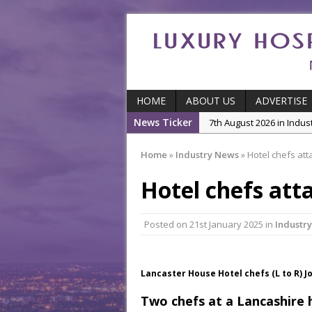
HOME
ABOUT US
ADVERTISE
News Ticker
5th August 2026 in Produ
and Productivity
Home
»
Industry News
»
Hotel chefs att
5th August 2026 in Indu
Hotel chefs att
5th August 2026 in Featu
With Some of London’
7th August 2026 in Front
Posted on
21st January 2025
in
Industr
7th August 2026 in Indu
Lancaster House Hotel chefs (L to R) 
Two chefs at a Lancashire 