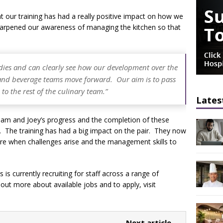
at our training has had a really positive impact on how we
y sharpened our awareness of managing the kitchen so that
udies and can clearly see how our development over the
d and beverage teams move forward. Our aim is to pass
o the rest of the culinary team.”
Lates
 Sam and Joey’s progress and the completion of these
ons. The training has had a big impact on the pair. They now
ture when challenges arise and the management skills to
is currently recruiting for staff across a range of
d out more about available jobs and to apply, visit
Next article →