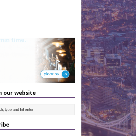
h our website
ribe