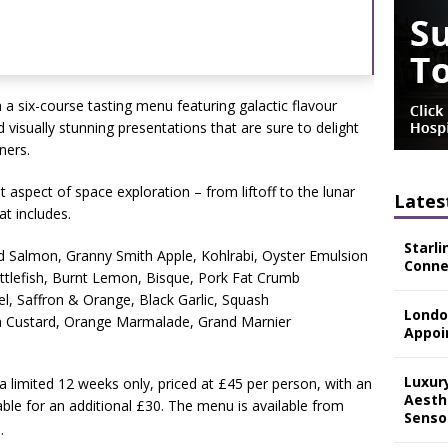
 a six-course tasting menu featuring galactic flavour
 visually stunning presentations that are sure to delight
ners.
t aspect of space exploration – from liftoff to the lunar
Lates
at includes.
Starli
Salmon, Granny Smith Apple, Kohlrabi, Oyster Emulsion
Connec
ttlefish, Burnt Lemon, Bisque, Pork Fat Crumb
el, Saffron & Orange, Black Garlic, Squash
Londo
a Custard, Orange Marmalade, Grand Marnier
Appoi
Luxur
 a limited 12 weeks only, priced at £45 per person, with an
Aesth
able for an additional £30. The menu is available from
Senso
.