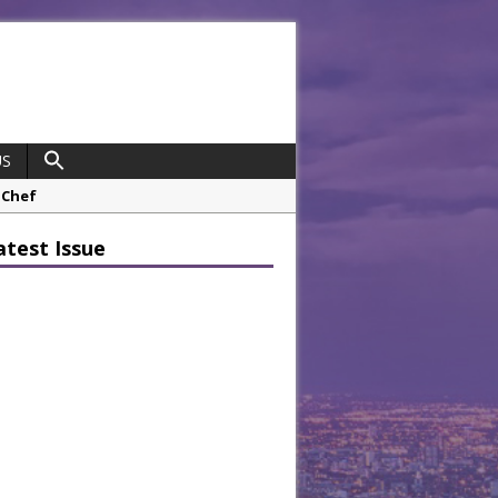
US
 Chef
opco Boosts Worksite Efficiency
atest Issue
 Considering Sensory Design
hrough A Series of Collaborations
potlight