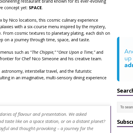
e pioneering restaurant brand known for its ever-evolving
ve concept yet:
SPACE
.
x by Nico locations, this cosmic culinary experience
galaxies with a six-course menu inspired by the mystery,
 From cosmic textures to planetary plating, each dish on
step on a journey through time, space, and taste.
 menus such as “
The Chippie,”
“
Once Upon a Time,”
and
rontier for Chef Nico Simeone and his creative team.
tronomy, interstellar travel, and the futuristic
ulting in an imaginative, multi-sensory dining experience
Searc
aries of flavour and presentation. We asked
 taste like on a space station, or on a distant planet?
Subsc
layful and thought-provoking – a journey for the