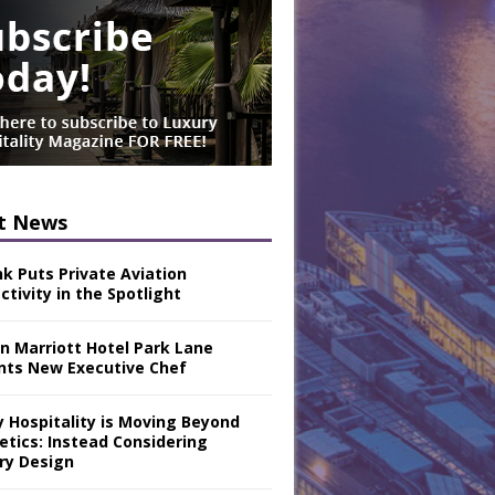
t News
nk Puts Private Aviation
tivity in the Spotlight
n Marriott Hotel Park Lane
nts New Executive Chef
y Hospitality is Moving Beyond
etics: Instead Considering
ry Design