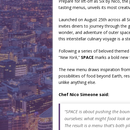
Prepare for lift-off as Six by Nico, th
tasting menus, unveils its most creati
Launched on August 25th across all Si
invites diners to journey through the 
wonder, and adventure of outer space.
this interstellar culinary voyage is a 
Following a series of beloved themed
“
New York
,”
SPACE
marks a bold new f
The new menu draws inspiration from as
possibilities of food beyond Earth, res
unlike anything else.
Chef Nico Simeone said:
“SPACE is about pushing the bound
ourselves: what might food look and
The result is a menu that’s both p