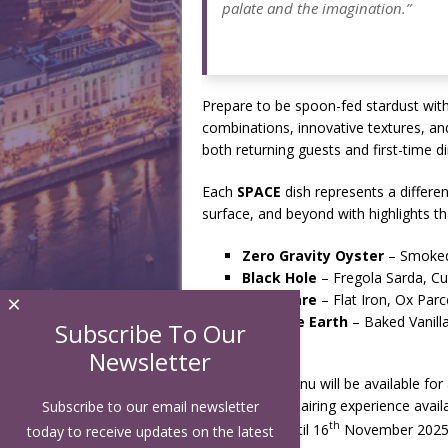
palate and the imagination.”
Prepare to be spoon-fed stardust with
combinations, innovative textures, and
both returning guests and first-time di
Each
SPACE
dish represents a differen
surface, and beyond with highlights th
Zero Gravity Oyster
– Smoked 
Black Hole
– Fregola Sarda, Cu
Solar Flare
– Flat Iron, Ox Parc
×
Goodbye Earth
– Baked Vanill
Subscribe To Our
Newsletter
The
SPACE
menu will be available for
optional wine pairing experience avail
Subscribe to our email newsletter
th
th
August 25
until 16
November 2025
today to receive updates on the latest