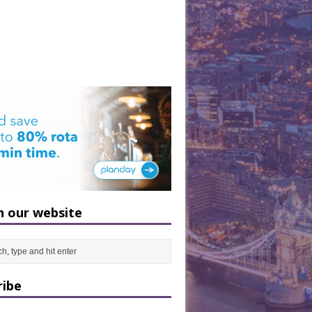
h our website
ribe