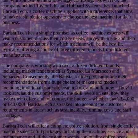
that will suit can be mind-blowingly confusing. Now HTG, the
company behind Taylor UK and Hubbard Systems, has launched
Barista Tech, a coffee machine supplier with a difference, that aims
to make it simple for operators to choose the best machine for their
business.
Barista Tech has a simple premise: its coffee machine experts will
visit a customer, discuss their coffee needs, survey their site and then
make recommendations for which machine will be the best fit,
typically offering a choice of three different models from different
manufacturers.
The company is working with over a dozen different brands,
including market leaders such as Synesso, La Marzocco and
Schaerer. Consequently, the Barista Tech expert can refine their
recommendations from a huge choice of makes and models,
including traditional espresso, bean to cup, and bulk brew. They’ll
look at what the customer needs, the skill levels on site, how they
make their coffee and, of course, the budget – whether that’s £4,000
or £40,000! Barista Tech also takes into account the customer’s
requirements in areas such as sustainability, running costs and staff
shortages.
Barista Tech will offer a complete coffee solution, from single coffee
machine sales to full packages including the machine, service and
maintenance and, if the customer wants, top quality coffee beans