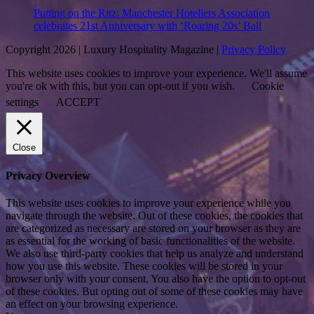
Putting on the Ritz: Manchester Hoteliers Association
celebrates 21st Anniversary with ‘Roaring 20s’ Ball
Copyright 2026 | Luxury Hospitality Magazine |
Privacy Policy
This website uses cookies to improve your experience. We'll assume
you're ok with this, but you can opt-out if you wish.
Cookie
settings
ACCEPT
Close
Privacy Overview
This website uses cookies to improve your experience while you
navigate through the website. Out of these cookies, the cookies that
are categorized as necessary are stored on your browser as they are
as essential for the working of basic functionalities of the website.
We also use third-party cookies that help us analyze and understand
how you use this website. These cookies will be stored in your
browser only with your consent. You also have the option to opt-out
of these cookies. But opting out of some of these cookies may have
an effect on your browsing experience.