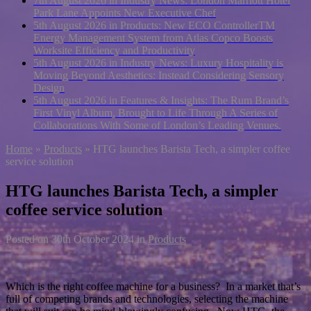
7th August 2026 in Industry News:
London Marriott Hotel
Park Lane Appoints New Executive Chef
5th August 2026 in Products:
New ECO ControllerTM
Energy Management System from Atlas Copco Boosts
Worksite Efficiency and Productivity
5th August 2026 in Industry News:
Luxury Hospitality is
Moving Beyond Aesthetics: Instead Considering Sensory
Design
5th August 2026 in Features & Insights:
The Rum Brand’s
First Vinyl Album, Brought to Life Through A Series of
Collaborations With Some of London’s Leading Venues.
Home
»
Products
»
HTG launches Barista Tech, a simpler coffee
service solution
HTG launches Barista Tech, a simpler
coffee service solution
Posted on
30th October 2024
in
Products
Which is the right coffee machine for a business? In a market that’s
full of competing brands and technologies, selecting the machine