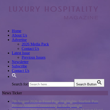
Home
About Us
Advertise
2026 Media Pack
Contact Us
Latest Issue
Previous Issues
Newsletter
Subscribe
Contact Us
Search for:
Search Button
News Ticker
7th August 2026 in Front Page Highlights:
Starlink Puts
Private Aviation Connectivity in the Spotlight