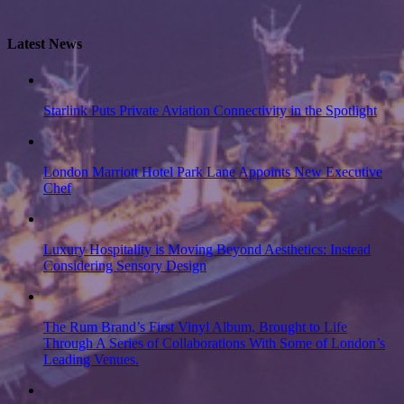
Latest News
Starlink Puts Private Aviation Connectivity in the Spotlight
London Marriott Hotel Park Lane Appoints New Executive
Chef
Luxury Hospitality is Moving Beyond Aesthetics: Instead
Considering Sensory Design
The Rum Brand’s First Vinyl Album, Brought to Life
Through A Series of Collaborations With Some of London’s
Leading Venues.