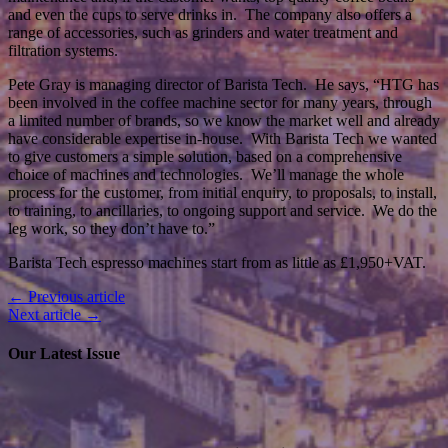
and even the cups to serve drinks in. The company also offers a
range of accessories, such as grinders and water treatment and
filtration systems.
Pete Gray is managing director of Barista Tech. He says, “HTG has
been involved in the coffee machine sector for many years, through
a limited number of brands, so we know the market well and already
have considerable expertise in-house. With Barista Tech we wanted
to give customers a simple solution, based on a comprehensive
choice of machines and technologies. We’ll manage the whole
process for the customer, from initial enquiry, to proposals, to install,
to training, to ancillaries, to ongoing support and service. We do the
leg work, so they don’t have to.”
Barista Tech espresso machines start from as little as £1,950+VAT.
← Previous article
Next article →
Our Latest Issue