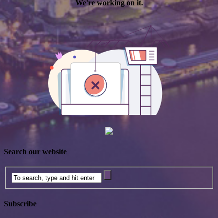
Search our website
Subscribe