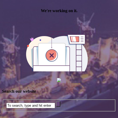
Search our website