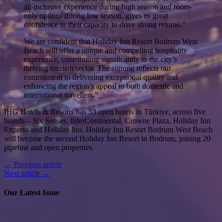
all-inclusive experience during high season and room-
only options during low season, gives us great
confidence in their capacity to drive strong returns.”
We are confident that Holiday Inn Resort Bodrum West
Beach will offer a unique and compelling hospitality
experience, contributing significantly to the city’s
thriving tourism sector. The signing reflects our
commitment to delivering exceptional quality and
enhancing the region’s appeal to both domestic and
international travellers.”
IHG Hotels & Resorts has 33 open hotels in Türkiye, across five
brands – Six Senses, InterContinental, Crowne Plaza, Holiday Inn
Express and Holiday Inn. Holiday Inn Resort Bodrum West Beach
will become the second Holiday Inn Resort in Bodrum, joining 20
pipeline and open properties.
← Previous article
Next article →
Our Latest Issue