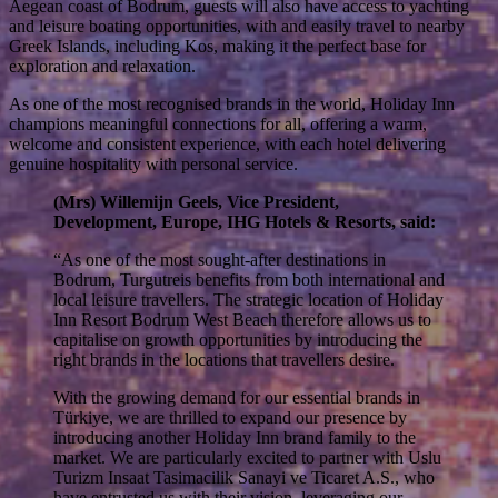
Aegean coast of Bodrum, guests will also have access to yachting
and leisure boating opportunities, with and easily travel to nearby
Greek Islands, including Kos, making it the perfect base for
exploration and relaxation.
As one of the most recognised brands in the world, Holiday Inn
champions meaningful connections for all, offering a warm,
welcome and consistent experience, with each hotel delivering
genuine hospitality with personal service.
(Mrs) Willemijn Geels, Vice President,
Development, Europe, IHG Hotels & Resorts, said:
“As one of the most sought-after destinations in
Bodrum, Turgutreis benefits from both international and
local leisure travellers. The strategic location of Holiday
Inn Resort Bodrum West Beach therefore allows us to
capitalise on growth opportunities by introducing the
right brands in the locations that travellers desire.
With the growing demand for our essential brands in
Türkiye, we are thrilled to expand our presence by
introducing another Holiday Inn brand family to the
market. We are particularly excited to partner with Uslu
Turizm Insaat Tasimacilik Sanayi ve Ticaret A.S., who
have entrusted us with their vision, leveraging our