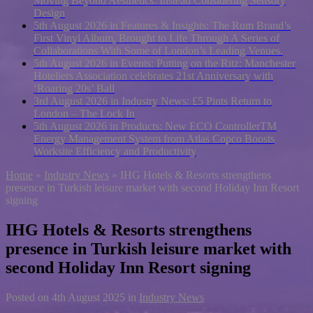
Moving Beyond Aesthetics: Instead Considering Sensory
Design
5th August 2026 in Features & Insights:
The Rum Brand’s
First Vinyl Album, Brought to Life Through A Series of
Collaborations With Some of London’s Leading Venues.
5th August 2026 in Events:
Putting on the Ritz: Manchester
Hoteliers Association celebrates 21st Anniversary with
‘Roaring 20s’ Ball
3rd August 2026 in Industry News:
£5 Pints Return to
London – The Lock In
5th August 2026 in Products:
New ECO ControllerTM
Energy Management System from Atlas Copco Boosts
Worksite Efficiency and Productivity
Home
»
Industry News
»
IHG Hotels & Resorts strengthens
presence in Turkish leisure market with second Holiday Inn Resort
signing
IHG Hotels & Resorts strengthens
presence in Turkish leisure market with
second Holiday Inn Resort signing
Posted on
4th August 2025
in
Industry News