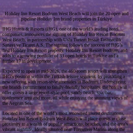
Holiday Inn Resort Bodrum West Beach will join the 20 open and
pipeline Holiday Inn brand properties in Türkiye
IHG Hotels & Resorts (IHG), one of the world’s leading hotel
companies, announces the signing of Holiday Inn Resort Bodrum
West Beach, in partnership with Uslu Turizm Insaat Tasimacilik
Sanayi ve Ticaret A.S. The signing follows the success of IHG’s
first Holiday Inn Resort property, Holiday Inn Resort Bodrum, and
adds to a growing portfolio of 33 open hotels in Turkiye and a
further 17 in development.
Expected to open in mid-2026, the 460-room resort will strengthen
IHG’s position within the Turkish leisure segment, by providing a
new offering with resort-style amenities in Bodrum. Underscoring
the brands commitment to family-friendly hospitality, the hotel will
offer guests a large resort-style pool, sandy beach, spa, bar,
conference area and more, all while enjoying the stunning views of
the Aegean Sea.
Located in one of the world’s most renowned tourist destinations,
Holiday Inn Resort Bodrum West Beach will place guests in close
proximity to a wealth of popular attractions, beaches, and the area’s
vibrant nightlife. Ideally situated near Turgutreis Marina along the