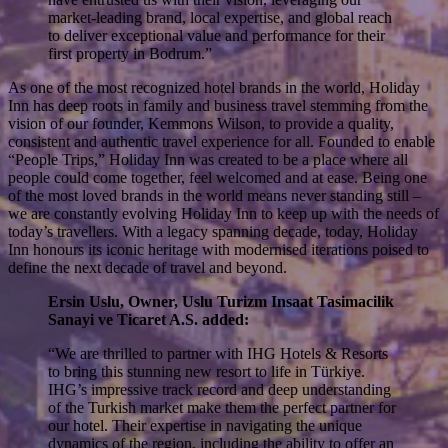
market-leading brand, local expertise, and global reach
to deliver exceptional value and performance for their
first property in Bodrum.”
As one of the most recognized hotel brands in the world, Holiday
Inn has deep roots in family and business travel stemming from the
vision of our founder, Kemmons Wilson, to provide a quality,
consistent and authentic travel experience for all. Founded to enable
“People Trips,” Holiday Inn was created to be a place where all
people could come together, feel welcomed and at ease. Being one
of the most loved brands in the world means never standing still –
we are constantly evolving Holiday Inn to keep up with the needs of
today’s travellers. With a legacy spanning decade, today, Holiday
Inn honours its iconic heritage with modernised iterations poised to
define the next decade of travel and beyond.
Ersin Uslu, Owner, Uslu Turizm Insaat Tasimacilik
Sanayi ve Ticaret A.S. added:
“We are thrilled to partner with IHG Hotels & Resorts
to bring this stunning new resort to life in Türkiye.
IHG’s impressive track record and deep understanding
of the Turkish market make them the perfect partner for
our hotel. Their expertise in navigating the unique
dynamics of the region, including the ability to offer an