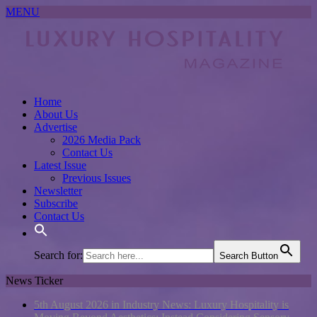
MENU
Home
About Us
Advertise
2026 Media Pack
Contact Us
Latest Issue
Previous Issues
Newsletter
Subscribe
Contact Us
Search for:
Search Button
News Ticker
5th August 2026 in Industry News:
Luxury Hospitality is