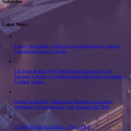
Subscribe
Latest News
Luxury Hospitality is Moving Beyond Aesthetics: Instead
Considering Sensory Design
The Rum Brand’s First Vinyl Album, Brought to Life
Through A Series of Collaborations With Some of London’s
Leading Venues.
Putting on the Ritz: Manchester Hoteliers Association
celebrates 21st Anniversary with ‘Roaring 20s’ Ball
£5 Pints Return to London – The Lock In